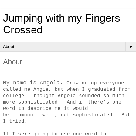
Jumping with my Fingers
Crossed
▼
About
My name is Angela.
Growing up everyone
called me Angie, but when I graduated from
college I thought Angela sounded so much
more sophisticated. And if there's one
word to describe me it would
be...hmmmm...well, not sophisticated. But
I tried.
If I were going to use one word to