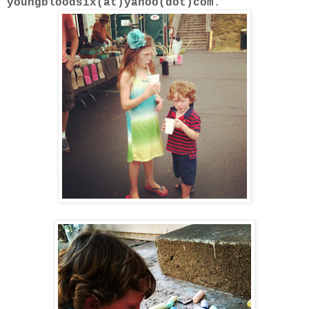
youngbloodsix(at)yahoo(dot)com
.