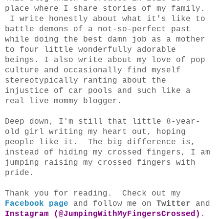
place where I share stories of my family.
I write honestly about what it's like to
battle demons of a not-so-perfect past
while doing the best damn job as a mother
to four little wonderfully adorable
beings. I also write about my love of pop
culture and occasionally find myself
stereotypically ranting about the
injustice of car pools and such like a
real live mommy blogger.
Deep down, I'm still that little 8-year-
old girl writing my heart out, hoping
people like it. The big difference is,
instead of hiding my crossed fingers, I am
jumping raising my crossed fingers with
pride.
Thank you for reading. Check out my
Facebook page
and follow me on
Twitter
and
Instagram (@JumpingWithMyFingersCrossed)
.