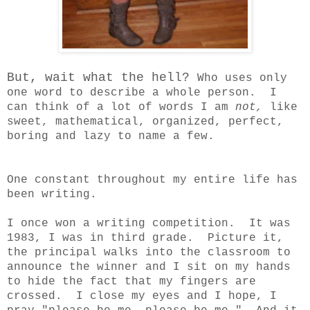
But, wait what the hell?
Who uses only
one word to describe a whole person. I
can think of a lot of words I am
not,
like
sweet, mathematical, organized, perfect,
boring and lazy to name a few.
One constant throughout my entire life has
been writing.
I once won a writing competition. It was
1983, I was in third grade. Picture it,
the principal walks into the classroom to
announce the winner and I sit on my hands
to hide the fact that my fingers are
crossed. I close my eyes and I hope, I