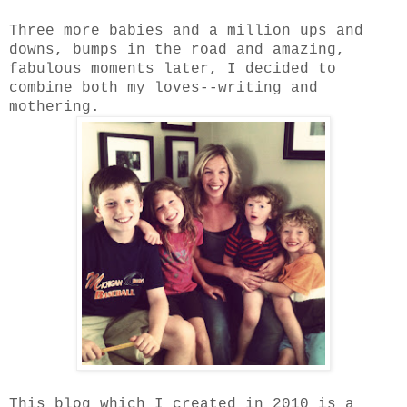
Three more babies and a million ups and
downs, bumps in the road and amazing,
fabulous moments later, I decided to
combine both my loves--writing and
mothering.
This blog which I created in 2010 is a