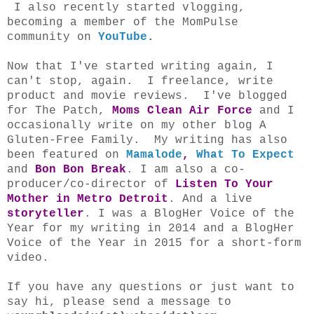
I also recently started vlogging,
becoming a member of the MomPulse
community on
YouTube
.
Now that I've started writing again, I
can't stop, again. I freelance, write
product and movie reviews. I've blogged
for
The Patch
,
Moms Clean Air Force
and I
occasionally write on my other blog A
Gluten-Free Family
. My writing has also
been featured on
Mamalode
,
What To Expect
and
Bon Bon Break
. I am also a co-
producer/co-director of
Listen To Your
Mother in Metro Detroit
. And a live
storyteller
. I was a BlogHer Voice of the
Year for my writing in 2014 and a BlogHer
Voice of the Year in 2015 for a short-form
video.
If you have any questions or just want to
say hi, please send a message to