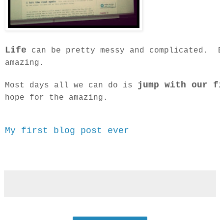
Life
can be pretty messy and complicated. B
amazing.
jump with our f
Most days all we can do is
hope for the amazing.
My first blog post ever