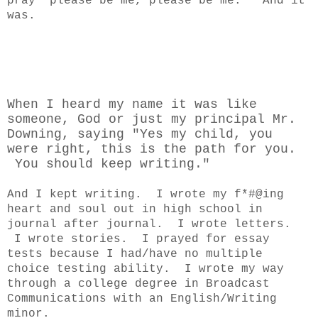
pray "please be me, please be me." And it
was.
When I heard my name it was like
someone, God or just my principal Mr.
Downing, saying "Yes my child, you
were right, this is the path for you.
You should keep writing."
And I kept writing. I wrote my f*#@ing
heart and soul out in high school in
journal after journal. I wrote letters.
I wrote stories. I prayed for essay
tests because I had/have no multiple
choice testing ability. I wrote my way
through a college degree in Broadcast
Communications with an English/Writing
minor.