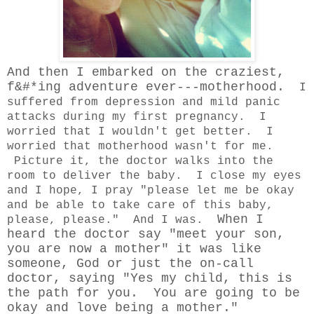
And then I embarked on the craziest,
f&#*ing adventure ever---motherhood.
I
suffered from depression and mild panic
attacks during my first pregnancy. I
worried that I wouldn't get better. I
worried that motherhood wasn't for me.
Picture it, the doctor walks into the
room to deliver the baby. I close my eyes
and I hope, I pray "please let me be okay
and be able to take care of this baby,
When I
please, please." And I was.
heard the doctor say "meet your son,
you are now a mother" it was like
someone, God or just the on-call
doctor, saying "Yes my child, this is
the path for you. You are going to be
okay and love being a mother."