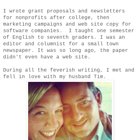
I wrote grant proposals and newsletters
for nonprofits after college, then
marketing campaigns and web site copy for
software companies. I taught one semester
of English to seventh graders. I was an
editor and columnist for a small town
newspaper. It was so long ago, the paper
didn't even have a web site.
During all the feverish writing, I met and
fell in love with my husband Tim.