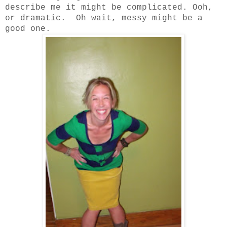
describe me it might be complicated. Ooh,
or dramatic. Oh wait, messy might be a
good one.