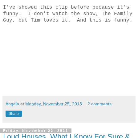
I've showed this clip before because it's
funny. I don't watch the show, The Family
Guy, but Tim loves it. And this is funny.
Angela
at
Monday, November 25, 2013
2 comments:
Share
Friday, November 22, 2013
Loud Houses, What I Know For Sure &