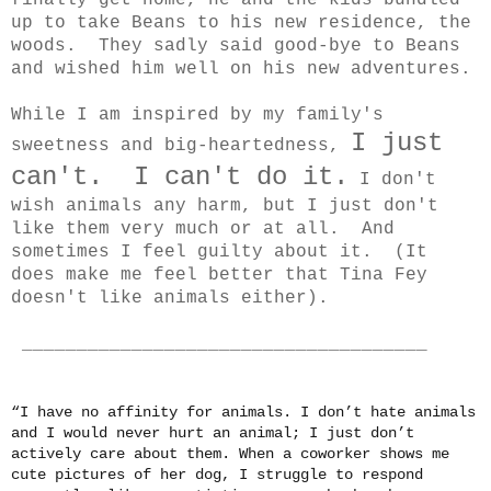
finally get home, he and the kids bundled
up to take Beans to his new residence, the
woods. They sadly said good-bye to Beans
and wished him well on his new adventures.
While I am inspired by my family's
I just
sweetness and big-heartedness,
can't. I can't do it.
I don't
wish animals any harm, but I just don't
like them very much or at all. And
sometimes I feel guilty about it. (It
does make me feel better that Tina Fey
doesn't like animals either).
_____________________________________
“I have no affinity for animals. I don’t hate animals
and I would never hurt an animal; I just don’t
actively care about them. When a coworker shows me
cute pictures of her dog, I struggle to respond