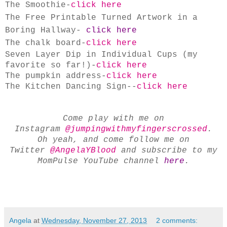
The Smoothie-
click here
The Free Printable Turned Artwork in a
Boring Hallway-
click here
The chalk board-
click here
Seven Layer Dip in Individual Cups (my
favorite so far!)
-
click here
The pumpkin address
-
click here
The Kitchen Dancing Sign--
click here
Come play with me on
Instagram
@jumpingwithmyfingerscrossed
.
Oh yeah, and come follow me on
Twitter
@AngelaYBlood
and subscribe to my
MomPulse YouTube channel
here
.
Angela
at
Wednesday, November 27, 2013
2 comments: