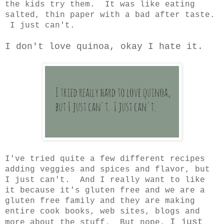
the kids try them. It was like eating
salted, thin paper with a bad after taste.
I just can't.
I don't love quinoa, okay I hate it.
I've tried quite a few different recipes
adding veggies and spices and flavor, but
I just can't. And I really want to like
it because it's gluten free and we are a
gluten free family and they are making
entire cook books, web sites, blogs and
I just
more about the stuff. But nope.