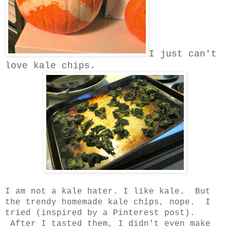
I just can't
love kale chips.
I am not a kale hater. I like kale. But
the trendy homemade kale chips, nope. I
tried (inspired by a Pinterest post).
After I tasted them, I didn't even make