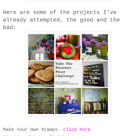
Here are some of the projects I've
already attempted, the good and the
bad:
Make Your Own Stamps-
click here