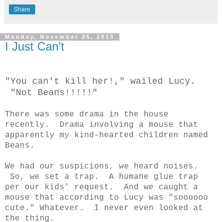
Share
Monday, November 25, 2013
I Just Can't
"You can't kill her!," wailed Lucy.
"Not Beans!!!!!"
There was some drama in the house
recently. Drama involving a mouse that
apparently my kind-hearted children named
Beans.
We had our suspicions, we heard noises.
So, we set a trap. A humane glue trap
per our kids' request. And we caught a
mouse that according to Lucy was "soooooo
cute." Whatever. I never even looked at
the thing.