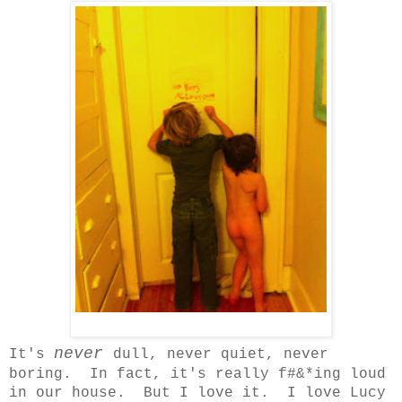
never
It's
dull, never quiet, never
boring. In fact, it's really f#&*ing loud
in our house. But I love it. I love Lucy