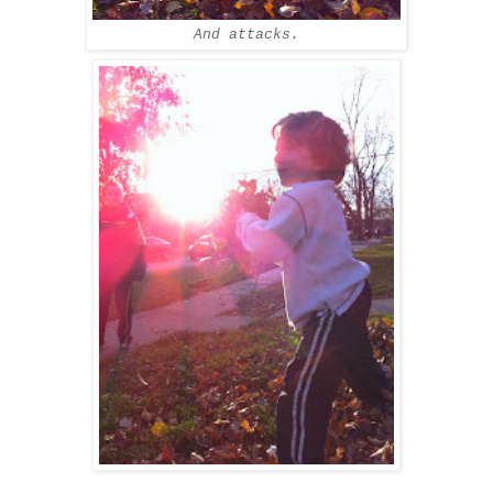
And attacks.