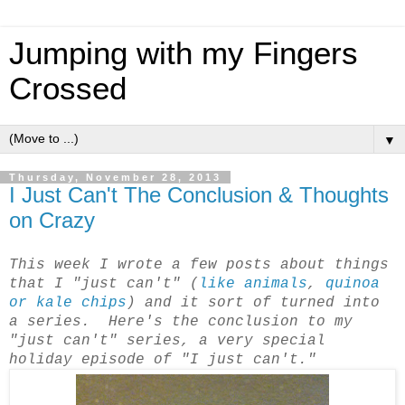
Jumping with my Fingers
Crossed
▼
Thursday, November 28, 2013
I Just Can't The Conclusion & Thoughts
on Crazy
This week I wrote a few posts about things
that I "just can't" (
like animals
,
quinoa
or kale chips
) and it sort of turned into
a series. Here's the conclusion to my
"just can't" series, a very special
holiday episode of "I just can't."