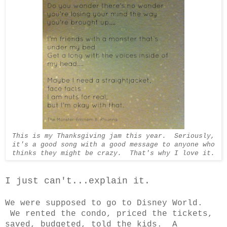
This is my Thanksgiving jam this year. Seriously,
it's a good song with a good message to anyone who
thinks they might be crazy. That's why I love it.
I just can't...explain it.
We were supposed to go to Disney World.
We rented the condo, priced the tickets,
saved, budgeted, told the kids. A