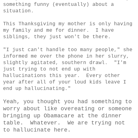
something funny (eventually) about a
situation.
This Thanksgiving my mother is only having
my family and me for dinner. I have
siblings, they just won't be there.
"I just can't handle too many people," she
informed me over the phone in her slurry,
slightly agitated, southern drawl. "I'm
just trying to not end up with
hallucinations this year. Every other
year after all of your loud kids leave I
end up hallucinating."
Yeah, you thought you had something to
worry about like overeating or someone
bringing up Obamacare at the dinner
table. Whatever. We are trying not
to hallucinate here.