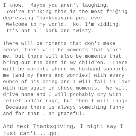
I know. Maybe you aren't laughing.
You're thinking this is the most f#*@ing
depressing Thanksgiving post ever.
Welcome to my world. No, I'm kidding.
It's not all dark and twisty.
There will be moments that don't make
sense, there will be moments that scare
me, but there will also be moments that
bring out the best in my children. There
will be moments where my husband supports
me (and my fears and worries) with every
ounce of his being and I will fall in love
with him again in those moments. We will
drive home and I will probably cry with
relief and/or rage, but then I will laugh.
Because there is always something funny
and for that I am grateful.
And next Thanksgiving, I might say I
just can't....go.