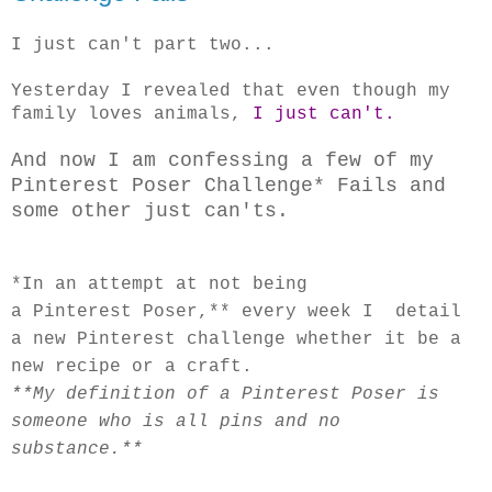
I just can't part two...
Yesterday I revealed that even though my
family loves animals,
I just can't.
And now I am confessing a few of my
Pinterest Poser Challenge* Fails and
some other just can'ts.
*In an attempt
at not being
a Pinterest Poser,** every week I detail
a new Pinterest challenge whether it be a
new recipe or a craft.
**My definition of a Pinterest Poser is
someone who is all pins and no
substance.**