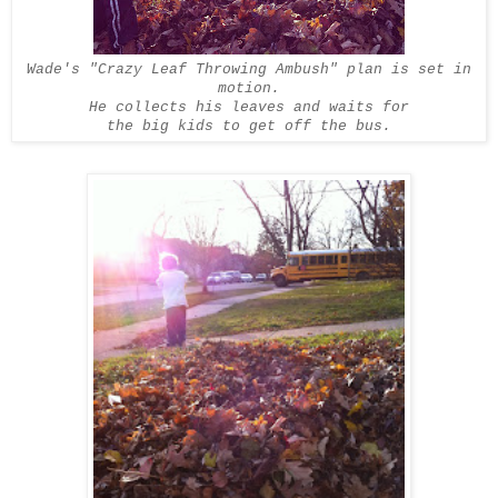
Wade's "Crazy Leaf Throwing Ambush" plan is set in
motion.
He collects his leaves and waits for
the big kids to get off the bus.