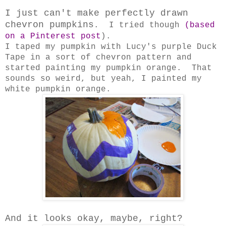
I just can't make perfectly drawn
chevron pumpkins
. I tried though
(based
on a Pinterest post
).
I taped my pumpkin with Lucy's purple Duck
Tape in a sort of chevron pattern and
started painting my pumpkin orange. That
sounds so weird, but yeah, I painted my
white pumpkin orange.
And it looks okay, maybe, right?