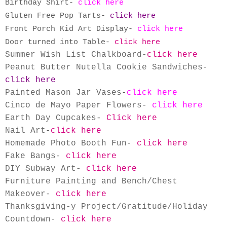
Birthday Shirt-
click here
Gluten Free Pop Tarts-
click here
Front Porch Kid Art Display-
click here
Door turned into Table-
click here
Summer Wish List Chalkboard-
click here
Peanut Butter Nutella Cookie Sandwiches-
click here
Painted Mason Jar Vases
-
click here
Cinco de Mayo Paper Flowers
-
click here
Earth Day Cupcakes
-
Click here
Nail Art
-
click here
Homemade Photo Booth Fun
-
click here
Fake Bangs-
click here
DIY Subway Art-
click here
Furniture Painting and Bench/Chest
Makeover-
click here
Thanksgiving-y Project/Gratitude/Holiday
Countdown-
click here