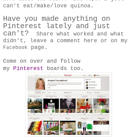
can't eat/make/love quinoa.
Have you made anything on
Pinterest lately and just
can't?
Share what worked and what
didn't, leave a comment here or on my
page.
Facebook
Come on over and follow
my
Pinterest
boards too.