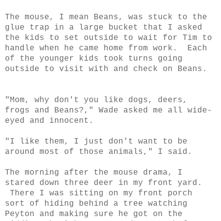
The mouse, I mean Beans, was stuck to the
glue trap in a large bucket that I asked
the kids to set outside to wait for Tim to
handle when he came home from work. Each
of the younger kids took turns going
outside to visit with and check on Beans.
"Mom, why don't you like dogs, deers,
frogs and Beans?," Wade asked me all wide-
eyed and innocent.
"I like them, I just don't want to be
around most of those animals," I said.
The morning after the mouse drama, I
stared down three deer in my front yard.
There I was sitting on my front porch
sort of hiding behind a tree watching
Peyton and making sure he got on the