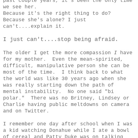
past couple years, it's been the only time
we see her.
Because it's the right thing to do?
Because she's alone? I just
can't....explain it.
I just can't....stop being afraid.
The older I get the more compassion
I
have
for my mother. Even the mean-spirited,
difficult, manipulative person she can be
most of the time. I think back to what
the world was like 30 years ago when she
was really starting down the path of
mental instability. No one said "bi
polar." There was no Britney, Lindsey or
Charlie having public meltdowns on camera
and on Twitter.
I remember one day after school when I was
a kid watching Donahue while I ate a bowl
of cereal and Patty Duke was on talking