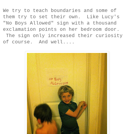
We try to teach boundaries and some of
them try to set their own. Like Lucy's
"No Boys Allowed" sign with a thousand
exclamation points on her bedroom door.
The sign only increased their curiosity
of course. And well....