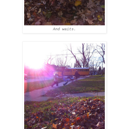
And waits.