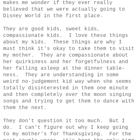
makes me wonder if they ever really
believed that we were actually going to
Disney World in the first place.
They are good kids, sweet kids,
compassionate kids. I love these things
about my kids. These things are why I
must think it's okay to take them to visit
my mother. They are compassionate about
her quirkiness and her forgetfulness and
her falling asleep at the dinner table-
ness. They are understanding in some
weird no-judgement kid way when she seems
totally disinterested in them one minute
and then completely over the moon singing
songs and trying to get them to dance with
them the next.
They don't question it too much. But I
do. I can't figure out why I keep going
to my mother's for Thanksgiving. For the