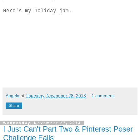
Here's my holiday jam.
Angela
at
Thursday, November 28, 2013
1 comment:
Share
Wednesday, November 27, 2013
I Just Can't Part Two & Pinterest Poser
Challenge Fails