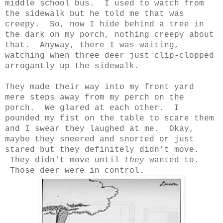
middle school bus. I used to watch from
the sidewalk but he told me that was
creepy. So, now I hide behind a tree in
the dark on my porch, nothing creepy about
that. Anyway, there I was waiting,
watching when three deer just clip-clopped
arrogantly up the sidewalk.
They made their way into my front yard
mere steps away from my perch on the
porch. We glared at each other. I
pounded my fist on the table to scare them
and I swear they laughed at me. Okay,
maybe they sneered and snorted or just
stared but they definitely didn't move.
They didn't move until
they
wanted to.
Those deer were in control.