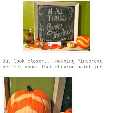
But look closer....nothing Pinterest
perfect about that chevron paint job.