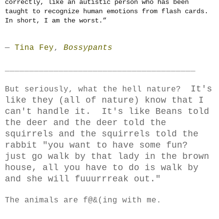
correctly, like an autistic person who has been
taught to recognize human emotions from flash cards.
In short, I am the worst.”
―
Tina Fey
,
Bossypants
_______________________________________
It's
But seriously, what the hell nature?
like they (all of nature) know that I
can't handle it. It's like Beans told
the deer and the deer told the
squirrels and the squirrels told the
rabbit "you want to have some fun?
just go walk by that lady in the brown
house, all you have to do is walk by
and she will fuuurrreak out."
The animals are f@&(ing with me.