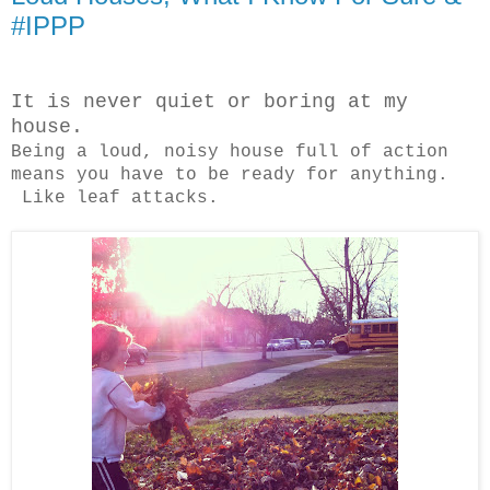
#IPPP
It is never quiet or boring at my
house.
Being a loud, noisy house full of action
means you have to be ready for anything.
Like leaf attacks.