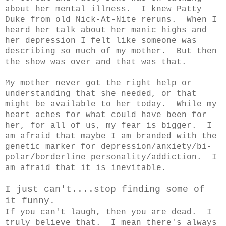
about her mental illness. I knew Patty
Duke from old Nick-At-Nite reruns. When I
heard her talk about her manic highs and
her depression I felt like someone was
describing so much of my mother. But then
the show was over and that was that.
My mother never got the right help or
understanding that she needed, or that
might be available to her today. While my
heart aches for what could have been for
her, for all of us, my fear is bigger. I
am afraid that maybe I am branded with the
genetic marker for depression/anxiety/bi-
polar/borderline personality/addiction. I
am afraid that it is inevitable.
I just can't....stop finding some of
it funny.
If you can't laugh, then you are dead. I
truly believe that. I mean there's always