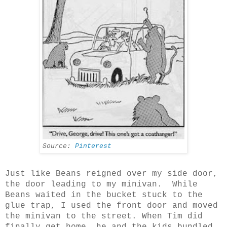
Source:
Pinterest
Just like Beans reigned over my side door,
the door leading to my minivan. While
Beans waited in the bucket stuck to the
glue trap, I used the front door and moved
the minivan to the street. When Tim did