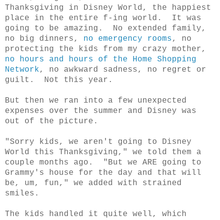
Thanksgiving in Disney World, the happiest
place in the entire f-ing world. It was
going to be amazing. No extended family,
no big dinners,
no emergency rooms
, no
protecting the kids from my crazy mother,
no hours and hours of the Home Shopping
Network
, no awkward sadness, no regret or
guilt. Not this year.
But then we ran into a few unexpected
expenses over the summer and Disney was
out of the picture.
"Sorry kids, we aren't going to Disney
World this Thanksgiving," we told them a
couple months ago. "But we ARE going to
Grammy's house for the day and that will
be, um, fun," we added with strained
smiles.
The kids handled it quite well, which