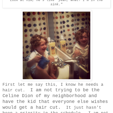
Look at him, he's like "yeah, what? I'm in the
sink."
First let me say this, I know he needs a
I am not trying to be the
hair cut.
Celine Dion of my neighborhood and
have the kid that everyone else wishes
would get a hair cut.
It just hasn't