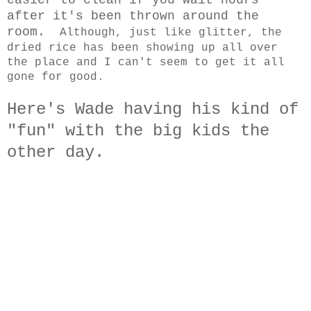
after it's been thrown around the
room.
Although, just like glitter, the
dried rice has been showing up all over
the place and I can't seem to get it all
gone for good.
Here's Wade having his kind of
"fun" with the big kids the
other day.