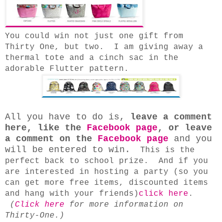
You could win not just one gift from
Thirty One, but two. I am giving away a
thermal tote and a cinch sac in the
adorable Flutter pattern.
All you have to do is,
leave a comment
here, like the
Facebook page
, or leave
a comment on the
Facebook page
and you
will be entered to win.
This is the
perfect back to school prize. And if you
are interested in hosting a party (so you
can get more free items, discounted items
and hang with your friends)
click here
.
(
Click here
for more information on
Thirty-One.)