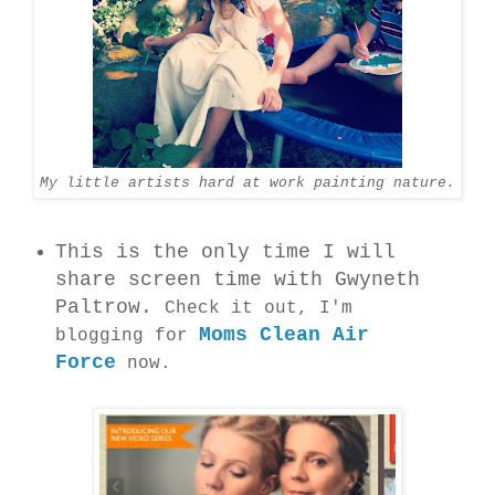
My little artists hard at work painting nature.
This is the only time I will
share screen time with Gwyneth
Paltrow.
Check it out, I'm
Moms Clean Air
blogging for
Force
now.