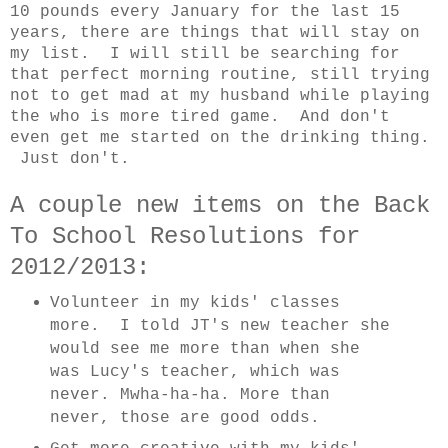
10 pounds every January for the last 15
years, there are things that will stay on
my list. I will still be searching for
that perfect morning routine, still trying
not to get mad at my husband while playing
the who is more tired game. And don't
even get me started on the drinking thing.
Just don't.
A couple new items on the Back
To School Resolutions for
2012/2013:
Volunteer in my kids' classes
more. I told JT's new teacher she
would see me more than when she
was Lucy's teacher, which was
never. Mwha-ha-ha. More than
never, those are good odds.