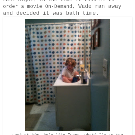
Wade ran away
order a movie On-Demand,
and decided it was bath time.