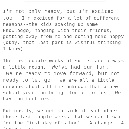
I'm not only ready, but I'm excited
too.
I'm excited for a lot of different
reasons--the kids soaking up some
knowledge, hanging with their friends,
getting away from me and coming home happy
(okay, that last part is wishful thinking
I know).
The last couple weeks of summer are always
We've had our fun.
a little rough.
We're ready to move forward, but not
ready to let go.
We are all a little
nervous about all the unknown that a new
school year can bring, for all of us. We
have butterflies.
But mostly, we get so sick of each other
these last couple weeks that we can't wait
for the first day of school. A change. A