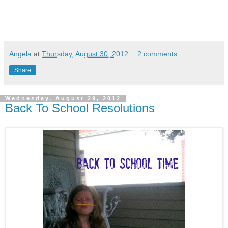
Angela
at
Thursday, August 30, 2012
2 comments:
Share
Wednesday, August 29, 2012
Back To School Resolutions