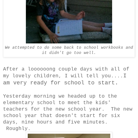
We attempted to do some back to school workbooks and
it didn't go too well.
After a loooooong couple days with all of
I
my lovely children, I will tell you....
am very ready for school to start.
Yesterday morning we headed up to the
elementary school to meet the kids'
teachers for the new school year. The new
school year that doesn't start for six
days, nine hours and five minutes.
Roughly.