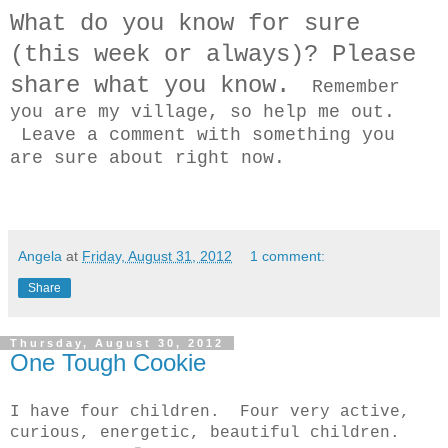
What do you know for sure
(this week or always)? Please
share what you know.
Remember
you are my village, so help me out.
Leave a comment with something you
are sure about right now.
Angela
at
Friday, August 31, 2012
1 comment:
Share
Thursday, August 30, 2012
One Tough Cookie
I have four children. Four very active,
curious, energetic, beautiful children.