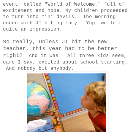
event, called "World of Welcome," full of
excitement and hope. My children proceeded
to turn into mini devils. The morning
ended with JT biting Lucy. Yup, we left
quite an impression.
So really, unless JT bit the new
teacher, this year had to be better
right?
And it was. All three kids seem,
dare I say, excited about school starting.
And nobody bit anybody.