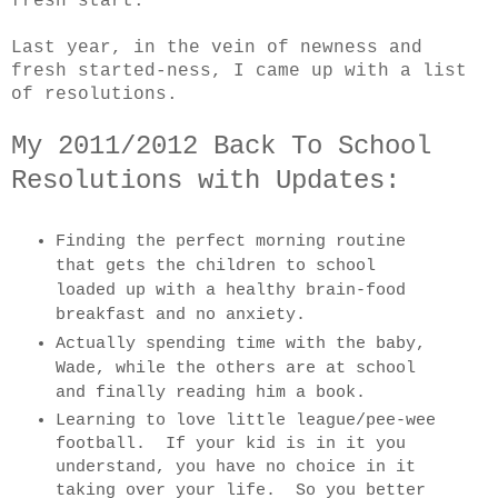
fresh start.
Last year, in the vein of newness and
fresh started-ness, I came up with a list
of resolutions.
My 2011/2012 Back To School
Resolutions with Updates:
Finding the perfect morning routine
that gets the children to school
loaded up with a healthy brain-food
breakfast and no anxiety.
Actually spending time with the baby,
Wade, while the others are at school
and finally reading him a book.
Learning to love little league/pee-wee
football. If your kid is in it you
understand, you have no choice in it
taking over your life. So you better