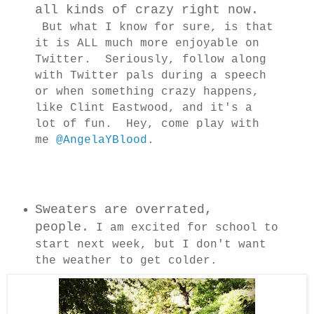
all kinds of crazy right now.
But what I know for sure, is that
it is ALL much more enjoyable on
Twitter. Seriously, follow along
with Twitter pals during a speech
or when something crazy happens,
like Clint Eastwood, and it's a
lot of fun. Hey, come play with
me
@AngelaYBlood
.
Sweaters are overrated,
people.
I am excited for school to
start next week, but I don't want
the weather to get colder.