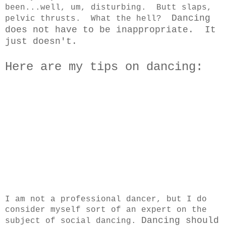
been...well, um, disturbing. Butt slaps,
Dancing
pelvic thrusts. What the hell?
does not have to be inappropriate. It
just doesn't.
Here are my tips on dancing:
I am not a professional dancer, but I do
consider myself sort of an expert on the
Dancing should
subject of social dancing.