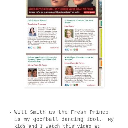
Will Smith as the Fresh Prince
is my goofball dancing idol.
My
kids and I watch this video at