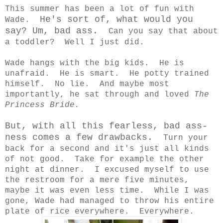
This summer has been a lot of fun with
He's sort of, what would you
Wade.
say? Um, bad ass.
Can you say that about
a toddler? Well I just did.
Wade hangs with the big kids. He is
unafraid. He is smart. He potty trained
himself. No lie. And maybe most
importantly, he sat through and loved
The
Princess Bride.
But, with all this fearless, bad ass-
ness comes a few drawbacks.
Turn your
back for a second and it's just all kinds
of not good. Take for example the other
night at dinner. I excused myself to use
the restroom for a mere five minutes,
maybe it was even less time. While I was
gone, Wade had managed to throw his entire
plate of rice everywhere. Everywhere.