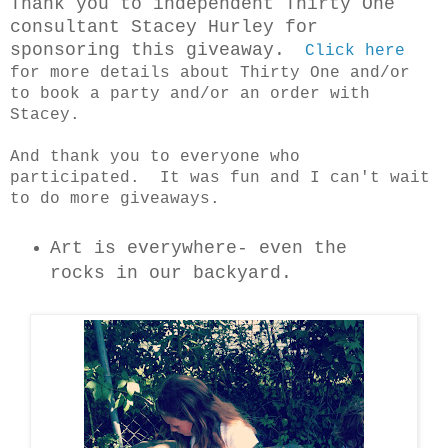
T
hank you to independent Thirty One
consultant Stacey Hurley for
sponsoring this giveaway.
Click here
for more details about Thirty One and/or
to book a party and/or an order with
Stacey.
And thank you to everyone who
participated. It was fun and I can't wait
to do more giveaways.
Art is everywhere- even the
rocks in our backyard.