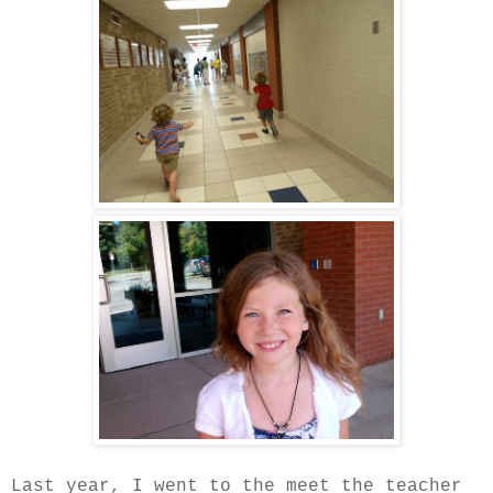
Last year, I went to the meet the teacher