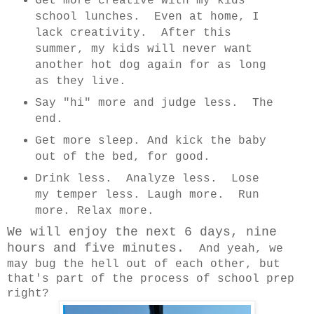
Get more creative with my kids'
school lunches. Even at home, I
lack creativity. After this
summer, my kids will never want
another hot dog again for as long
as they live.
Say "hi" more and judge less. The
end.
Get more sleep. And kick the baby
out of the bed, for good.
Drink less. Analyze less. Lose
my temper less. Laugh more. Run
more. Relax more.
We will enjoy the next 6 days, nine
hours and five minutes.
And yeah, we
may bug the hell out of each other, but
that's part of the process of school prep
right?