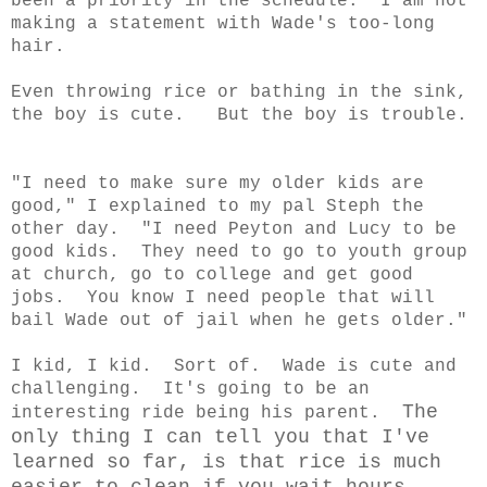
been a priority in the schedule. I am not
making a statement with Wade's too-long
hair.
Even throwing rice or bathing in the sink,
the boy is cute. But the boy is trouble.
"I need to make sure my older kids are
good," I explained to my pal Steph the
other day. "I need Peyton and Lucy to be
good kids. They need to go to youth group
at church, go to college and get good
jobs. You know I need people that will
bail Wade out of jail when he gets older."
I kid, I kid. Sort of. Wade is cute and
challenging. It's going to be an
The
interesting ride being his parent.
only thing I can tell you that I've
learned so far, is that rice is much
easier to clean if you wait hours