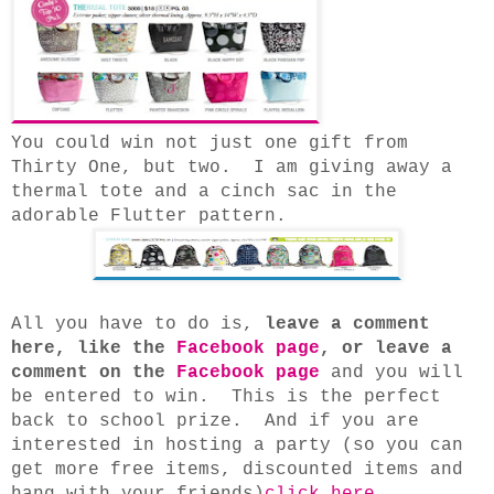
You could win not just one gift from
Thirty One, but two. I am giving away a
thermal tote and a cinch sac in the
adorable Flutter pattern.
All you have to do is,
leave a comment
here, like the
Facebook page
, or leave a
comment on the
Facebook page
and you will
be entered to win. This is the perfect
back to school prize. And if you are
interested in hosting a party (so you can
get more free items, discounted items and
hang with your friends)
click here
.