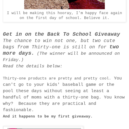
I will be making this hooray, I'm happy face again
on the first day of school. Believe it.
Get in on the Back To School Giveaway
The chance to win not one, but two cute
two
bags from Thirty-one is still on for
more days
.
(The winner will be announced on
Friday.)
Read the details below:
You
Thirty-one products are pretty and pretty cool.
can't go to your kids' baseball game or the
pool these days without seeing at least a
handful of moms with a thirty-one bag. You know
why? Because they are practical and
fashionable.
And it happens to be my first giveaway.