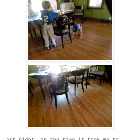
Last night, in the time it took me to