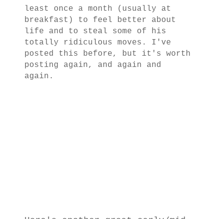
least once a month (usually at
breakfast) to feel better about
life and to steal some of his
totally ridiculous moves. I've
posted this before, but it's worth
posting again, and again and
again.