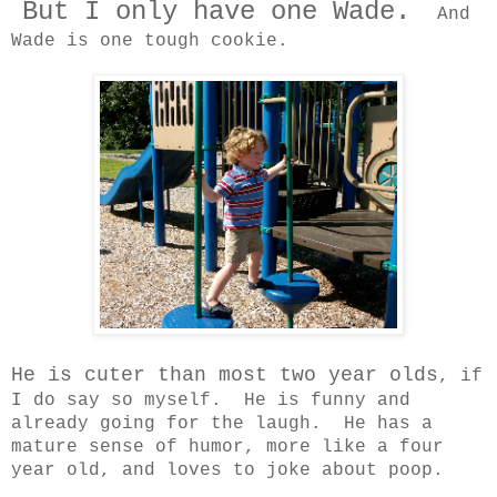
But I only have one Wade.
And
Wade is one tough cookie.
He is cuter than most two year olds
, if
I do say so myself. He is funny and
already going for the laugh. He has a
mature sense of humor, more like a four
year old, and loves to joke about poop.