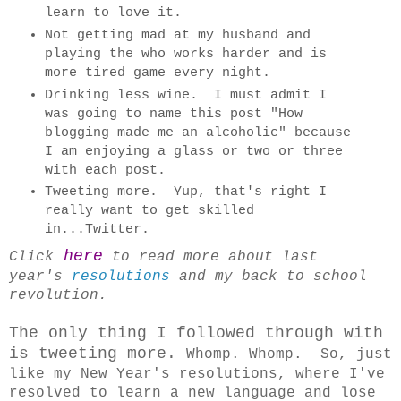
learn to love it.
Not getting mad at my husband and
playing the who works harder and is
more tired game every night.
Drinking less wine. I must admit I
was going to name this post "How
blogging made me an alcoholic" because
I am enjoying a glass or two or three
with each post.
Tweeting more. Yup, that's right I
really want to get skilled
in...Twitter.
here
Click
to read more about last
year's
resolutions
and my back to school
revolution.
The only thing I followed through with
is tweeting more.
Whomp. Whomp. So, just
like my New Year's resolutions, where I've
resolved to learn a new language and lose