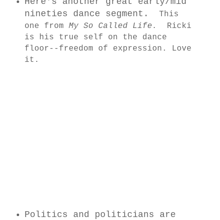
Here's another great early/mid
nineties dance segment.
This
one from
My So Called Life.
Ricki
is his true self on the dance
floor--freedom of expression. Love
it.
Politics and politicians are