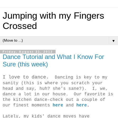
Jumping with my Fingers
Crossed
▼
Friday, August 31, 2012
Dance Tutorial and What I Know For
Sure (this week)
I love to dance.
Dancing is key to my
sanity (this is where you scratch your
head and say, huh? she's sane?). I, we,
dance a lot in our house. Our favorite is
the kitchen dance-check out a couple of
our finest moments
here
and
here
.
Lately, my kids' dance moves have