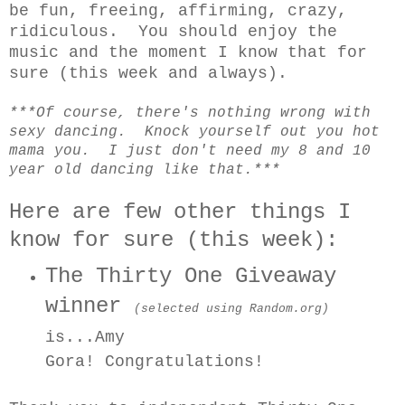
be fun, freeing, affirming, crazy,
ridiculous. You should enjoy the
music and the moment I know that for
sure (this week and always).
***Of course, there's nothing wrong with
sexy dancing. Knock yourself out you hot
mama you. I just don't need my 8 and 10
year old dancing like that.***
Here are few other things I
know for sure (this week):
The Thirty One Giveaway
winner
(selected using Random.org)
is...Amy
Gora!
Congratulations!