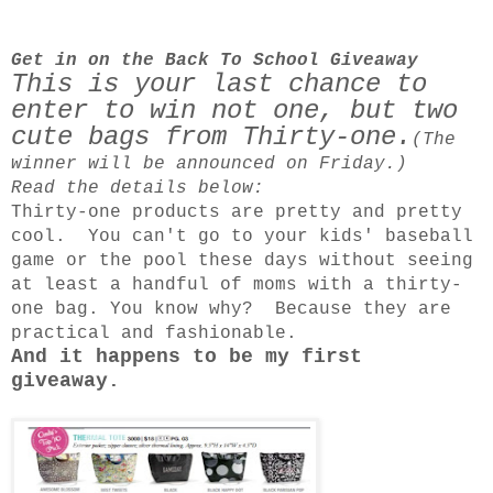
Get in on the Back To School Giveaway
This is your last chance to
enter to win not one, but two
cute bags from Thirty-one.
(The
winner will be announced on Friday.)
Read the details below:
Thirty-one products are pretty and pretty
cool.
You can't go to your kids' baseball
game or the pool these days without seeing
at least a handful of moms with a thirty-
one bag. You know why? Because they are
practical and fashionable.
And it happens to be my first
giveaway.