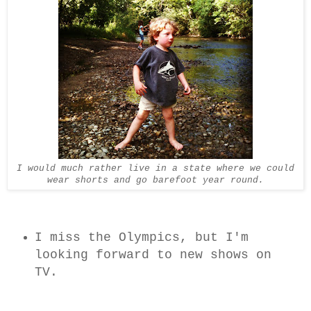
I would much rather live in a state where we could
wear shorts and go barefoot year round.
I miss the Olympics, but I'm
looking forward to new shows on
TV.