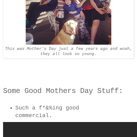
This was Mother's Day just a few years ago and woah,
they all look so young.
Some Good Mothers Day Stuff:
Such a f*&%ing good
commercial.