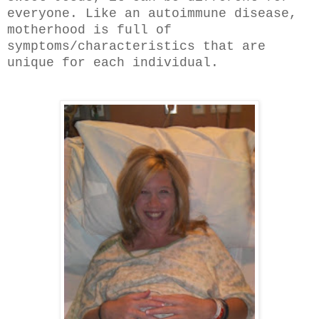
everyone. Like an autoimmune disease,
motherhood is full of
symptoms/characteristics that are
unique for each individual.