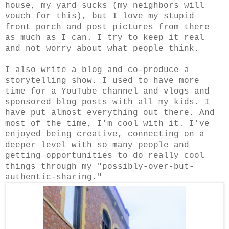
house, my yard sucks (my neighbors will
vouch for this), but I love my stupid
front porch and post pictures from there
as much as I can. I try to keep it real
and not worry about what people think.
I also write a blog and co-produce a
storytelling show. I used to have more
time for a YouTube channel and vlogs and
sponsored blog posts with all my kids. I
have put almost everything out there. And
most of the time, I'm cool with it. I've
enjoyed being creative, connecting on a
deeper level with so many people and
getting opportunities to do really cool
things through my "possibly-over-but-
authentic-sharing."