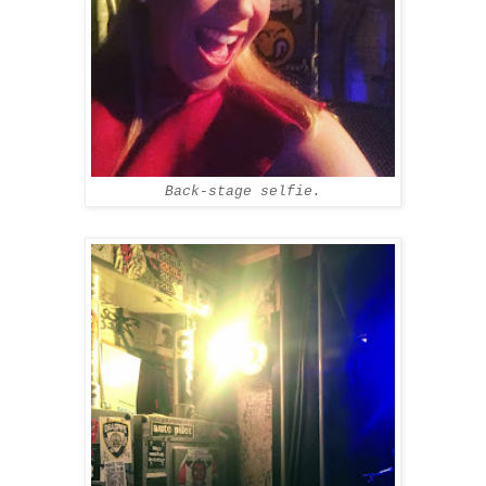
Back-stage selfie.