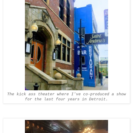
The kick ass theater where I've co-produced a show
for the last four years in Detroit.