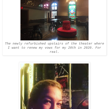
The newly refurbished upstairs of the theater where
I want to renew my vows for my 20th in 2020. For
real.