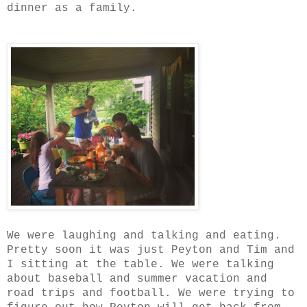
dinner as a family.
We were laughing and talking and eating.
Pretty soon it was just Peyton and Tim and
I sitting at the table. We were talking
about baseball and summer vacation and
road trips and football. We were trying to