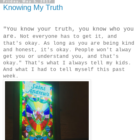
Friday, May 5, 2017
Knowing My Truth
"You know your truth, you know who you
are.
Not everyone has to get it, and
that's okay. As long as you are being kind
and honest, it's okay. People won't alway
get you or understand you, and that's
okay." That's what I always tell my kids.
And what I had to tell myself this past
week.