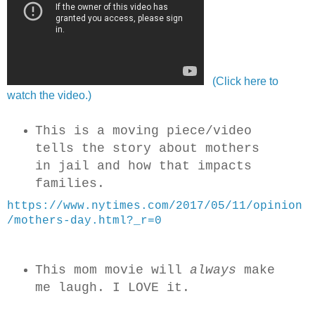
(Click here to
watch the video.)
This is a moving piece/video
tells the story about mothers
in jail and how that impacts
families.
https://www.nytimes.com/2017/05/11/opinion
/mothers-day.html?_r=0
This mom movie will
always
make
me laugh. I LOVE it.