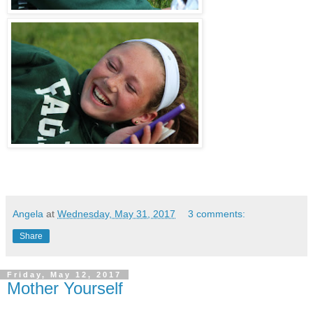
Angela
at
Wednesday, May 31, 2017
3 comments:
Share
Friday, May 12, 2017
Mother Yourself