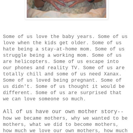
Some of us love the baby years. Some of us
love when the kids get older. Some of us
hate being a stay-at-home mom. Some of us
struggle being a working mom. Some of us
are helicopters. Some of us escape into
our phones and reality TV. Some of us are
totally chill and some of us need Xanax.
Some of us loved being pregnant. Some of
us didn't. Some of us thought it would be
different. Some of us are surprised that
we can love someone so much.
All of us have our own mother story--
h
ow we became mothers, why we wanted to be
mothers, what we did to become mothers,
how much we love our own mothers, how much