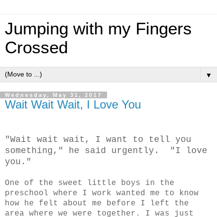
Jumping with my Fingers
Crossed
▼
Wednesday, May 31, 2017
Wait Wait Wait, I Love You
"Wait wait wait, I want to tell you
something," he said urgently. "I love
you."
One of the sweet little boys in the
preschool where I work wanted me to know
how he felt about me before I left the
area where we were together. I was just