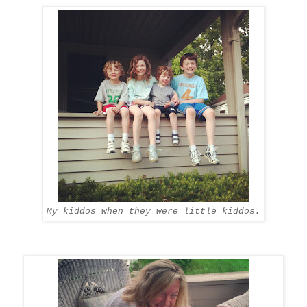
My kiddos when they were little kiddos.