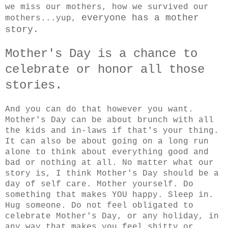
we miss our mothers, how we survived our
everyone has a mother
mothers...yup,
story.
Mother's Day is a chance to
celebrate or honor all those
stories.
And you can do that however you want.
Mother's Day can be about brunch with all
the kids and in-laws if that's your thing.
It can also be about going on a long run
alone to think about everything good and
bad or nothing at all. No matter what our
story is, I think Mother's Day should be a
day of self care. Mother yourself. Do
something that makes YOU happy. Sleep in.
Hug someone. Do not feel obligated to
celebrate Mother's Day, or any holiday, in
any way that makes you feel shitty or