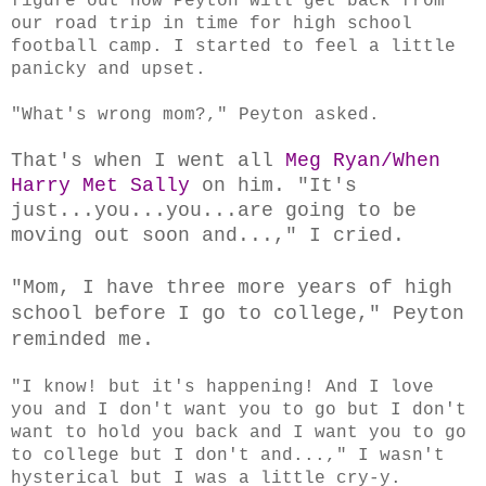
figure out how Peyton will get back from
our road trip in time for high school
football camp. I started to feel a little
panicky and upset.
"What's wrong mom?," Peyton asked.
That's when I went all
Meg Ryan/When
Harry Met Sally
on him. "It's
just...you...you...are going to be
moving out soon and...," I cried.
"Mom, I have three more years of high
school before I go to college," Peyton
reminded me.
"I know! but it's happening! And I love
you and I don't want you to go but I don't
want to hold you back and I want you to go
to college but I don't and...," I wasn't
hysterical but I was a little cry-y.