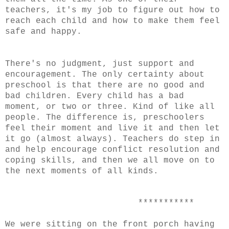
teachers, it's my job to figure out how to
reach each child and how to make them feel
safe and happy.
There's no judgment, just support and
encouragement. The only certainty about
preschool is that there are no good and
bad children. Every child has a bad
moment, or two or three. Kind of like all
people. The difference is, preschoolers
feel their moment and live it and then let
it go (almost always). Teachers do step in
and help encourage conflict resolution and
coping skills, and then we all move on to
the next moments of all kinds.
***********
We were sitting on the front porch having