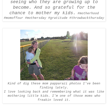
seeing who they are growing up to
become. And so grateful for the
chance to mother my kids.
#motherhood
#
momoffour
#
mothersday
#gratitude #
throwbackthursday
Kind of dig these mom papparazi photos I've been
finding lately.
I love looking back and remembering what it was like
mothering little kids. I'm one of those moms who
freakin loved it.