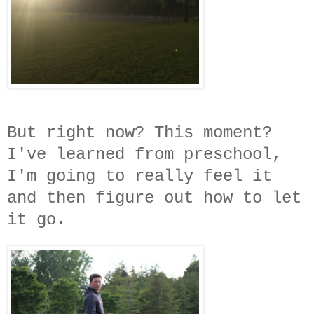
But right now? This moment?
I've learned from preschool,
I'm going to really feel it
and then figure out how to let
it go.