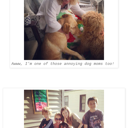
Awww, I'm one of those annoying dog moms too!