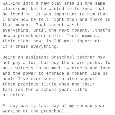
walking into a new play area in the same
classroom, but he wanted me to know that
he loved me. It was important to him that
I knew how he felt right then and there in
that moment. That moment was his
everything, until the next moment...that's
how a preschooler rolls. Their moment,
their right now, is THE most important.
It's their everything.
Being an assistant preschool teacher may
not pay a lot, but boy there are perks. To
be a witness to so much sweetness and love
and the power to embrace a moment like no
adult I've ever seen; to also support
these precious little ones and their
families for a school year...it's
priceless.
Friday was my last day of my second year
working at the preschool.