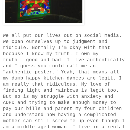
We all put our lives out on social media.
We open ourselves up to judgment and
ridicule. Normally I'm okay with that
because I know my truth. I own my
truth...good and bad. I live authentically
and I guess you could call me an
"authentic poster." Yeah, that means all
my dumb happy kitchen dances are legit. I
am really that ridiculous. My love of
finding light and rainbows is legit too.
But so is my struggle with anxiety and
ADHD and trying to make enough money to
pay our bills and parent my four children
and understand how having a complicated
mother can still screw me up even though I
am a middle aged woman. I live in a rental