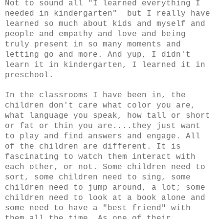
Not to sound all "I learned everything I
needed in kindergarten" but I really have
learned so much about kids and myself and
people and empathy and love and being
truly present in so many moments and
letting go and more. And yup, I didn't
learn it in kindergarten, I learned it in
preschool.
In the classrooms I have been in, the
children don't care what color you are,
what language you speak, how tall or short
or fat or thin you are....they just want
to play and find answers and engage.
All
of the children are different. It is
fascinating to watch them interact with
each other, or not. Some children need to
sort, some children need to sing, some
children need to jump around, a lot; some
children need to look at a book alone and
some need to have a "best friend" with
them all the time. As one of their