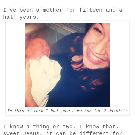
I've been a mother for fifteen and a
half years.
In this picture I had been a mother for 2 days!!!!
I know a thing or two. I know that,
sweet Jesus, it can be different for