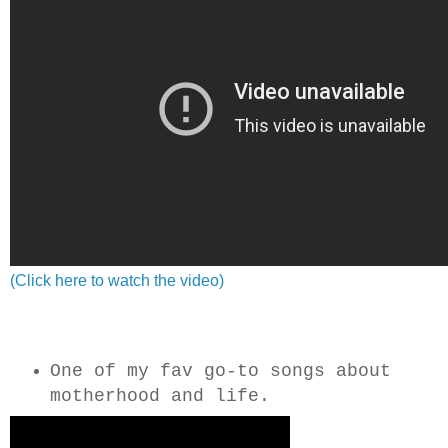
(Click here to watch the video)
One of my fav go-to songs about
motherhood and life.