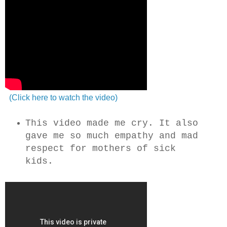
(Click here to watch the video)
This video made me cry. It also
gave me so much empathy and mad
respect for mothers of sick
kids.