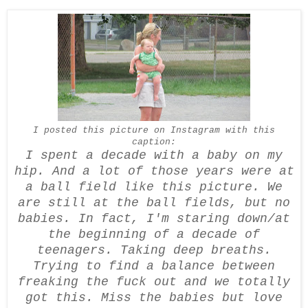
I posted this picture on
Instagram
with this
caption:
I spent a decade with a baby on my
hip. And a lot of those years were at
a ball field like this picture. We
are still at the ball fields, but no
babies. In fact, I'm staring down/at
the beginning of a decade of
teenagers. Taking deep breaths.
Trying to find a balance between
freaking the fuck out and we totally
got this. Miss the babies but love