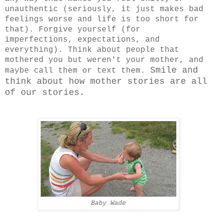
unauthentic (seriously, it just makes bad
feelings worse and life is too short for
that). Forgive yourself (for
imperfections, expectations, and
everything). Think about people that
mothered you but weren't your mother, and
Smile and
maybe call them or text them.
think about how mother stories are all
of our stories.
Baby Wade