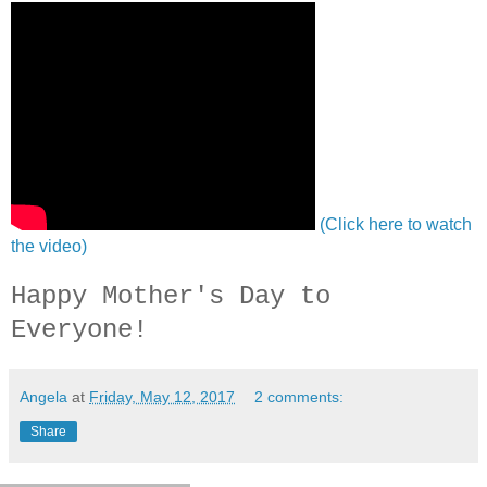
(Click here to watch
the video)
Happy Mother's Day to
Everyone!
Angela
at
Friday, May 12, 2017
2 comments:
Share