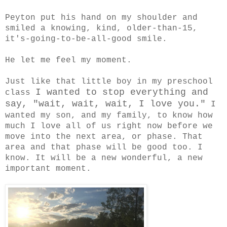
Peyton put his hand on my shoulder and
smiled a knowing, kind, older-than-15,
it's-going-to-be-all-good smile.
He let me feel my moment.
Just like that little boy in my preschool
I wanted to stop everything and
class
say, "wait, wait, wait, I love you."
I
wanted my son, and my family, to know how
much I love all of us right now before we
move into the next area, or phase. That
area and that phase will be good too. I
know. It will be a new wonderful, a new
important moment.