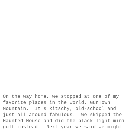
On the way home, we stopped at one of my
favorite places in the world, GunTown
Mountain. It's kitschy, old-school and
just all around fabulous. We skipped the
Haunted House and did the black light mini
golf instead. Next year we said we might