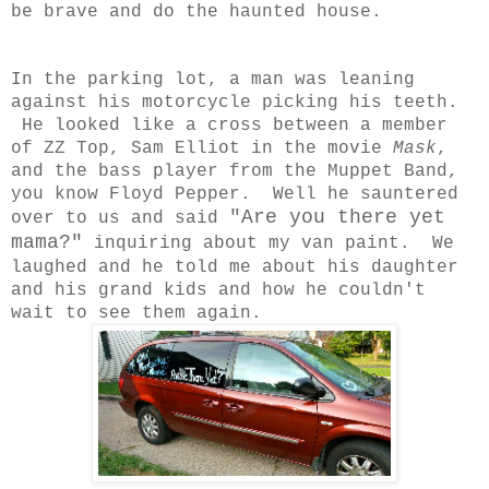
be brave and do the haunted house.
In the parking lot, a man was leaning
against his motorcycle picking his teeth.
He looked like a cross between a member
of ZZ Top, Sam Elliot in the movie
Mask
,
and the bass player from the Muppet Band,
you know Floyd Pepper. Well he sauntered
"Are you there yet
over to us and said
mama?"
inquiring about my van paint. We
laughed and he told me about his daughter
and his grand kids and how he couldn't
wait to see them again.