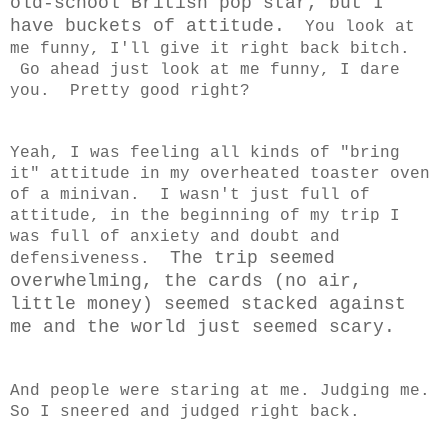
old-school British pop star, but I
have buckets of attitude.
You look at
me funny, I'll give it right back bitch.
Go ahead just look at me funny, I dare
you. Pretty good right?
Yeah, I was feeling all kinds of "bring
it" attitude in my overheated toaster oven
of a minivan. I wasn't just full of
attitude, in the beginning of my trip I
was full of anxiety and doubt and
The trip seemed
defensiveness.
overwhelming, the cards (no air,
little money) seemed stacked against
me and the world just seemed scary.
And people were staring at me. Judging me.
So I sneered and judged right back.