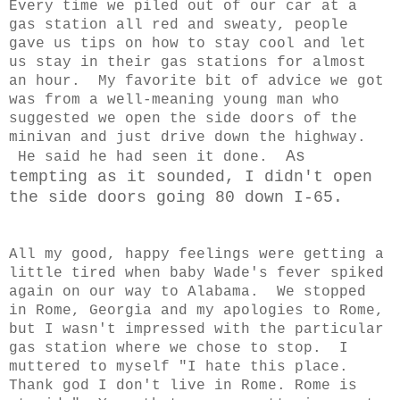
Every time we piled out of our car at a
gas station all red and sweaty, people
gave us tips on how to stay cool and let
us stay in their gas stations for almost
an hour. My favorite bit of advice we got
was from a well-meaning young man who
suggested we open the side doors of the
minivan and just drive down the highway.
As
He said he had seen it done.
tempting as it sounded, I didn't open
the side doors going 80 down I-65.
All my good, happy feelings were getting a
little tired when baby Wade's fever spiked
again on our way to Alabama. We stopped
in Rome, Georgia and my apologies to Rome,
but I wasn't impressed with the particular
gas station where we chose to stop. I
muttered to myself "I hate this place.
Thank god I don't live in Rome. Rome is