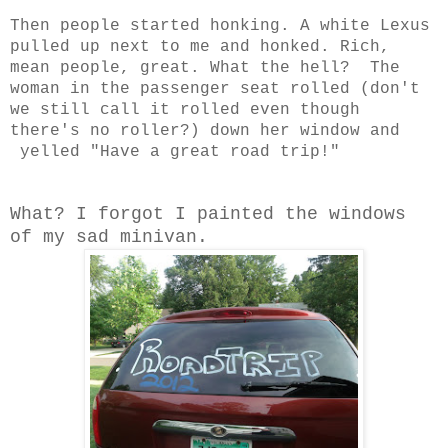
Then people started honking. A white Lexus
pulled up next to me and honked. Rich,
mean people, great. What the hell? The
woman in the passenger seat rolled (don't
we still call it rolled even though
there's no roller?) down her window and
yelled "Have a great road trip!"
What? I forgot I painted the windows
of my sad minivan.