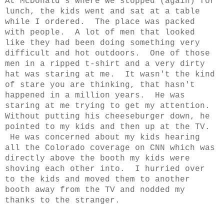
At McDonald's where we stopped (again) for
lunch, the kids went and sat at a table
while I ordered. The place was packed
with people. A lot of men that looked
like they had been doing something very
difficult and hot outdoors. One of those
men in a ripped t-shirt and a very dirty
hat was staring at me. It wasn't the kind
of stare you are thinking, that hasn't
happened in a million years. He was
staring at me trying to get my attention.
Without putting his cheeseburger down, he
pointed to my kids and then up at the TV.
He was concerned about my kids hearing
all the Colorado coverage on CNN which was
directly above the booth my kids were
shoving each other into. I hurried over
to the kids and moved them to another
booth away from the TV and nodded my
thanks to the stranger.