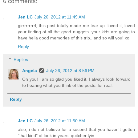
6 comments:
Jen LC
July 26, 2012 at 11:49 AM
girrrrrrrrrl, this post totally made me tear up. loved it, loved
your finding of all the good nuggets. your kids are going to
have hella good memories of this trip...and so will you! xo
Reply
Replies
Angela
July 26, 2012 at 8:56 PM
Oh you! I am so glad you liked it. I always look forward
to hearing what you think of the posts. for real.
Reply
Jen LC
July 26, 2012 at 11:50 AM
also, i do not believe for a second that you haven't gotten
"that kind" of look in years. quitcher lyin.