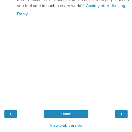
you feel safe in such a scary world?"
Anxiety after drinking
Reply
‹
›
Home
View web version