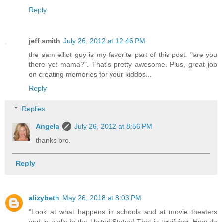
Reply
jeff smith
July 26, 2012 at 12:46 PM
the sam elliot guy is my favorite part of this post. "are you
there yet mama?". That's pretty awesome. Plus, great job
on creating memories for your kiddos...
Reply
Replies
Angela
July 26, 2012 at 8:56 PM
thanks bro.
Reply
alizybeth
May 26, 2018 at 8:03 PM
"Look at what happens in schools and at movie theaters
and in malls in the United States! That is terrifying. How do