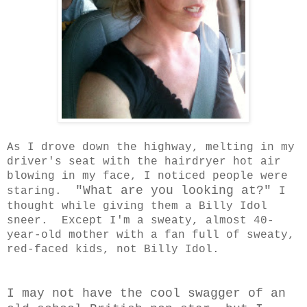
As I drove down the highway, melting in my
driver's seat with the hairdryer hot air
blowing in my face, I noticed people were
"What are you looking at?"
staring.
I
thought while giving them a Billy Idol
sneer. Except I'm a sweaty, almost 40-
year-old mother with a fan full of sweaty,
red-faced kids, not Billy Idol.
I may not have the cool swagger of an