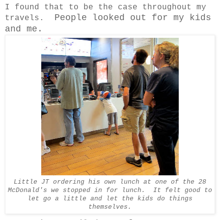
I found that to be the case throughout my
People looked out for my kids
travels.
and me.
Little JT ordering his own lunch at one of the 28
McDonald's we stopped in for lunch. It felt good to
let go a little and let the kids do things
themselves.