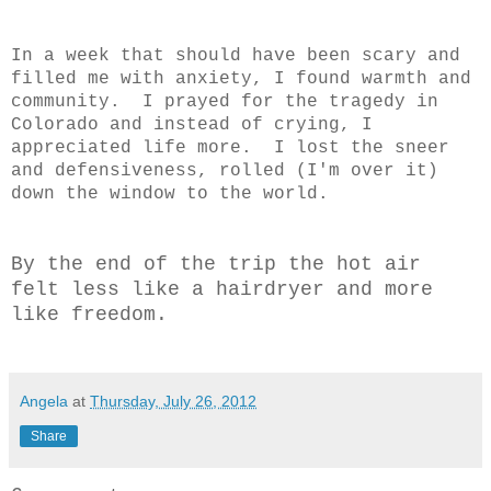
In a week that should have been scary and
filled me with anxiety, I found warmth and
community. I prayed for the tragedy in
Colorado and instead of crying, I
appreciated life more. I lost the sneer
and defensiveness, rolled (I'm over it)
down the window to the world.
By the end of the trip the hot air
felt less like a hairdryer and more
like freedom.
Angela
at
Thursday, July 26, 2012
Share