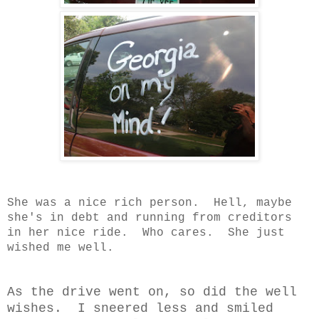
She was a nice rich person. Hell, maybe
she's in debt and running from creditors
in her nice ride. Who cares. She just
wished me well.
As the drive went on, so did the well
wishes. I sneered less and smiled