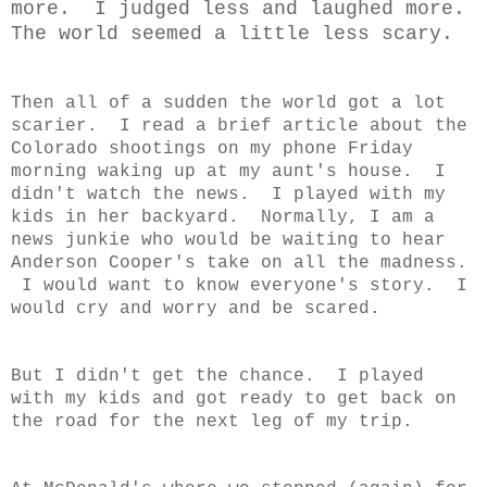
more. I judged less and laughed more.
The world seemed a little less scary.
Then all of a sudden the world got a lot
scarier. I read a brief article about the
Colorado shootings on my phone Friday
morning waking up at my aunt's house. I
didn't watch the news. I played with my
kids in her backyard. Normally, I am a
news junkie who would be waiting to hear
Anderson Cooper's take on all the madness.
I would want to know everyone's story. I
would cry and worry and be scared.
But I didn't get the chance. I played
with my kids and got ready to get back on
the road for the next leg of my trip.