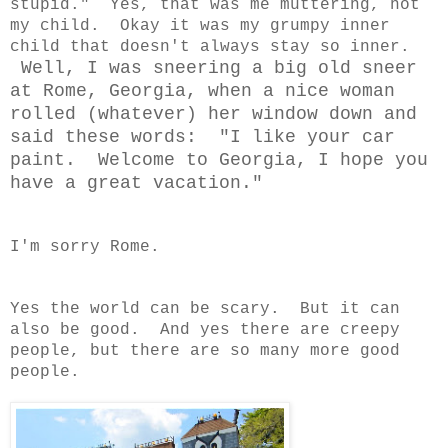
stupid." Yes, that was me muttering, not
my child. Okay it was my grumpy inner
child that doesn't always stay so inner.
Well, I was sneering a big old sneer
at Rome, Georgia, when a nice woman
rolled (whatever) her window down and
said these words: "I like your car
paint. Welcome to Georgia, I hope you
have a great vacation."
I'm sorry Rome.
Yes the world can be scary. But it can
also be good. And yes there are creepy
people, but there are so many more good
people.