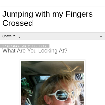
Jumping with my Fingers
Crossed
▼
Thursday, July 26, 2012
What Are You Looking At?