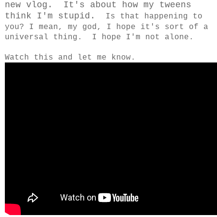
new vlog. It's about how my tweens
think I'm stupid.
Is that happening to
you? I mean, my god, I hope it's sort of a
universal thing. I hope I'm not alone.
Watch this and let me know.