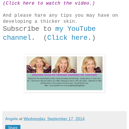
(Click here to watch the video.)
And please hare any tips you may have on
developing a thicker skin.
Subscribe to
my YouTube
channel
. (
Click here.
)
Angela
at
Wednesday, September 17, 2014
Share