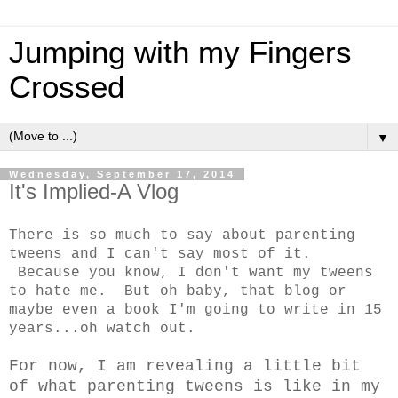
Jumping with my Fingers
Crossed
▼
Wednesday, September 17, 2014
It's Implied-A Vlog
There is so much to say about parenting
tweens and I can't say most of it.
Because you know, I don't want my tweens
to hate me. But oh baby, that blog or
maybe even a book I'm going to write in 15
years...oh watch out.
For now, I am revealing a little bit
of what parenting tweens is like in my