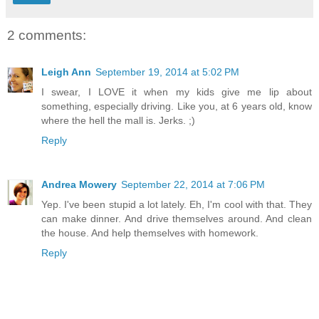
2 comments:
Leigh Ann
September 19, 2014 at 5:02 PM
I swear, I LOVE it when my kids give me lip about
something, especially driving. Like you, at 6 years old, know
where the hell the mall is. Jerks. ;)
Reply
Andrea Mowery
September 22, 2014 at 7:06 PM
Yep. I've been stupid a lot lately. Eh, I'm cool with that. They
can make dinner. And drive themselves around. And clean
the house. And help themselves with homework.
Reply