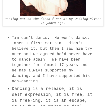
Rocking out on the dance floor at my wedding almost
15 years ago.
Tim can't dance. He won't dance.
When I first met him I didn't
believe it, but then I saw him try
once and we agreed he'd never have
to dance again. We have been
together for almost 17 years and
he has always supported my
dancing, and I have supported his
non-dancing.
Dancing is a release, it is
self-expression, it is free, it
is free-ing, it is an escape,