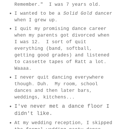
Remember." I was 7 years old.
I wanted to be a
Solid Gold
dancer
when I grew up.
I quit my promising dance career
when my parents got divorced when
I was 12. I sort of quit
everything (band, softball,
getting good grades) and listened
to cassette tapes of Ratt a lot.
Waaaa.
I never quit dancing everywhere
though. Duh. My room, school
dances and then later bars,
weddings, kitchens...
I've never met a dance floor I
didn't like.
At my wedding reception, I skipped