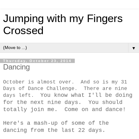
Jumping with my Fingers
Crossed
▼
Thursday, October 23, 2014
Dancing
October is almost over. And so is my 31
Days of Dance Challenge. There are nine
You know what I'll be doing
days left.
for the next nine days. You should
totally join me. Come on and dance!
Here's a mash-up of some of the
dancing from the last 22 days.