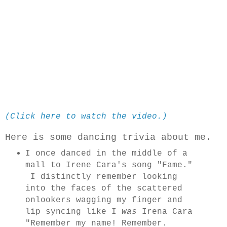
(Click here to watch the video.)
Here is some dancing trivia about me.
I once danced in the middle of a
mall to Irene Cara's song "Fame."
I distinctly remember looking
into the faces of the scattered
onlookers wagging my finger and
lip syncing like I
was
Irena Cara
"Remember my name! Remember.