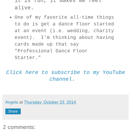
it is fun, it makes me feel
alive.
One of my favorite all-time things
to do is get a dance floor started
at an event (i.e. wedding, charity
event). I'm thinking about having
cards made up that say
"Professional Dance Floor
Starter."
Click here to subscribe to my YouTube
channel.
Angela
at
Thursday, October 23, 2014
Share
2 comments: