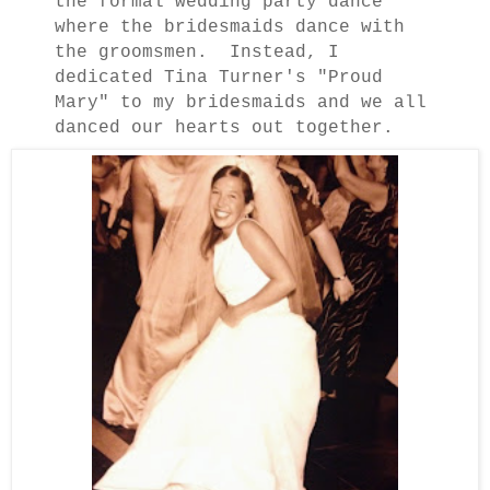
the formal wedding party dance
where the bridesmaids dance with
the groomsmen. Instead, I
dedicated Tina Turner's "Proud
Mary" to my bridesmaids and we all
danced our hearts out together.