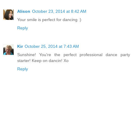
Alison
October 23, 2014 at 8:42 AM
Your smile is perfect for dancing :)
Reply
Kir
October 25, 2014 at 7:43 AM
Sunshine! You're the perfect professional dance party
starter! Keep on dancin! Xo
Reply