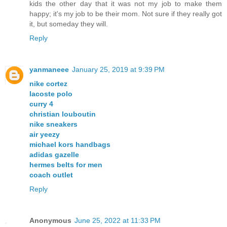
kids the other day that it was not my job to make them
happy; it's my job to be their mom. Not sure if they really got
it, but someday they will.
Reply
yanmaneee
January 25, 2019 at 9:39 PM
nike cortez
lacoste polo
curry 4
christian louboutin
nike sneakers
air yeezy
michael kors handbags
adidas gazelle
hermes belts for men
coach outlet
Reply
Anonymous
June 25, 2022 at 11:33 PM