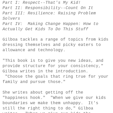
Part I: Respect--That's My Kid!
Part II: Responsibility--Count On It
Part III: Resilience: Raising Problem
Solvers
Part IV: Making Change Happen: How to
Actually Get Kids To Do This Stuff
Gilboa
tackles a range of topics from kids
dressing themselves and picky eaters to
allowance and technology.
"This book is to give you new ideas, and
provide structure for your consistency,"
Gilboa writes in the introduction.
"Choose the goals that ring true for your
family and pursue those."
She writes about getting off the
"happiness hook." "When we give our kids
boundaries we make them unhappy. It's
still the right thing to do," Gilboa