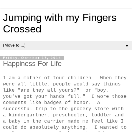
Jumping with my Fingers
Crossed
▼
Friday, October 17, 2014
Happiness For Life
I am a mother of four children. When they
were all little, people would say things
like "are they all yours?" or "boy,
you've got your hands full." I wore those
comments like badges of honor. A
successful trip to the grocery store with
a kindergartner, preschooler, toddler and
a baby in the carrier made me feel like I
could do absolutely anything. I wanted to