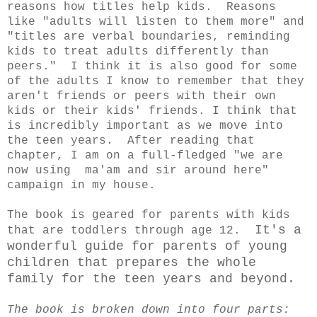
reasons how titles help kids. Reasons
like "adults will listen to them more" and
"titles are verbal boundaries, reminding
kids to treat adults differently than
peers." I think it is also good for some
of the adults I know to remember that they
aren't friends or peers with their own
kids or their kids' friends. I think that
is incredibly important as we move into
the teen years. After reading that
chapter, I am on a full-fledged "we are
now using ma'am and sir around here"
campaign in my house.
The book is geared for parents with kids
It's a
that are toddlers through age 12.
wonderful guide for parents of young
children that prepares the whole
family for the teen years and beyond.
The book is broken down into four parts: