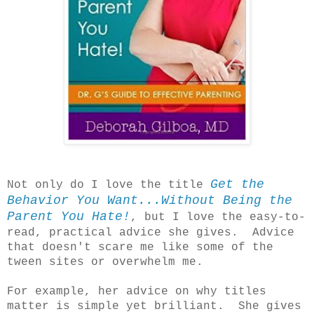
Get the
Not only do I love the title
Behavior You Want...Without Being the
Parent You Hate!
, but I love the easy-to-
read, practical advice she gives. Advice
that doesn't scare me like some of the
tween sites or overwhelm me.
For example, her advice on why titles
matter is simple yet brilliant. She gives