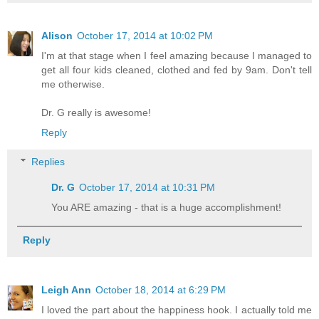
Alison
October 17, 2014 at 10:02 PM
I'm at that stage when I feel amazing because I managed to
get all four kids cleaned, clothed and fed by 9am. Don't tell
me otherwise.
Dr. G really is awesome!
Reply
Replies
Dr. G
October 17, 2014 at 10:31 PM
You ARE amazing - that is a huge accomplishment!
Reply
Leigh Ann
October 18, 2014 at 6:29 PM
I loved the part about the happiness hook. I actually told me