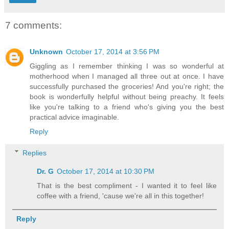
7 comments:
Unknown
October 17, 2014 at 3:56 PM
Giggling as I remember thinking I was so wonderful at
motherhood when I managed all three out at once. I have
successfully purchased the groceries! And you're right; the
book is wonderfully helpful without being preachy. It feels
like you're talking to a friend who's giving you the best
practical advice imaginable.
Reply
Replies
Dr. G
October 17, 2014 at 10:30 PM
That is the best compliment - I wanted it to feel like
coffee with a friend, 'cause we're all in this together!
Reply