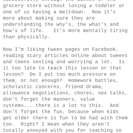
grocery store without losing a toddler or
one of us having a meltdown. Now it's
more about making sure they are
understanding the why's, the what's and
how's of life. It's more mentally tiring
than physically.
Now I'm liking tween pages on Facebook,
reading scary articles online about tweens
and teens sexting and worrying a lot. Is
it too late to teach this lesson or that
lesson? Do I put too much pressure on
them, or not enough? Homework battles,
scholastic concerns, friend drama,
allowance negotiations, chores, sex talks,
don't forget the manners, value
systems....there is a lot to this. And
don't forget the fun, because when kids
get older there is fun to be had with them
too. Right? I mean when they aren't
totally annoyed with you for teaching so