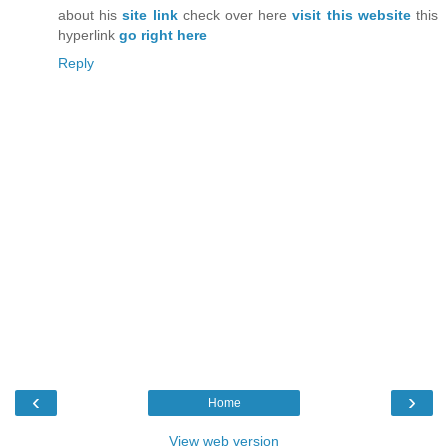
about his
site link
check over here
visit this website
this
hyperlink
go right here
Reply
‹
›
Home
View web version