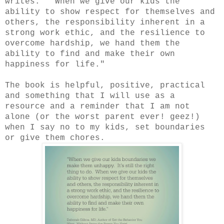
writes. "When we give our kids the
ability to show respect for themselves and
others, the responsibility inherent in a
strong work ethic, and the resilience to
overcome hardship, we hand them the
ability to find and make their own
happiness for life."
The book is helpful, positive, practical
and something that I will use as a
resource and a reminder that I am not
alone (or the worst parent ever! geez!)
when I say no to my kids, set boundaries
or give them chores.