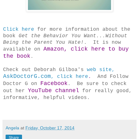
Click here
for more information about the
book
Get the Behavior You Want...Without
Being the Parent You Hate!
. It is now
Amazon, click here to buy
available on
the book
.
Check out Deborah Gilboa's
web site,
AskDoctorG.com
, click here
.
And Follow
Facebook
Doctor G on
. Be sure to check
YouTube channel
out her
for really good,
informative, helpful videos.
Angela
at
Friday, October 17, 2014
Share