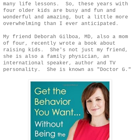
many life lessons. So, these years with
four older kids are busy and fun and
wonderful and amazing, but a little more
overwhelming than I ever anticipated.
My friend Deborah Gilboa, MD, also a mom
of four, recently wrote a book about
raising kids. She's not just my friend,
she is also a family physician, an
international speaker, author and TV
personality. She is known as "Doctor G."