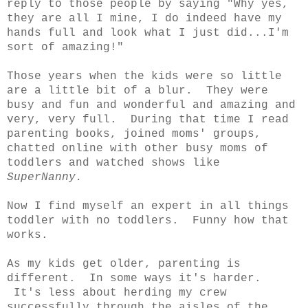
reply to those people by saying "Why yes,
they are all I mine, I do indeed have my
hands full and look what I just did...I'm
sort of amazing!"
Those years when the kids were so little
are a little bit of a blur. They were
busy and fun and wonderful and amazing and
very, very full. During that time I read
parenting books, joined moms' groups,
chatted online with other busy moms of
toddlers and watched shows like
SuperNanny.
Now I find myself an expert in all things
toddler with no toddlers. Funny how that
works.
As my kids get older, parenting is
different. In some ways it's harder.
It's less about herding my crew
successfully through the aisles of the