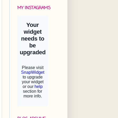
MY INSTAGRAMS