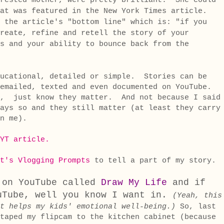
-rested mother, were pretty brilliant. She could
at was featured in the New York Times article.
 the article's "bottom line" which is: "if you
reate, refine and retell the story of your
s and your ability to bounce back from the
ducational, detailed or simple. Stories can be
emailed, texted and even documented on YouTube.
, just know they matter. And not because I said
ays so and they still matter (at least they carry
n me).
YT article.
t's Vlogging Prompts
to tell a part of my story
 on YouTube called
Draw My Life
and if
uTube, well you know I want in.
(Yeah, this
t helps my kids' emotional well-being.)
So, last
taped my flipcam to the kitchen cabinet (because