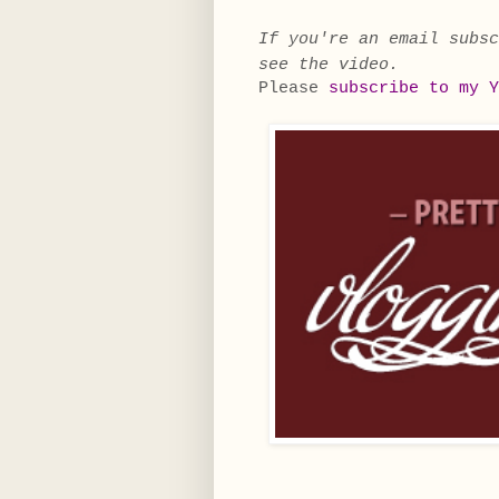
If you're an email subs
see the video.
Please
subscribe to my Y