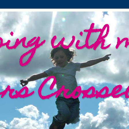
ing with 
ers Crosse