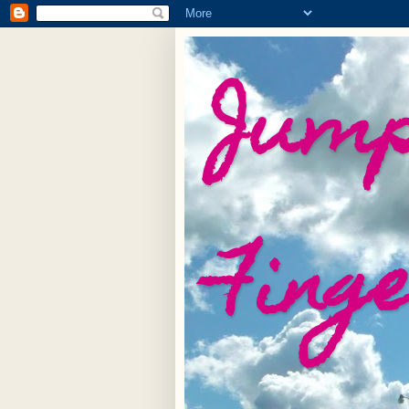
Jump
Fing