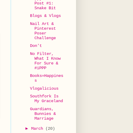
Post #1:
Snake Bit
Blogs & Vlogs
Nail Art &
Pinterest
Poser
Challenge
Don't
No Filter,
What I Know
For Sure &
#iPPP
Books=Happines
s
Vlogalicious
Southfork Is
My Graceland
Guardians,
Bunnies &
Marriage
►
March
(20)