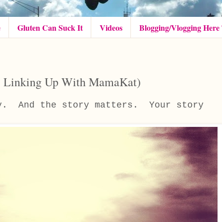
e
Gluten Can Suck It
Videos
Blogging/Vlogging Here
(& Linking Up With MamaKat)
ry. And the story matters. Your story