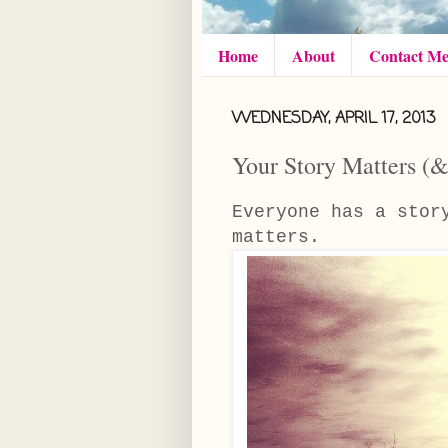
Home
About
Contact M
WEDNESDAY, APRIL 17, 2013
Your Story Matters 
Everyone has a sto
matters.