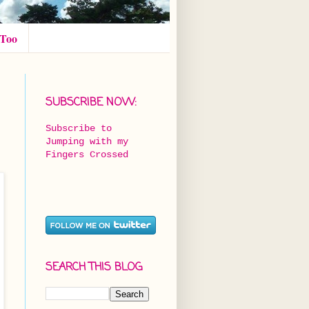
 Too
SUBSCRIBE NOW:
Subscribe to
Jumping with my
Fingers Crossed
SEARCH THIS BLOG