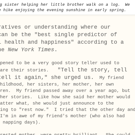
ig sister helping her little brother walk on a log. We
e hike enjoying the evening sunshine in early spring.
ratives or understanding where our
can be the "best single predictor of
l health and happiness" according to a
the
New York Times
.
pened to be a very good story teller used to
"Tell the story, tell
share their stories.
tell it again," she urged us.
My friend
hildhood, her sisters, her mother, her own
dren. My friend passed away over a year ago, but
 her stories. Like how she said her mother would
atter what, she would just announce to the
oing to "rest now." I tried that the other day an
I'm in awe of my friend's mother (who also had
 napping days).