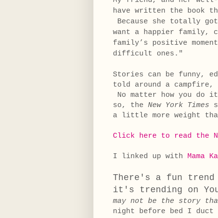
My friend, and her well
have written the book th
Because she totally got
want a happier family, c
family’s positive moment
difficult ones."
Stories can be funny, e
told around a campfire, 
No matter how you do it
so, the
New York Times
s
a little more weight tha
Click here to read the N
I linked up with
Mama Ka
There's a fun trend
it's trending on Yo
may not be the story tha
night before bed I duct 