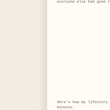
everyone else had gone 
Here's how my lifestory 
minutes.