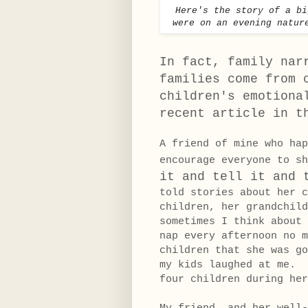
Here's the story of a b
were on an evening natur
In fact, family nar
families come from 
children's emotiona
recent article in 
A friend of mine who hap
encourage everyone to 
it and tell it and 
told stories about her c
children, her grandchil
sometimes I think about
nap every afternoon no m
children that she was g
my kids laughed at me. 
four children during her