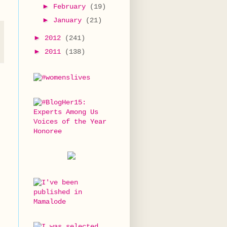
►
February
(19)
►
January
(21)
►
2012
(241)
►
2011
(138)