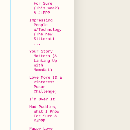
For Sure
(This Week)
& #iPPP
Impressing
People
W/Technology
(The new
Sitterati
...
Your Story
Matters (&
Linking Up
With
MamaKat)
Love More (& a
Pinterest
Poser
Challenge)
I'm Over It
Mud Puddles,
What I Know
For Sure &
#iPPP
Puppy Love