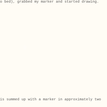
to bed), grabbed my marker and started drawing.
is summed up with a marker in approximately two