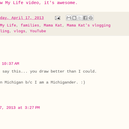
w My Life video, it's awesome.
day, April 17, 2013
My Life
,
families
,
Mama Kat
,
Mama Kat's vlogging
ling
,
vlogs
,
YouTube
 10:37 AM
 say this... you draw better than I could.
n Michigan b/c I am a Michigander. :)
7, 2013 at 3:27 PM