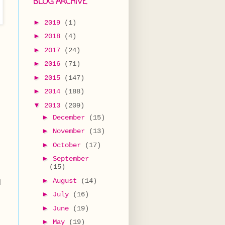
BLOG ARCHIVE
►
2019
(1)
►
2018
(4)
►
2017
(24)
►
2016
(71)
►
2015
(147)
►
2014
(188)
▼
2013
(209)
►
December
(15)
►
November
(13)
►
October
(17)
►
September
(15)
►
August
(14)
d
►
July
(16)
►
June
(19)
►
May
(19)