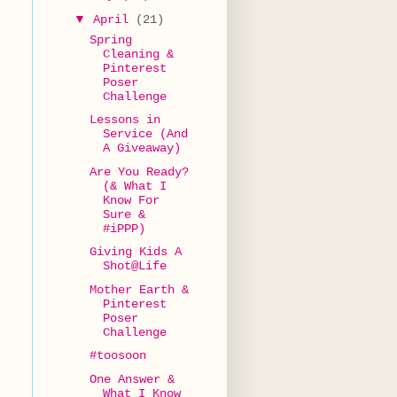
▼
April
(21)
Spring
Cleaning &
Pinterest
Poser
Challenge
Lessons in
Service (And
A Giveaway)
Are You Ready?
(& What I
Know For
Sure &
#iPPP)
Giving Kids A
Shot@Life
.
Mother Earth &
Pinterest
Poser
Challenge
#toosoon
One Answer &
What I Know