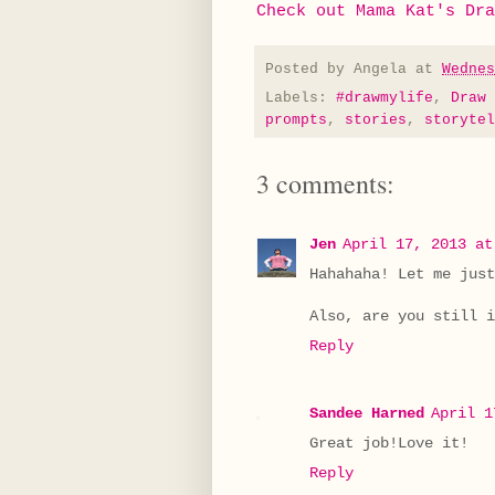
Check out Mama Kat's Dra
Posted by
Angela
at
Wednes
Labels:
#drawmylife
,
Draw 
prompts
,
stories
,
storytel
3 comments:
Jen
April 17, 2013 at
Hahahaha! Let me just
Also, are you still i
Reply
Sandee Harned
April 1
Great job!Love it!
Reply