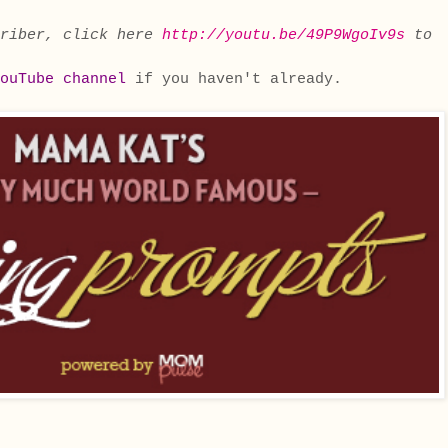
criber, click here
http://youtu.be/49P9WgoIv9s
to
ouTube channel
if you haven't already.