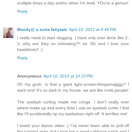
multiple times a day and/or when I'm tired. YOu're a genius!
Reply
Mandy@ a sorta fairytale
April 10, 2013 at 9:48 PM
I really need to start vlogging. I have only ever done like 2-
3, why are they so intimating?!! lol. Oh and I love your
headshots!! :)
Reply
Anonymous
April 10, 2013 at 10:10 PM
Oh my gosh, is that a giant light-screen-thingamajiggy? I
want one! It's so dark in my house, we are like mole people!
The eyelash curling made me cringe. I don't really ever
where make up and every time I use an eyelash curler I feel
like I'll accidentally rip my eyelashes right off. It terrifies me!
I loved your dance video :) I've never been able to pull off
the running man, but I love me a good cabbage patch and I