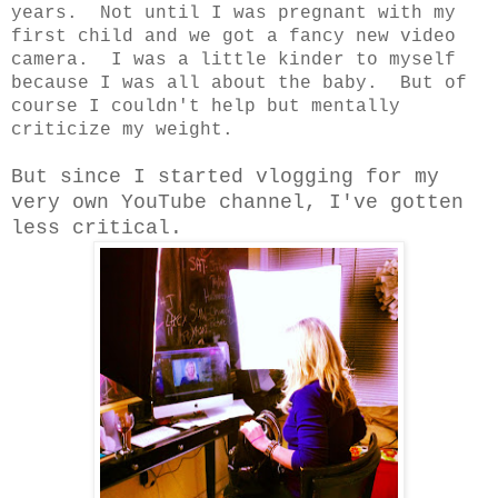
years. Not until I was pregnant with my
first child and we got a fancy new video
camera. I was a little kinder to myself
because I was all about the baby. But of
course I couldn't help but mentally
criticize my weight.
But since I started vlogging for my
very own YouTube channel, I've gotten
less critical.