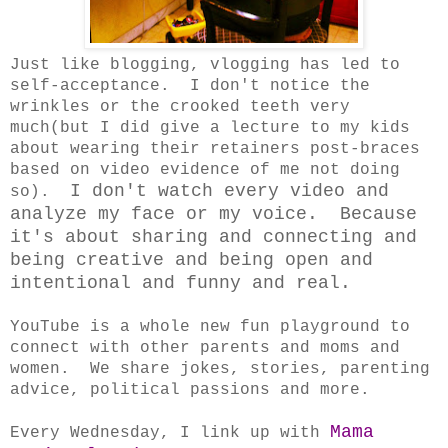
Just like blogging, vlogging has led to
self-acceptance. I don't notice the
wrinkles or the crooked teeth very
much(but I did give a lecture to my kids
about wearing their retainers post-braces
based on video evidence of me not doing
I don't watch every video and
so).
analyze my face or my voice. Because
it's about sharing and connecting and
being creative and being open and
intentional and funny and real.
YouTube is a whole new fun playground to
connect with other parents and moms and
women. We share jokes, stories, parenting
advice, political passions and more.
Mama
Every Wednesday, I link up with