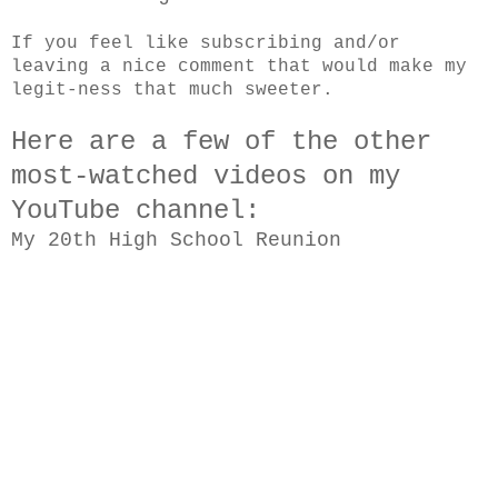
If you feel like subscribing and/or
leaving a nice comment that would make my
legit-ness that much sweeter.
Here are a few of the other
most-watched videos on my
YouTube channel:
My 20th High School Reunion