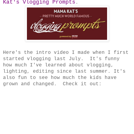
Kat's Vlogging Prompts
.
Here's the intro video I made when I first
started vlogging last July. It's funny
how much I've learned about vlogging,
lighting, editing since last summer. It's
also fun to see how much the kids have
grown and changed. Check it out: