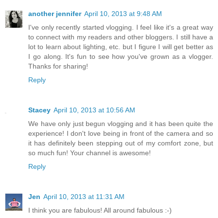
another jennifer
April 10, 2013 at 9:48 AM
I've only recently started vlogging. I feel like it's a great way
to connect with my readers and other bloggers. I still have a
lot to learn about lighting, etc. but I figure I will get better as
I go along. It's fun to see how you've grown as a vlogger.
Thanks for sharing!
Reply
Stacey
April 10, 2013 at 10:56 AM
We have only just begun vlogging and it has been quite the
experience! I don't love being in front of the camera and so
it has definitely been stepping out of my comfort zone, but
so much fun! Your channel is awesome!
Reply
Jen
April 10, 2013 at 11:31 AM
I think you are fabulous! All around fabulous :-)