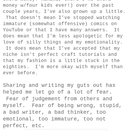
money w/four kids ever!) over the past
couple years, I've also grown up a little.
That doesn't mean I've stopped watching
immature (somewhat offensive) comics on
YouTube or that I have many answers. It
does mean that I'm less apologetic for my
love of silly things and my emotionality.
It does mean that I've accepted that my
niche isn't perfect craft tutorials and
that my fashion is a little stuck in the
eighties. I'm more okay with myself than
ever before.
Sharing and writing my guts out has
helped me let go of a lot of fear.
Fear of judgement from others and
myself. Fear of being wrong, stupid,
a bad writer, a bad thinker, too
emotional, too immature, too not
perfect, etc.