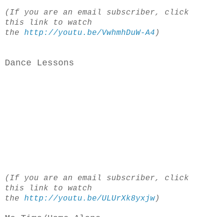
(If you are an email subscriber, click
this link to watch
the
http://youtu.be/VwhmhDuW-A4
)
Dance Lessons
(If you are an email subscriber, click
this link to watch
the
http://youtu.be/ULUrXk8yxjw
)