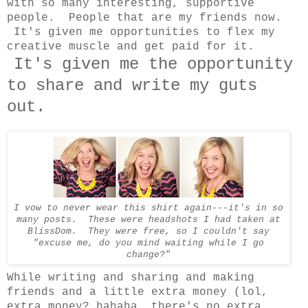
with so many interesting, supportive
people. People that are my friends now.
It's given me opportunities to flex my
creative muscle and get paid for it.
It's given me the opportunity
to share and write my guts
out.
I vow to never wear this shirt again---it's in so
many posts. These were headshots I had taken at
BlissDom. They were free, so I couldn't say
"excuse me, do you mind waiting while I go
change?"
While writing and sharing and making
friends and a little extra money (lol,
extra money? hahaha, there's no extra