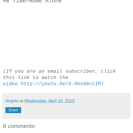
Me Time/Home Alone
(If you are an email subscriber, click
this link to watch the
video http://youtu.be/X-9UsG6cCIM
)
Angela
at
Wednesday, April 10, 2013
Share
9 comments: