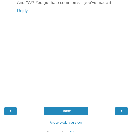
And YAY! You got hate comments....you've made it!!
Reply
‹
›
Home
View web version