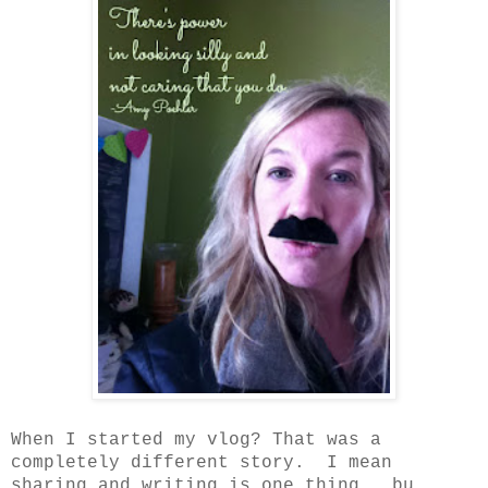
When I started my vlog? That was a
completely different story. I mean
sharing and writing is one thing, bu