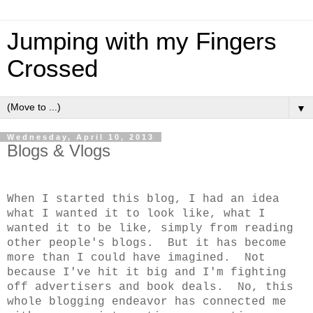
Jumping with my Fingers
Crossed
▼
Wednesday, April 10, 2013
Blogs & Vlogs
When I started this blog, I had an idea
what I wanted it to look like, what I
wanted it to be like, simply from reading
other people's blogs. But it has become
more than I could have imagined. Not
because I've hit it big and I'm fighting
off advertisers and book deals. No, this
whole blogging endeavor has connected me