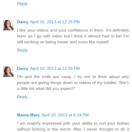
Reply
Darcy
April 10, 2013 at 12:25 PM
I like your videos and your confidence in them. It's definitely
learn as I go with video but I think it almost had to be! I'm
still working on being looser and more like myself.
Reply
Darcy
April 10, 2013 at 12:26 PM
Oh and the trolls are nasty. I try not to think about why
people are giving things down to videos of my toddler. She's
a little kid what did you expect?
Reply
Mama Mary
April 10, 2013 at 6:24 PM
I am majorly impressed with your ability to curl your lashes
without looking in the mirror. Also, I never thought to do it