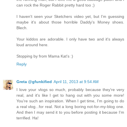
can rock the Roger Rabbit pretty hard too ;)
I haven't seen your Sketchers video yet, but I'm guessing
maybe it's about those horrible Daddy's Money shoes.
Blech.
Your kiddos are adorable. I only have two and it's always
loud around here.
Stopping by from Mama Kat's :)
Reply
Greta @gfunkified
April 11, 2013 at 9:54 AM
I love your vlogs so much, probably because they're very
real, and it's like I get to hang out with you some more!
You're such an inspiration. When I get time, I'm going to do
a real vlog...for real. Not a long boring not-for-my-blog one.
And then I may send it to you before posting it because I'm
terrified. Ha!