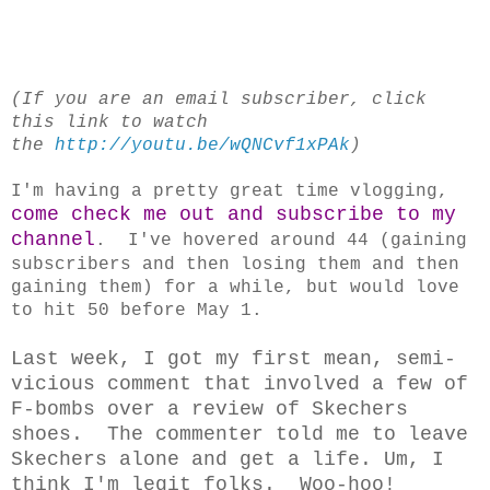
(If you are an email subscriber, click
this link to watch
the
http://youtu.be/wQNCvf1xPAk
)
I'm having a pretty great time vlogging,
come check me out and subscribe to my
channel
. I've hovered around 44 (gaining
subscribers and then losing them and then
gaining them) for a while, but would love
to hit 50 before May 1.
Last week, I got my first mean, semi-
vicious comment that involved a few of
F-bombs over a review of Skechers
shoes. The commenter told me to leave
Skechers alone and get a life. Um, I
think I'm legit folks. Woo-hoo!