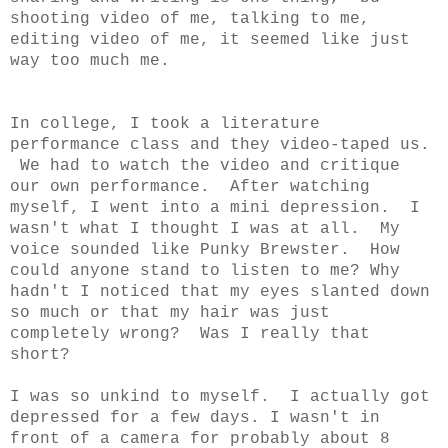
shooting video of me, talking to me,
editing video of me, it seemed like just
way too much me.
In college, I took a literature
performance class and they video-taped us.
We had to watch the video and critique
our own performance. After watching
myself, I went into a mini depression. I
wasn't what I thought I was at all. My
voice sounded like Punky Brewster. How
could anyone stand to listen to me? Why
hadn't I noticed that my eyes slanted down
so much or that my hair was just
completely wrong? Was I really that
short?
I was so unkind to myself. I actually got
depressed for a few days. I wasn't in
front of a camera for probably about 8