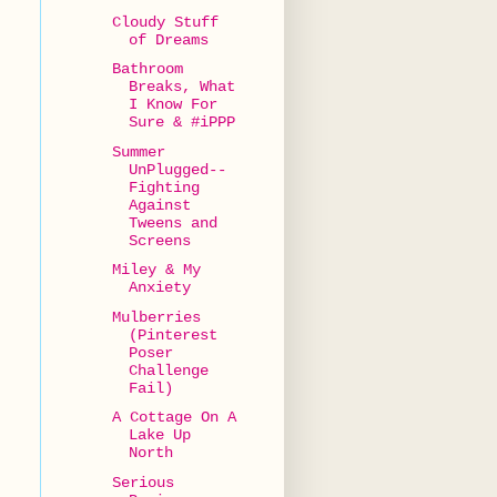
Cloudy Stuff
of Dreams
Bathroom
Breaks, What
I Know For
Sure & #iPPP
Summer
UnPlugged--
Fighting
Against
Tweens and
Screens
Miley & My
Anxiety
Mulberries
(Pinterest
Poser
Challenge
Fail)
A Cottage On A
Lake Up
North
Serious