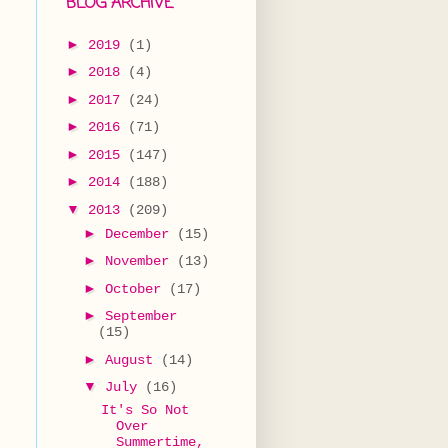
BLOG ARCHIVE
►
2019
(1)
►
2018
(4)
►
2017
(24)
►
2016
(71)
►
2015
(147)
►
2014
(188)
▼
2013
(209)
►
December
(15)
►
November
(13)
►
October
(17)
►
September
(15)
►
August
(14)
▼
July
(16)
It's So Not
Over
Summertime,