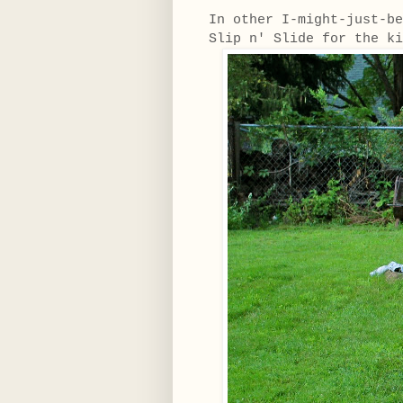
In other I-might-just-be
Slip n' Slide for the 