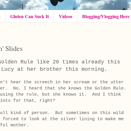
e
Gluten Can Suck It
Videos
Blogging/Vlogging Here
n' Slides
Golden Rule like 20 times already this
d Lucy at her brother this morning.
n't hear the screech in her scream or the utter
her. No, I heard that she knows the Golden Rule.
using the rule, but she knows it. And I think
ints for that, right?
full kind of person. But sometimes on this wild
 forced to look at the silver lining to make me
ssful mother.