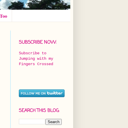
 Too
SUBSCRIBE NOW:
Subscribe to
Jumping with my
Fingers Crossed
SEARCH THIS BLOG