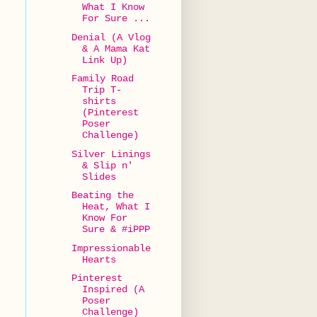
What I Know
For Sure ...
Denial (A Vlog
& A Mama Kat
Link Up)
Family Road
Trip T-
shirts
(Pinterest
Poser
Challenge)
Silver Linings
& Slip n'
Slides
Beating the
Heat, What I
Know For
Sure & #iPPP
Impressionable
Hearts
Pinterest
Inspired (A
Poser
Challenge)