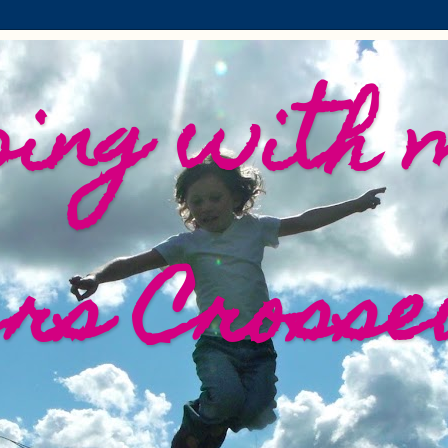
ing with 
ers Crosse