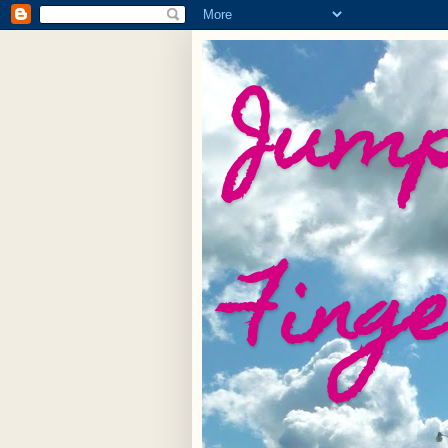
Jump
Fing