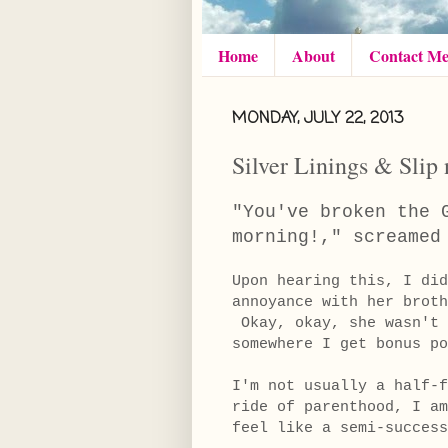
Home
About
Contact M
MONDAY, JULY 22, 2013
Silver Linings & Slip 
"You've broken the 
morning!," screame
Upon hearing this, I did
annoyance with her brot
Okay, okay, she wasn't 
somewhere I get bonus po
I'm not usually a half-
ride of parenthood, I am
feel like a semi-succe