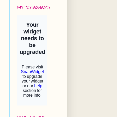
MY INSTAGRAMS