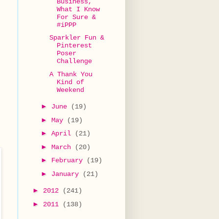
Business,
What I Know
For Sure &
#iPPP
Sparkler Fun &
Pinterest
Poser
Challenge
A Thank You
Kind of
Weekend
►
June
(19)
►
May
(19)
►
April
(21)
►
March
(20)
►
February
(19)
►
January
(21)
►
2012
(241)
►
2011
(138)