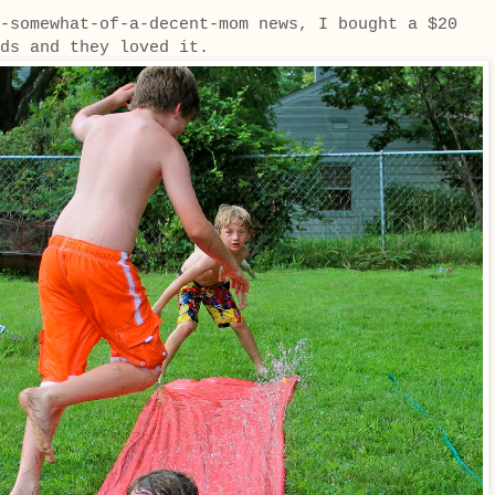
-somewhat-of-a-decent-mom news, I bought a $20
kids and they loved it.