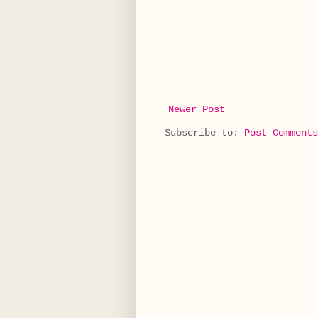
Newer Post
Subscribe to:
Post Comments