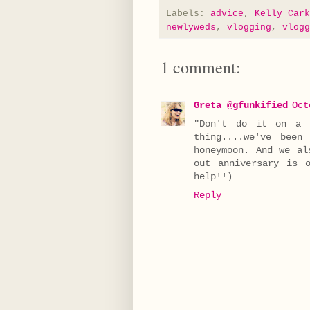
Labels:
advice
,
Kelly Cark
newlyweds
,
vlogging
,
vlogg
1 comment:
Greta @gfunkified
Oct
"Don't do it on a 
thing....we've bee
honeymoon. And we al
out anniversary is 
help!!)
Reply