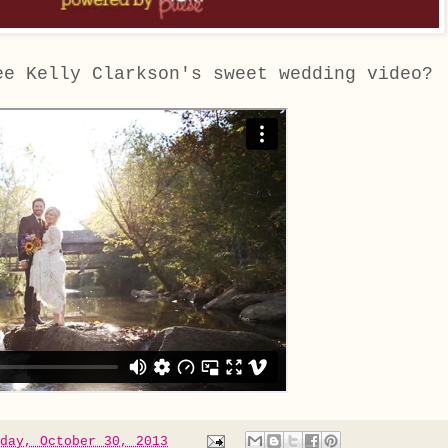
ee Kelly Clarkson's sweet wedding video?
day, October 30, 2013