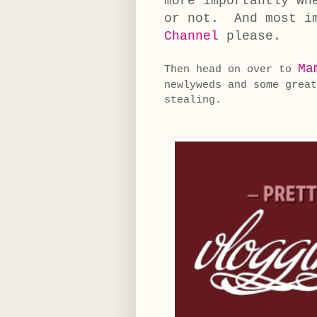
more importantly wh
or not. And most i
Channel
please.
Ma
Then head on over to
newlyweds and some great
stealing.