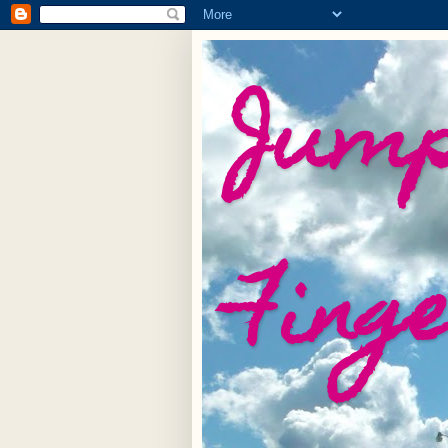
Jump
Fing