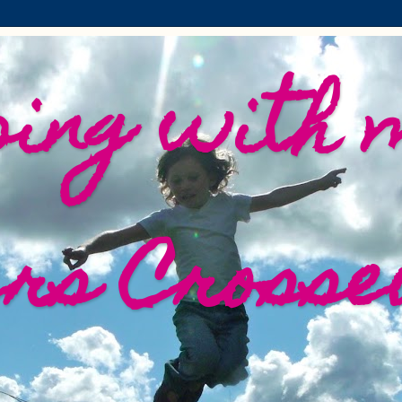
ing with 
ers Crosse