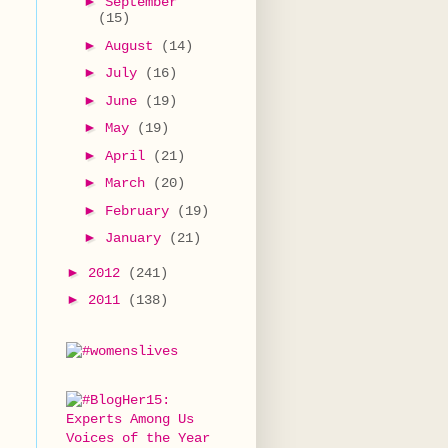
►
September
(15)
►
August
(14)
►
July
(16)
►
June
(19)
►
May
(19)
t
►
April
(21)
►
March
(20)
►
February
(19)
►
January
(21)
►
2012
(241)
►
2011
(138)