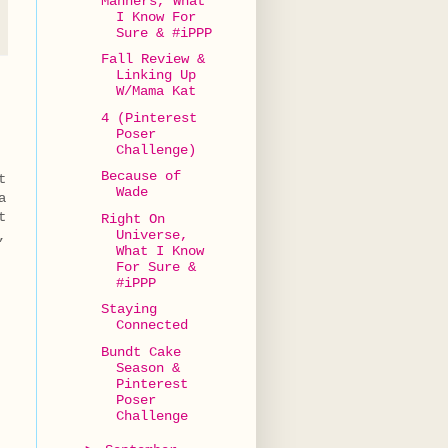
Manners, What
I Know For
Sure & #iPPP
Fall Review &
Linking Up
W/Mama Kat
4 (Pinterest
Poser
Challenge)
Because of
t
Wade
a
t
Right On
Universe,
,
What I Know
For Sure &
#iPPP
Staying
Connected
Bundt Cake
Season &
Pinterest
Poser
Challenge