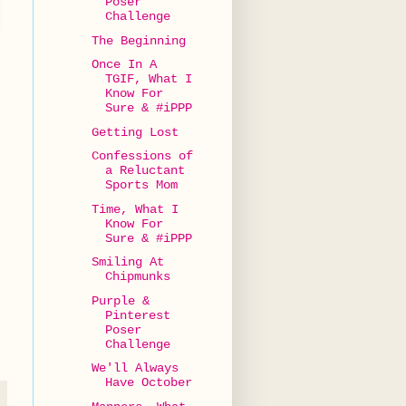
Poser
Challenge
The Beginning
Once In A
TGIF, What I
Know For
Sure & #iPPP
Getting Lost
Confessions of
a Reluctant
Sports Mom
Time, What I
Know For
Sure & #iPPP
Smiling At
Chipmunks
Purple &
Pinterest
Poser
Challenge
We'll Always
Have October