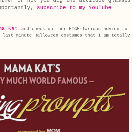
ether or not you dig the attitude glasses
mportantly,
subscribe to my YouTube
ma Kat
and check out her HIGH-larious advice to
 last minute Halloween costumes that I am totally