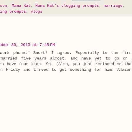
son
,
Mama Kat
,
Mama Kat's vlogging prompts
,
marriage
,
ing prompts
,
vlogs
ober 30, 2013 at 7:45 PM
work phone." Snort! I agree. Especially to the firs
n married five years almost, and have yet to go on 
so have four kids. So. (Also, you just reminded me tha
on Friday and I need to get something for him. Amazon