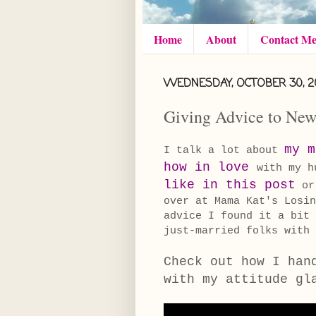
Home
About
Contact M
WEDNESDAY, OCTOBER 30, 2
Giving Advice to Ne
my m
I talk a lot about
how in love
with my h
like in this post
o
over at Mama Kat's Losin
advice I found it a bit
just-married folks wit
Check out how I han
with my attitude gl