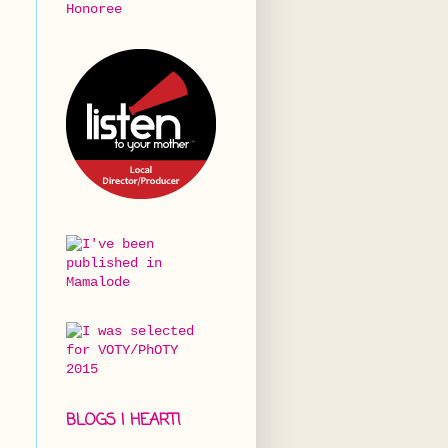
BLOGS I HEART!