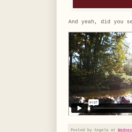
And yeah, did you s
Posted by
Angela
at
Wednes