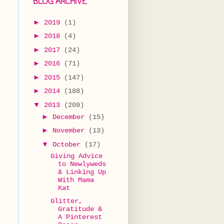
BLOG ARCHIVE
►
2019
(1)
►
2018
(4)
►
2017
(24)
►
2016
(71)
►
2015
(147)
►
2014
(188)
▼
2013
(209)
►
December
(15)
►
November
(13)
▼
October
(17)
Giving Advice
to Newlyweds
& Linking Up
With Mama
Kat
Glitter,
Gratitude &
A Pinterest