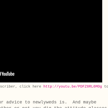
bscriber, click here
http://youtu.be/PDFZ8RL6MOg
t
ur advice to newlyweds is. And maybe