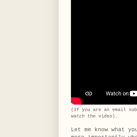
(If you are an email su
watch the video).
Let me know what yo