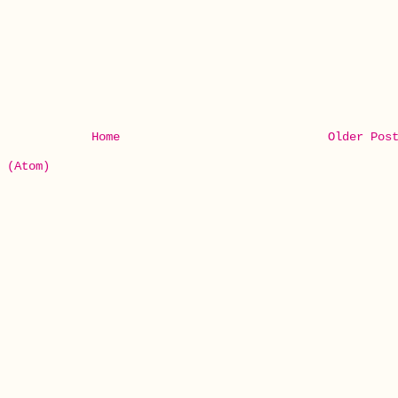
Home
Older Pos
 (Atom)