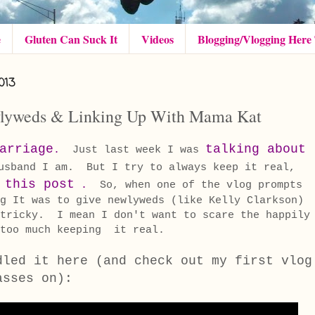
e
Gluten Can Suck It
Videos
Blogging/Vlogging Here
013
wlyweds & Linking Up With Mama Kat
arriage
talking about
.
Just last week I was
usband I am. But I try to always keep it real,
this post
r
.
So, when one of the vlog prompts
g It was to give newlyweds (like Kelly Clarkson)
 tricky. I mean I don't want to scare the happily
h too much keeping it real.
dled it here (and check out my first vlog
asses on):