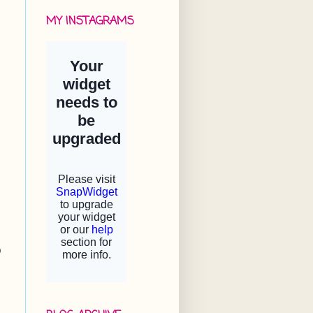
MY INSTAGRAMS
o