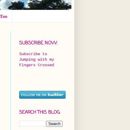
 Too
SUBSCRIBE NOW:
Subscribe to
Jumping with my
Fingers Crossed
SEARCH THIS BLOG