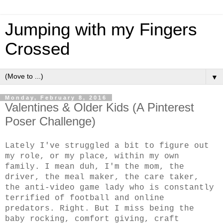
Jumping with my Fingers
Crossed
▼
Monday, February 8, 2016
Valentines & Older Kids (A Pinterest
Poser Challenge)
Lately I've struggled a bit to figure out
my role, or my place, within my own
family. I mean duh, I'm the mom, the
driver, the meal maker, the care taker,
the anti-video game lady who is constantly
terrified of football and online
predators. Right. But I miss being the
baby rocking, comfort giving, craft