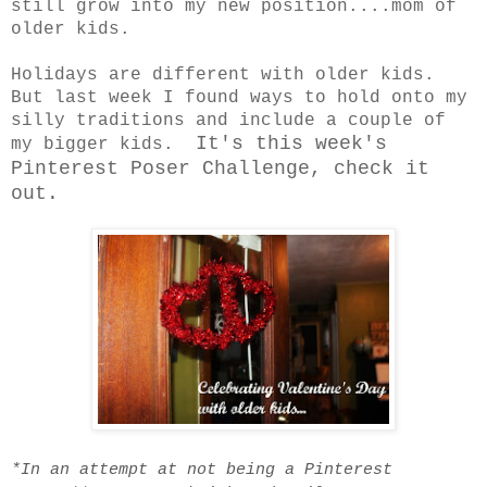
still grow into my new position....mom of
older kids.
Holidays are different with older kids.
But last week I found ways to hold onto my
silly traditions and include a couple of
It's this week's
my bigger kids.
Pinterest Poser Challenge, check it
out.
*In an attempt at not being a Pinterest