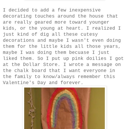
I decided to add a few inexpensive
decorating touches around the house that
are really geared more toward younger
kids, or the young at heart. I realized I
just kind of dig all these cutesy
decorations and maybe I wasn't even doing
them for the little kids all those years,
maybe I was doing them becuase I just
liked them. So I put up pink doilies I got
at the Dollar Store. I wrote a message on
the chalk board that I want everyone in
the family to know/always remember this
Valentine's Day and forever.