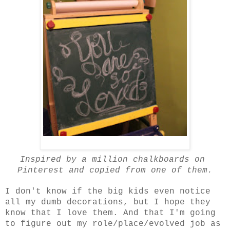
Inspired by a million chalkboards on
Pinterest and copied from one of them.
I don't know if the big kids even notice
all my dumb decorations, but I hope they
know that I love them. And that I'm going
to figure out my role/place/evolved job as