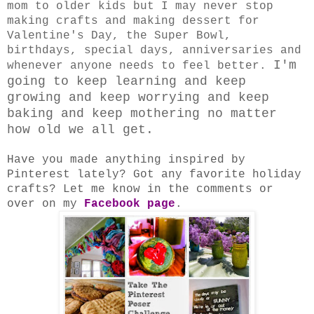
mom to older kids but I may never stop
making crafts and making dessert for
Valentine's Day, the Super Bowl,
birthdays, special days, anniversaries and
I'm
whenever anyone needs to feel better.
going to keep learning and keep
growing and keep worrying and keep
baking and keep mothering no matter
how old we all get.
Have you made anything inspired by
Pinterest lately? Got any favorite holiday
crafts? Let me know in the comments or
over on my
Facebook page
.