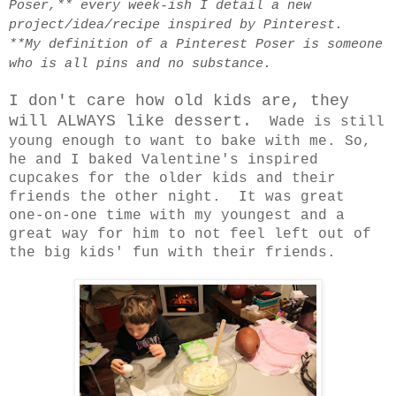
Poser,** every week-ish I detail a new
project/idea/recipe inspired by Pinterest.
**My definition of a Pinterest Poser is someone
who is all pins and no substance.
I don't care how old kids are, they
will ALWAYS like dessert.
Wade is still
young enough to want to bake with me. So,
he and I baked Valentine's inspired
cupcakes for the older kids and their
friends the other night. It was great
one-on-one time with my youngest and a
great way for him to not feel left out of
the big kids' fun with their friends.