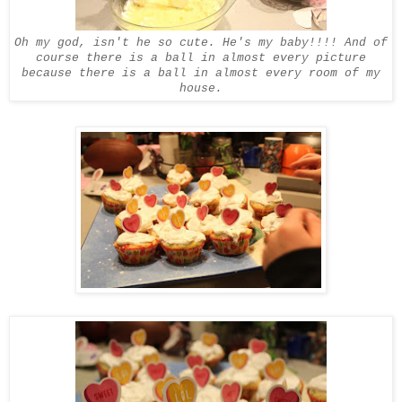
Oh my god, isn't he so cute. He's my baby!!!! And of
course there is a ball in almost every picture
because there is a ball in almost every room of my
house.