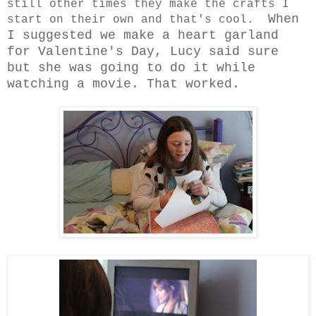
still other times they make the crafts I
When
start on their own and that's cool.
I suggested we make a heart garland
for Valentine's Day, Lucy said sure
but she was going to do it while
watching a movie. That worked.