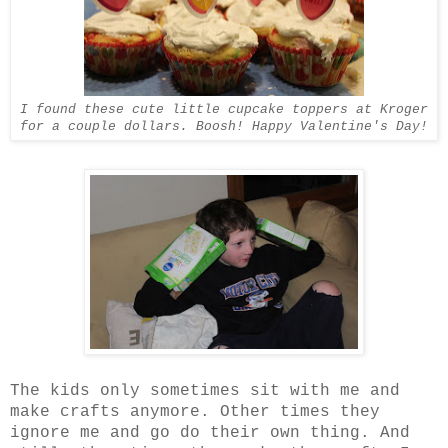
I found these cute little cupcake toppers at Kroger
for a couple dollars. Boosh! Happy Valentine's Day!
The kids only sometimes sit with me and
make crafts anymore. Other times they
ignore me and go do their own thing. And