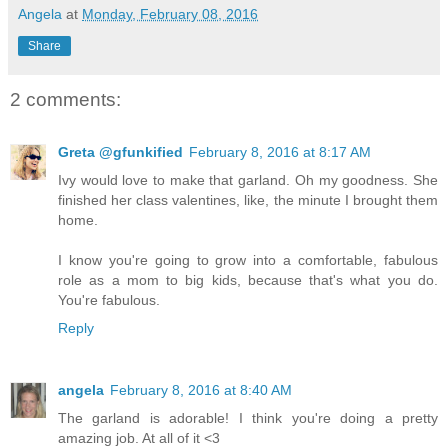
Angela
at
Monday, February 08, 2016
Share
2 comments:
Greta @gfunkified
February 8, 2016 at 8:17 AM
Ivy would love to make that garland. Oh my goodness. She
finished her class valentines, like, the minute I brought them
home.
I know you're going to grow into a comfortable, fabulous
role as a mom to big kids, because that's what you do.
You're fabulous.
Reply
angela
February 8, 2016 at 8:40 AM
The garland is adorable! I think you're doing a pretty
amazing job. At all of it <3