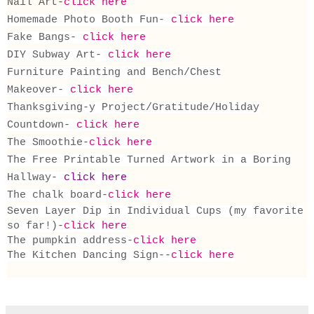
Nail Art-
click here
Homemade Photo Booth Fun-
click here
Fake Bangs-
click here
DIY Subway Art-
click here
Furniture Painting and Bench/Chest
Makeover-
click here
Thanksgiving-y Project/Gratitude/Holiday
Countdown-
click here
The Smoothie-
click here
The Free Printable Turned Artwork in a Boring
Hallway-
click here
The chalk board-
click here
Seven Layer Dip in Individual Cups (my favorite
so far!)-
click here
The pumpkin address-
click here
The Kitchen Dancing Sign--
click here