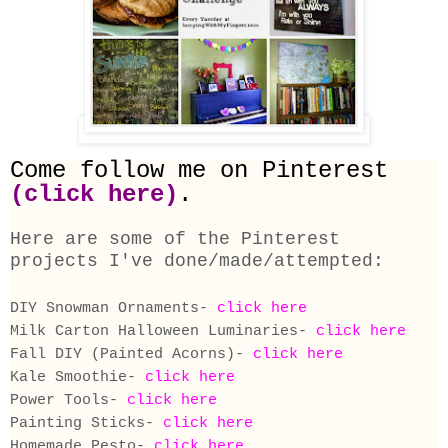
Come follow me on
Pinterest
(
click here
)
.
Here are some of the Pinterest
projects I've done/made/attempted:
DIY Snowman Ornaments-
click here
Milk Carton Halloween Luminaries-
click here
Fall DIY (Painted Acorns)-
click here
Kale Smoothie-
click here
Power Tools-
click here
Painting Sticks-
click here
Homemade Pesto-
click here