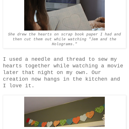
She drew the hearts on scrap book paper I had and
then cut them out while watching "Jem and the
Holograms."
I used a needle and thread to sew my
hearts together while watching a movie
later that night on my own. Our
creation now hangs in the kitchen and
I love it.