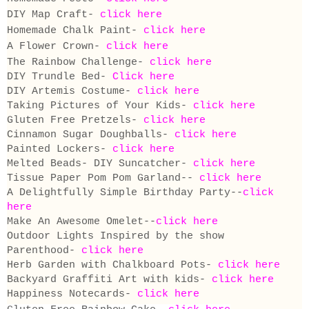
DIY Map Craft-
click here
Homemade Chalk Paint-
click here
A Flower Crown-
click here
The Rainbow Challenge-
click here
DIY Trundle Bed-
Click here
DIY Artemis Costume-
click here
Taking Pictures of Your Kids-
click here
Gluten Free Pretzels-
click here
Cinnamon Sugar Doughballs-
click here
Painted Lockers-
click here
Melted Beads- DIY Suncatcher-
click here
Tissue Paper Pom Pom Garland--
click here
A Delightfully Simple Birthday Party--
click
here
Make An Awesome Omelet--
click here
Outdoor Lights Inspired by the show
Parenthood-
click here
Herb Garden with Chalkboard Pots-
click here
Backyard Graffiti Art with kids-
click here
Happiness Notecards-
click here