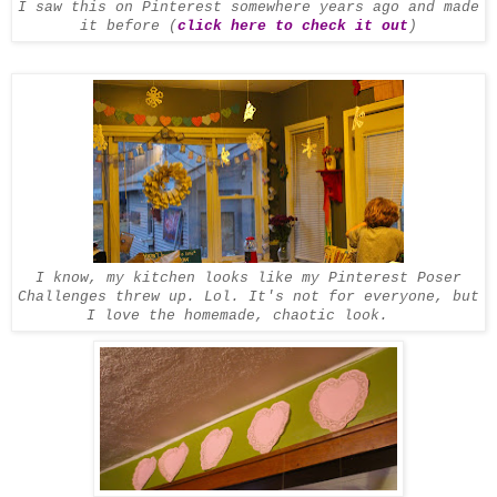
I saw this on Pinterest somewhere years ago and made
it before (
click here to check it out
)
I know, my kitchen looks like my Pinterest Poser
Challenges threw up. Lol. It's not for everyone, but
I love the homemade, chaotic look.