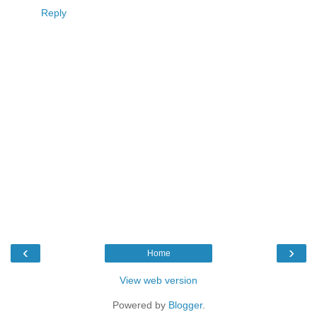
Reply
‹
›
Home
View web version
Powered by
Blogger
.