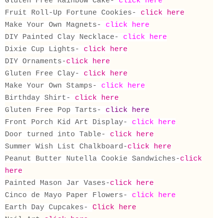
Gluten Free Rainbow Cake-
click here
Fruit Roll-Up Fortune Cookies-
click here
Make Your Own Magnets-
click here
DIY Painted Clay Necklace-
click here
Dixie Cup Lights-
click here
DIY Ornaments-
click here
Gluten Free Clay-
click here
Make Your Own Stamps-
click here
Birthday Shirt-
click here
Gluten Free Pop Tarts-
click here
Front Porch Kid Art Display-
click here
Door turned into Table-
click here
Summer Wish List Chalkboard-
click here
Peanut Butter Nutella Cookie Sandwiches-
click
here
Painted Mason Jar Vases-
click here
Cinco de Mayo Paper Flowers-
click here
Earth Day Cupcakes-
Click here