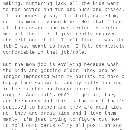
making, nurturing lady all the kids went
to for advice and fun and hugs and kisses.
I can honestly say, I totally nailed my
role as mom to young kids. Not that I had
all the answers and was perfect-y perfect
mom all the time. I just really enjoyed
the hell out of it. I felt like it was the
job I was meant to have, I felt completely
comfortable in that job/role.
But the mom job is evolving because woah,
the kids are getting older. They are no
longer impressed with my ability to make a
happy face sandwich, and my silly dancing
in the kitchen no longer makes them
giggle. And that's OKAY. I get it, they
are teenagers and this is the stuff that's
supposed to happen and they are good kids,
no, they are great kids and I love them
madly. I'm just trying to figure out how
to hold onto parts of my old position and