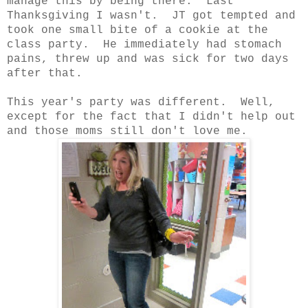
manage this by being there. Last
Thanksgiving I wasn't. JT got tempted and
took one small bite of a cookie at the
class party. He immediately had stomach
pains, threw up and was sick for two days
after that.
This year's party was different. Well,
except for the fact that I didn't help out
and those moms still don't love me.