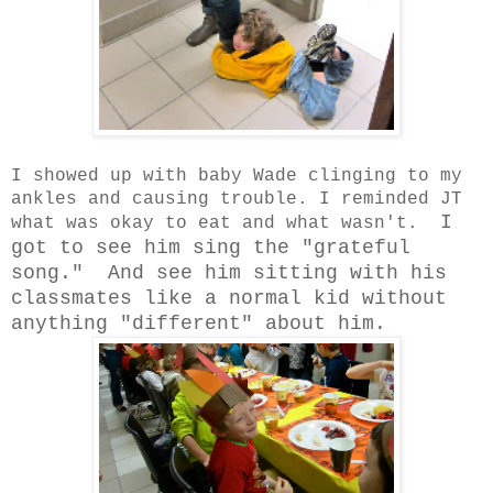
I showed up with baby Wade clinging to my
ankles and causing trouble. I reminded JT
I
what was okay to eat and what wasn't.
got to see him sing the "grateful
song." And see him sitting with his
classmates like a normal kid without
anything "different" about him.