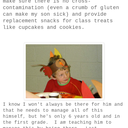
make sure there is no cross-
contamination (even a crumb of gluten
can make my son sick) and provide
replacement snacks for class treats
like cupcakes and cookies.
I know I won't always be there for him and
that he needs to manage all of this
himself, but he's only 6 years old and in
the first grade. I
am
teaching him to