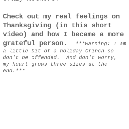
Check out my real feelings on
Thanksgiving (in this short
video) and how I became a more
grateful person.
***Warning: I am
a little bit of a holiday Grinch so
don't be offended. And don't worry,
my heart grows three sizes at the
end.***