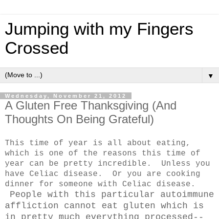
Jumping with my Fingers
Crossed
▼
Wednesday, November 21, 2012
A Gluten Free Thanksgiving (And
Thoughts On Being Grateful)
This time of year is all about eating,
which is one of the reasons this time of
year can be pretty incredible. Unless you
have Celiac disease. Or you are cooking
dinner for someone with Celiac disease.
People with this particular autoimmune
affliction cannot eat gluten which is
in pretty much everything processed--