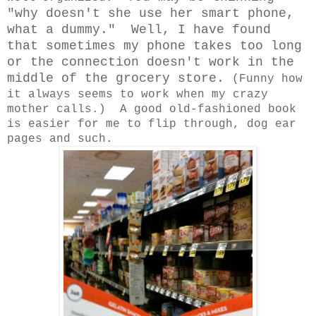
"why doesn't she use her smart phone,
what a dummy." Well, I have found
that sometimes my phone takes too long
or the connection doesn't work in the
middle of the grocery store.
(Funny how
it always seems to work when my crazy
mother calls.) A good old-fashioned book
is easier for me to flip through, dog ear
pages and such.