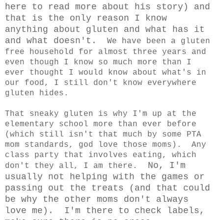
here to read more about his story) and
that is the only reason I know
anything about gluten and what has it
and what doesn't.
We have been a gluten
free household for almost three years and
even though I know so much more than I
ever thought I would know about what's in
our food, I still don't know everywhere
gluten hides.
That sneaky gluten is why I'm up at the
elementary school more than ever before
(which still isn't that much by some PTA
mom standards, god love those moms). Any
class party that involves eating, which
No, I'm
don't they all, I am there.
usually not helping with the games or
passing out the treats (and that could
be why the other moms don't always
love me). I'm there to check labels,