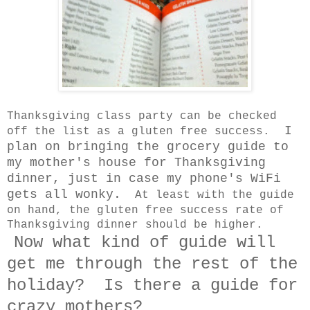
Thanksgiving class party can be checked
I
off the list as a gluten free success.
plan on bringing the grocery guide to
my mother's house for Thanksgiving
dinner, just in case my phone's WiFi
gets all wonky.
At least with the guide
on hand, the gluten free success rate of
Thanksgiving dinner should be higher.
Now what kind of guide will
get me through the rest of the
holiday? Is there a guide for
crazy mothers?