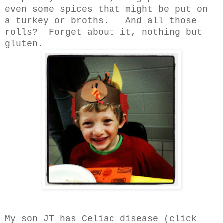
even some spices that might be put on
a turkey or broths. And all those
rolls? Forget about it, nothing but
gluten.
My son JT has Celiac disease (click