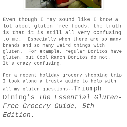
Even though I may sound like I know a
lot about gluten free foods, the truth
is that it is still all very confusing
to me.
Especially when there are so many
brands and so many weird things with
gluten. For example, regular Doritos have
gluten, but Cool Ranch Doritos do not.
It's crazy confusing.
For a recent holiday grocery shopping trip
I took along a trusty guide to help with
Triumph
all my gluten questions--
Dining's
The Essential Gluten-
Free Grocery Guide, 5th
Edition
.