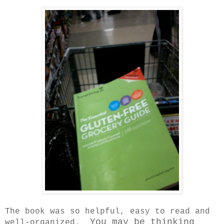
The book was so helpful, easy to read and
You may be thinking
well-organized.