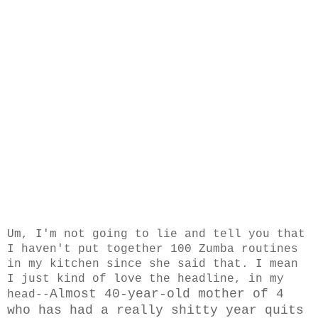
Um, I'm not going to lie and tell you that
I haven't put together 100 Zumba routines
in my kitchen since she said that. I mean
I just kind of love the headline, in my
Almost 40-year-old mother of 4
head--
who has had a really shitty year quits