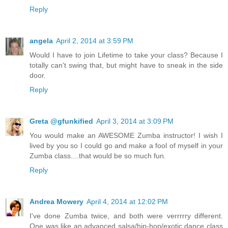
Reply
angela
April 2, 2014 at 3:59 PM
Would I have to join Lifetime to take your class? Because I
totally can't swing that, but might have to sneak in the side
door.
Reply
Greta @gfunkified
April 3, 2014 at 3:09 PM
You would make an AWESOME Zumba instructor! I wish I
lived by you so I could go and make a fool of myself in your
Zumba class....that would be so much fun.
Reply
Andrea Mowery
April 4, 2014 at 12:02 PM
I've done Zumba twice, and both were verrrrry different.
One was like an advanced salsa/hip-hop/exotic dance class