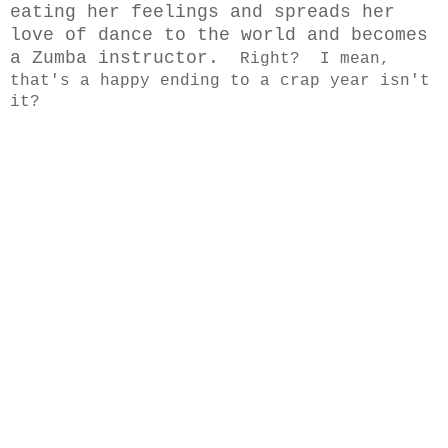
eating her feelings and spreads her
love of dance to the world and becomes
a Zumba instructor.
Right? I mean,
that's a happy ending to a crap year isn't
it?