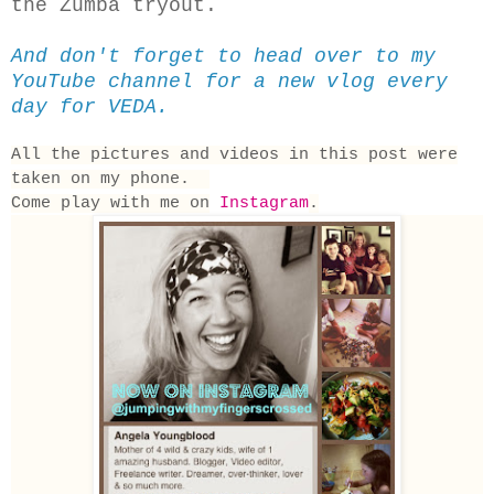
the Zumba tryout.
And don't forget to head over to my
YouTube channel for a new vlog every
day for VEDA.
All the pictures and videos in this post were
taken on my phone.
Come play with me on
Instagram
.