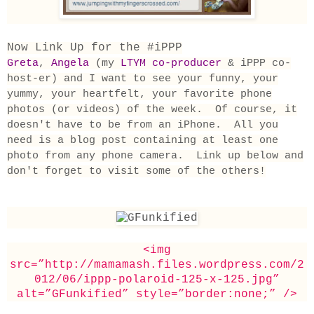
Now Link Up for the #iPPP
Greta
,
Angela
(my
LTYM co-producer
& iPPP co-
host-er)
and I want to see your funny, your
yummy, your heartfelt, your favorite phone
photos (or videos) of the week. Of course, it
doesn't have to be from an iPhone. All you
need is a blog post containing at least one
photo from any phone camera. Link up below and
don't forget to visit some of the others!
<img
src=”http://mamamash.files.wordpress.com/2
012/06/ippp-polaroid-125-x-125.jpg”
alt=”GFunkified” style=”border:none;” />