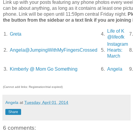
Link up with your posts featuring any phone photos every wee
can be about anything, as long as it contains at least one pict
phone. Link will be open until 11:59pm central Friday night.
Pl
the button from the sidebar or a text link if you are joining 
Life of K
1.
Greta
4.
7
@lifeofk
Instagram
2.
Angela@JumpingWithMyFingersCrossed
5.
Hearts:
8
March
3.
Kimberly @ Mom Go Something
6.
Angela
9
(Cannot add links: Registration/trial expired)
Angela
at
Tuesday, April 01, 2014
Share
6 comments: