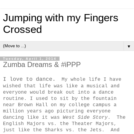
Jumping with my Fingers
Crossed
▼
Tuesday, April 1, 2014
Zumba Dreams & #iPPP
I love to dance.
My whole life I have
wished that life was like a musical and
everyone would break out into a dance
routine. I used to sit by the fountain
near Brown Hall on my college campus a
million years ago picturing everyone
dancing like it was
West Side Story
. The
English Majors vs. the Theater Majors,
just like the Sharks vs. the Jets. And