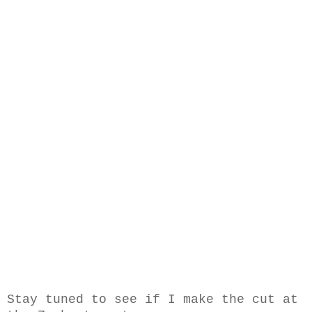
Stay tuned to see if I make the cut at