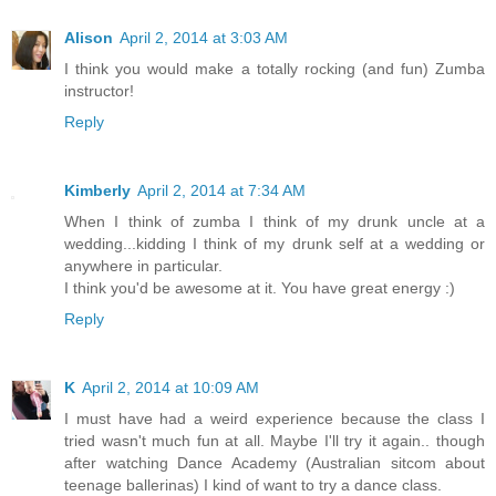
Alison
April 2, 2014 at 3:03 AM
I think you would make a totally rocking (and fun) Zumba
instructor!
Reply
Kimberly
April 2, 2014 at 7:34 AM
When I think of zumba I think of my drunk uncle at a
wedding...kidding I think of my drunk self at a wedding or
anywhere in particular.
I think you'd be awesome at it. You have great energy :)
Reply
K
April 2, 2014 at 10:09 AM
I must have had a weird experience because the class I
tried wasn't much fun at all. Maybe I'll try it again.. though
after watching Dance Academy (Australian sitcom about
teenage ballerinas) I kind of want to try a dance class.