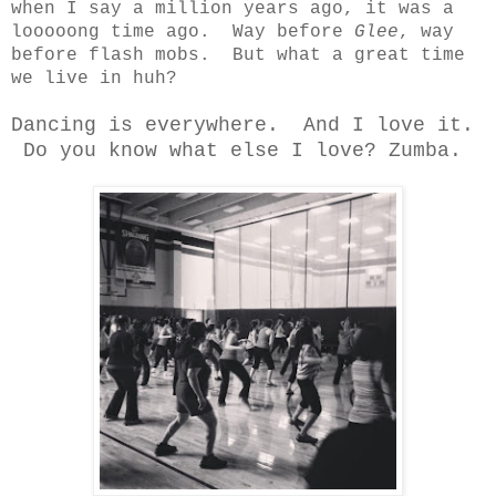
when I say a million years ago, it was a
looooong time ago. Way before
Glee
, way
before flash mobs. But what a great time
we live in huh?
Dancing is everywhere. And I love it.
Do you know what else I love? Zumba.