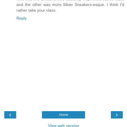
and the other was more Silver Sneakers-esque. I think I'd
rather take your class.
Reply
‹
›
Home
View web version