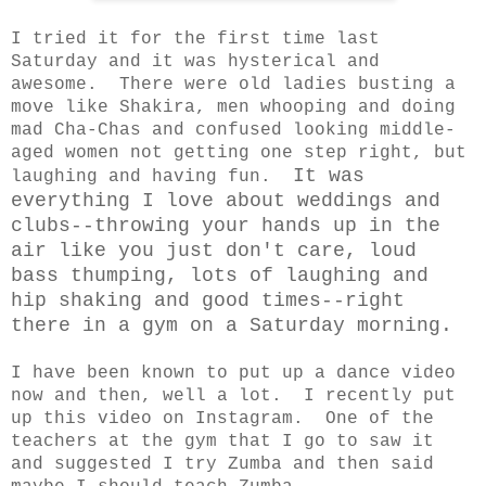
I tried it for the first time last
Saturday and it was hysterical and
awesome. There were old ladies busting a
move like Shakira, men whooping and doing
mad Cha-Chas and confused looking middle-
aged women not getting one step right, but
It was
laughing and having fun.
everything I love about weddings and
clubs--throwing your hands up in the
air like you just don't care, loud
bass thumping, lots of laughing and
hip shaking and good times--right
there in a gym on a Saturday morning.
I have been known to put up a dance video
now and then, well a lot. I recently put
up this video on Instagram. One of the
teachers at the gym that I go to saw it
and suggested I try Zumba and then said