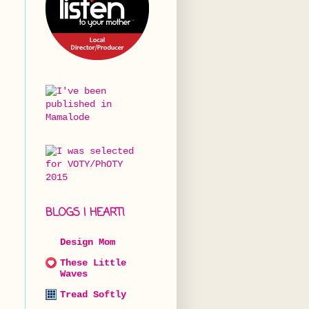
BLOGS I HEART!
Design Mom
These Little
Waves
Tread Softly