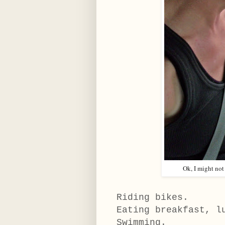
Ok, I might not
Riding bikes.
Eating breakfast, l
Swimming.