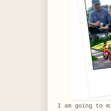
I am going to m