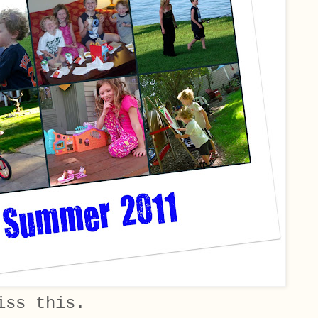
iss this.