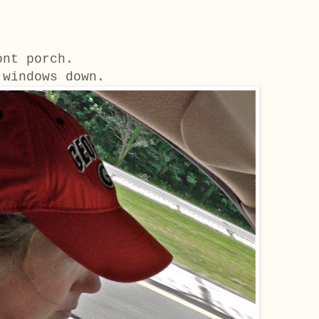
ront porch.
 windows down.