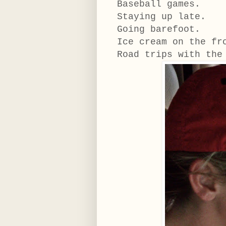
Baseball games.
Staying up late.
Going barefoot.
Ice cream on the f
Road trips with the