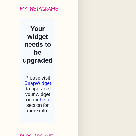
MY INSTAGRAMS