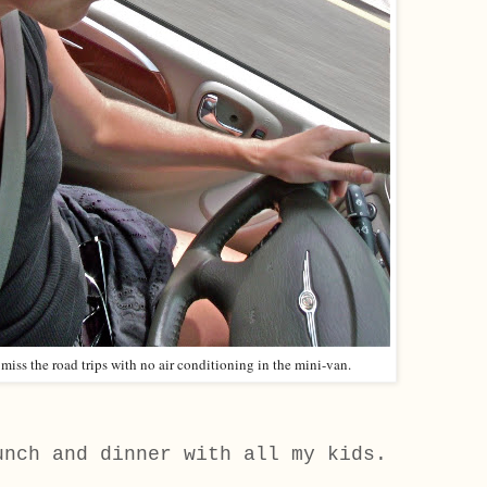
 miss the road trips with no air conditioning in the mini-van.
unch and dinner with all my kids.