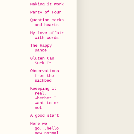
Making it Work
Party of Four
Question marks
and hearts
My love affair
with words
The Happy
Dance
Gluten Can
Suck It
Observations
from the
sickbed
Keeeping it
real,
whether I
want to or
not
A good start
Here we
go...hello
new normal