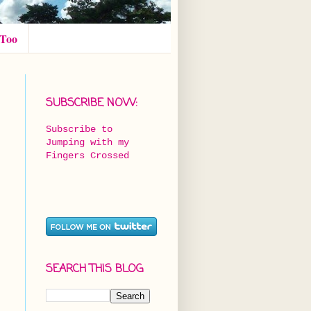
 Too
SUBSCRIBE NOW:
Subscribe to
Jumping with my
Fingers Crossed
SEARCH THIS BLOG