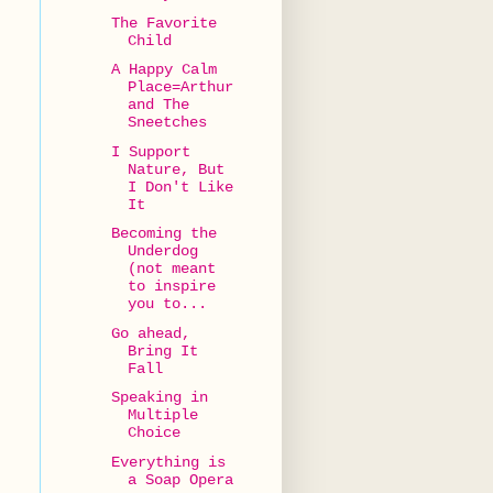
The Favorite
Child
A Happy Calm
Place=Arthur
and The
Sneetches
I Support
Nature, But
I Don't Like
It
Becoming the
Underdog
(not meant
to inspire
you to...
Go ahead,
Bring It
Fall
Speaking in
Multiple
Choice
Everything is
a Soap Opera