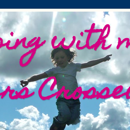
ing with 
ers Crosse