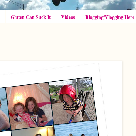
e
Gluten Can Suck It
Videos
Blogging/Vlogging Here