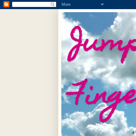
Jump
Fing