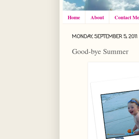
Home
About
Contact M
MONDAY, SEPTEMBER 5, 2011
Good-bye Summer