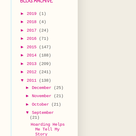
BLOG ARCHIVE
►
2019
(1)
►
2018
(4)
►
2017
(24)
►
2016
(71)
►
2015
(147)
►
2014
(188)
►
2013
(209)
►
2012
(241)
▼
2011
(138)
►
December
(25)
►
November
(21)
►
October
(21)
▼
September
(21)
Hoarding Helps
Me Tell My
Story