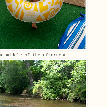
he middle of the afternoon.