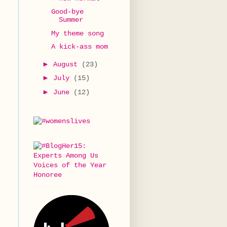
Good-bye
Summer
My theme song
A kick-ass mom
►
August
(23)
►
July
(15)
►
June
(12)