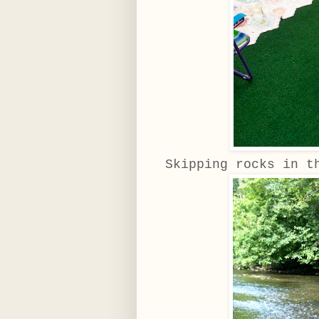
Skipping rocks in t