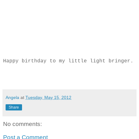
Happy birthday to my little light bringer.
Angela
at
Tuesday, May 15, 2012
Share
No comments:
Post a Comment