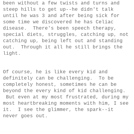
been without a few twists and turns and
steep hills to get up--he didn't talk
until he was 3 and after being sick for
some time we discovered he has Celiac
disease. There's been speech therapy,
special diets, struggles, catching up, not
catching up, being left out and standing
out. Through it all he still brings the
light.
Of course, he is like every kid and
definitely can be challenging. To be
completely honest, sometimes he can be
beyond the every kind of kid challenging.
But even at my most frustrated, during my
most heartbreaking moments with him, I see
it. I see the glimmer, the spark--it
never goes out.