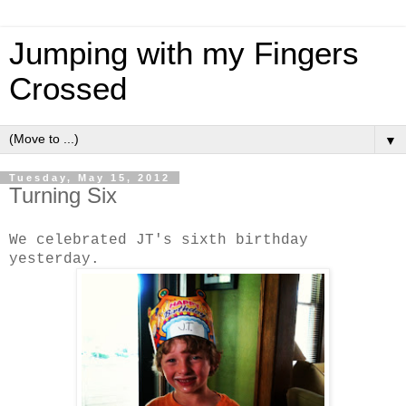
Jumping with my Fingers
Crossed
▼
Tuesday, May 15, 2012
Turning Six
We celebrated JT's sixth birthday
yesterday.