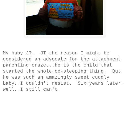
My baby JT. JT the reason I might be
considered an advocate for the attachment
parenting craze...he is the child that
started the whole co-sleeping thing. But
he was such an amazingly sweet cuddly
baby, I couldn't resist. Six years later,
well, I still can't.