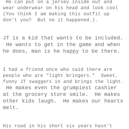
He can put on a jersey inside out and
wear underwear on his head and look cool
(You think I am making this outfit up
don't you? But no it happened.).
JT is a kid that wants to be included.
He wants to get in the game and when
he does, man is he happy to be there.
I had a friend once who said there are
people who are "light bringers." Sweet,
funny JT swaggers in and brings the light.
He makes even the grumpiest cashier
at the grocery store smile. He makes
other kids laugh. He makes our hearts
melt.
His road in his short six years hasn't