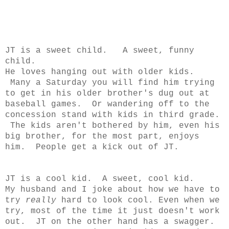
JT is a sweet child. A sweet, funny
child.
He loves hanging out with older kids.
Many a Saturday you will find him trying
to get in his older brother's dug out at
baseball games. Or wandering off to the
concession stand with kids in third grade.
The kids aren't bothered by him, even his
big brother, for the most part, enjoys
him. People get a kick out of JT.
JT is a cool kid. A sweet, cool kid.
My husband and I joke about how we have to
try
really
hard to look cool. Even when we
try, most of the time it just doesn't work
out. JT on the other hand has a swagger.