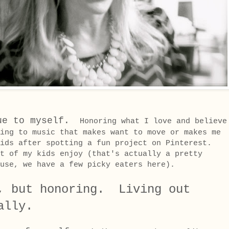
ue to myself.
Honoring what I love and believe
ing to music that makes want to move or makes me
ids after spotting a fun project on Pinterest.
t of my kids enjoy (that's actually a pretty
ouse, we have a few picky eaters here).
, but honoring. Living out
ally.