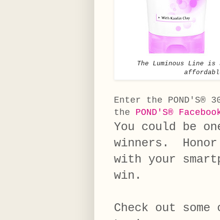
The Luminous Line is 
affordabl
Enter the POND'S® 3
the
POND'S® Faceboo
You could be on
winners. Honor 
with your smart
win.
Check out some 