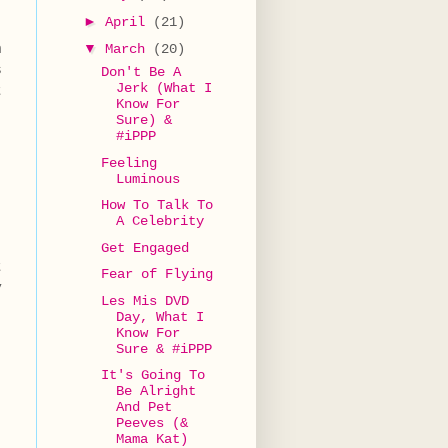
►
April
(21)
h
▼
March
(20)
s
Don't Be A
Jerk (What I
t
Know For
Sure) &
#iPPP
Feeling
Luminous
How To Talk To
A Celebrity
Get Engaged
t
Fear of Flying
y
Les Mis DVD
Day, What I
Know For
Sure & #iPPP
It's Going To
Be Alright
And Pet
Peeves (&
Mama Kat)