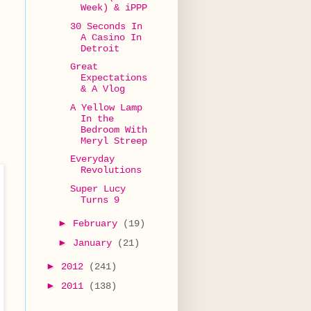
Week) & iPPP
30 Seconds In
A Casino In
Detroit
Great
Expectations
& A Vlog
A Yellow Lamp
In the
Bedroom With
Meryl Streep
Everyday
Revolutions
Super Lucy
Turns 9
►
February
(19)
►
January
(21)
►
2012
(241)
►
2011
(138)