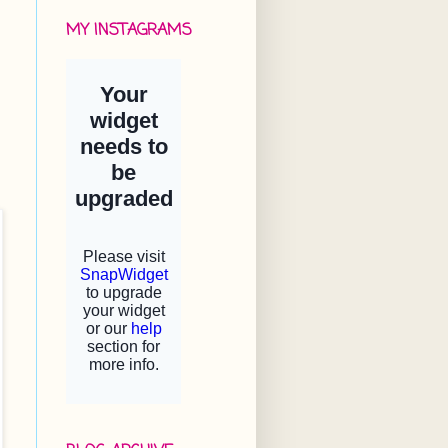
MY INSTAGRAMS