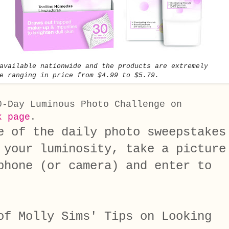
available nationwide and the products are extremely
e ranging in price from $4.99 to $5.79.
0-Day Luminous Photo Challenge on
k page
.
e of the daily photo sweepstakes
your luminosity, take a picture
phone (or camera) and enter to
of Molly Sims' Tips on Looking