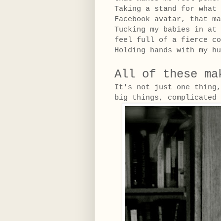
Taking a stand for what 
Facebook avatar, that ma
Tucking my babies in at 
feel full of a fierce co
Holding hands with my hu
All of these ma
It's not just one thing
big things, complicate