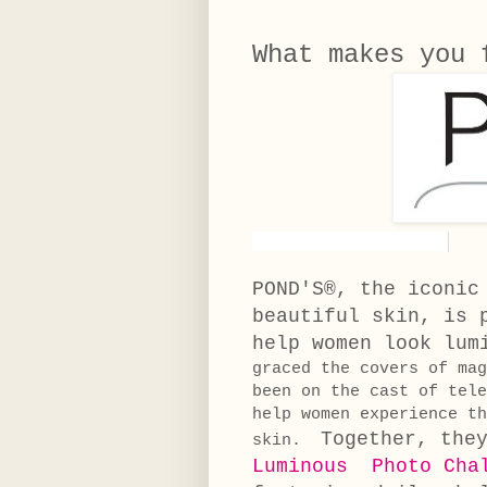
What makes you
POND'S®, the iconic
beautiful skin, is 
help women look lum
graced the covers of ma
been on the cast of tel
help women experience th
Together, the
skin.
Luminous Photo Cha