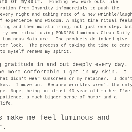
are of myself.
Finding new work outs like
ration from Insanity infomercials to push the
every night and taking note of a new wrinkle/laug
f experience and wisdom. A night time ritual feel
ting and then moisturizing, not just one step, bu
 my own ritual using POND'S® Luminous Clean Daily
d Luminous Moisture. The products do indeed give
hter look. The process of taking the time to care
to myself renews my spirit.
g gratitude in and out deeply every day.
he more comfortable I get in my skin.
I
that didn't wear sunscreen or my retainer. I don'
akes. I move on. Because wrinkles aren't the onl
ge. Nope, being an almost 40-year-old mother I've
patience, a much bigger sense of humor and a
r life.
s make me feel luminous and
t.