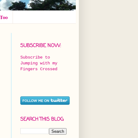
 Too
SUBSCRIBE NOW:
Subscribe to
Jumping with my
Fingers Crossed
SEARCH THIS BLOG