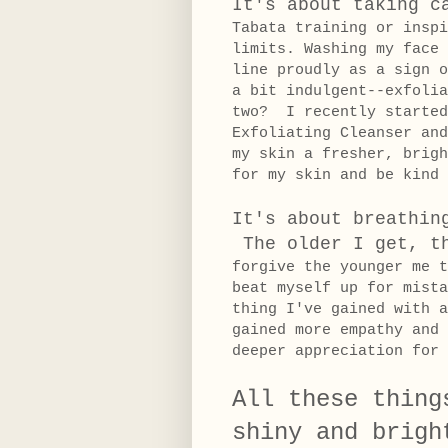
It's about taking c
Tabata training or inspi
limits.
Washing my face 
line proudly as a sign o
a bit indulgent--exfolia
two? I recently started
Exfoliating Cleanser an
my skin a fresher, brig
for my skin and be kind 
It's about breathin
The older I get, t
forgive the younger me 
beat myself up for mist
thing I've gained with a
gained more empathy and 
deeper appreciation fo
All these thing
shiny and brigh