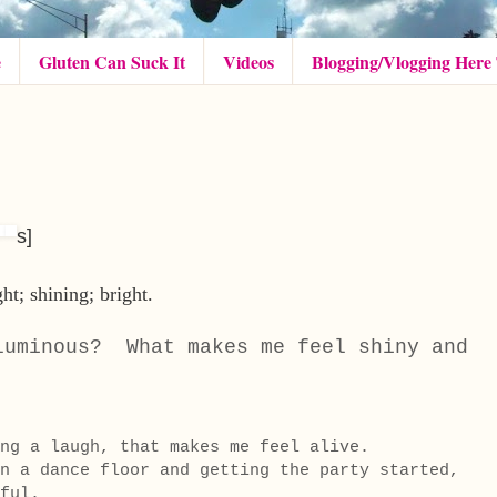
e
Gluten Can Suck It
Videos
Blogging/Vlogging Here
s
]
ght;
shining;
bright.
luminous? What makes me feel shiny and
ing a laugh, that makes me feel alive.
n a dance floor and getting the party started,
ful.