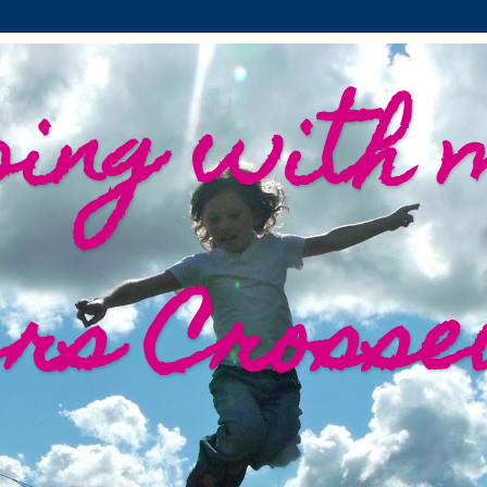
ing with 
ers Crosse