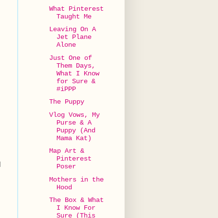
What Pinterest
Taught Me
Leaving On A
Jet Plane
Alone
Just One of
Them Days,
What I Know
for Sure &
#iPPP
The Puppy
Vlog Vows, My
Purse & A
Puppy (And
Mama Kat)
Map Art &
Pinterest
d
Poser
Mothers in the
Hood
The Box & What
I Know For
Sure (This