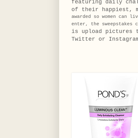
featuring daily cha
of their happiest, 
awarded so women can li
enter, the sweepstakes 
is upload pictures
Twitter or Instagra