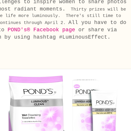
llenges to inspire women to share photos
most radiant moments.
Thirty prizes will be
ve life more luminously. There's still time to
All you have to do
continues through April 2.
 to
POND's® Facebook page
or share via
m by using hashtag #LuminousEffect.