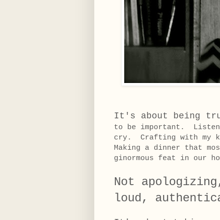
It's about being tr
to be important. Listen
cry. Crafting with my k
Making a dinner that mos
ginormous feat in our h
Not apologizing
loud, authentic