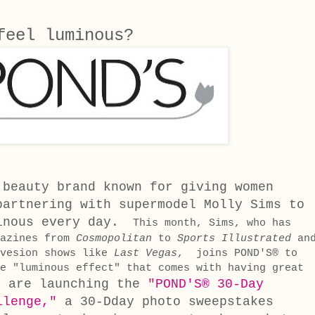
 feel luminous?
 beauty brand known for giving women
partnering with supermodel Molly Sims to
inous every day.
This month, Sims, who has
gazines from
Cosmopolitan
to
Sports Illustrated
an
evesion shows like
Last Vegas
, joins POND'S® to
e "luminous effect" that comes with having great
y are launching the
"POND'S® 30-Day
llenge,"
a 30-Dday photo sweepstakes