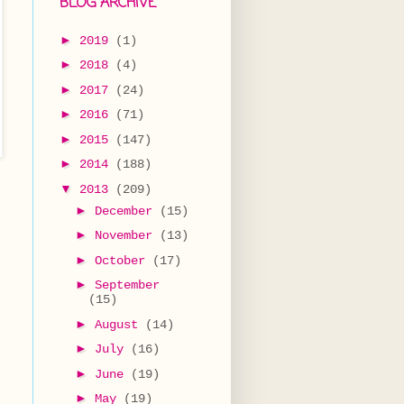
BLOG ARCHIVE
►
2019
(1)
►
2018
(4)
►
2017
(24)
►
2016
(71)
►
2015
(147)
►
2014
(188)
▼
2013
(209)
►
December
(15)
►
November
(13)
►
October
(17)
►
September
(15)
►
August
(14)
►
July
(16)
►
June
(19)
►
May
(19)