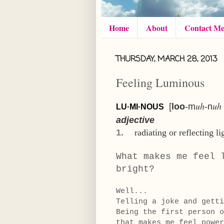
Home
About
Contact M
THURSDAY, MARCH 28, 2013
Feeling Luminous
uh
uh
[
loo
-m
-n
LU·MI·NOUS
adjective
1.
radiating
or
reflecting
li
What makes me feel 
bright?
Well...
Telling a joke and gett
Being the first person o
that makes me feel power