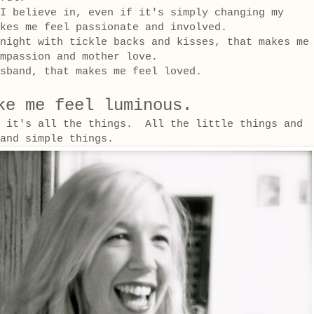
I believe in, even if it's simply changing my
kes me feel passionate and involved.
night with tickle backs and kisses, that makes me
mpassion and mother love.
sband, that makes me feel loved.
ke me feel luminous.
, it's all the things. All the little things and
d and simple things.