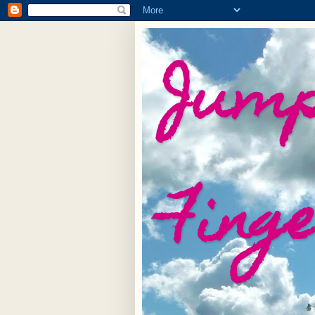
Jump
Fing