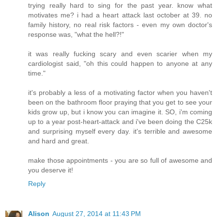
trying really hard to sing for the past year. know what
motivates me? i had a heart attack last october at 39. no
family history, no real risk factors - even my own doctor's
response was, "what the hell?!"
it was really fucking scary and even scarier when my
cardiologist said, "oh this could happen to anyone at any
time."
it's probably a less of a motivating factor when you haven't
been on the bathroom floor praying that you get to see your
kids grow up, but i know you can imagine it. SO, i'm coming
up to a year post-heart-attack and i've been doing the C25k
and surprising myself every day. it's terrible and awesome
and hard and great.
make those appointments - you are so full of awesome and
you deserve it!
Reply
Alison
August 27, 2014 at 11:43 PM