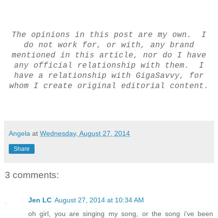
The opinions in this post are my own. I
do not work for, or with, any brand
mentioned in this article, nor do I have
any official relationship with them. I
have a relationship with GigaSavvy, for
whom I create original editorial content.
Angela
at
Wednesday, August 27, 2014
Share
3 comments:
Jen LC
August 27, 2014 at 10:34 AM
oh girl, you are singing my song, or the song i've been