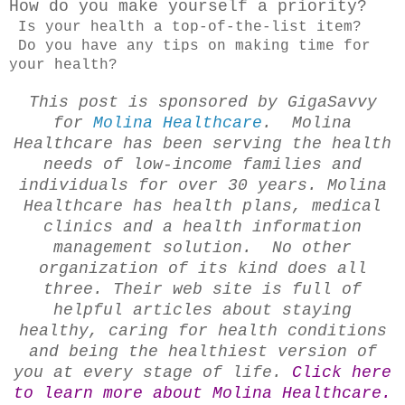
How do you make yourself a priority?
Is your health a top-of-the-list item?
Do you have any tips on making time for
your health?
This post is sponsored by GigaSavvy
for
Molina Healthcare
. Molina
Healthcare has been serving the health
needs of low-income families and
individuals for over 30 years. Molina
Healthcare has health plans, medical
clinics and a health information
management solution. No other
organization of its kind does all
three. Their web site is full of
helpful articles about staying
healthy, caring for health conditions
and being the healthiest version of
you at every stage of life.
Click here
to learn more about Molina Healthcare.