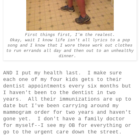
First things first, I'm the realest.
Okay, wait I know life isn't all lyrics to a pop
song and I know that I wore these work out clothes
to run errands all day and then out to an unhealthy
dinner.
AND I put my health last. I make sure
each one of my four kids gets to their
dentist appointments every six months but
I haven't been to the dentist in two
years. All their immunizations are up to
date but I've been carrying around my
mammogram order for two years and haven't
gone yet. I don't have a family doctor
for myself--I see my OB for everything or
go to the urgent care down the street.