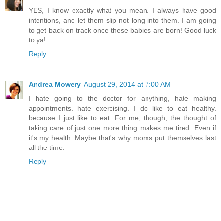
YES, I know exactly what you mean. I always have good
intentions, and let them slip not long into them. I am going
to get back on track once these babies are born! Good luck
to ya!
Reply
Andrea Mowery
August 29, 2014 at 7:00 AM
I hate going to the doctor for anything, hate making
appointments, hate exercising. I do like to eat healthy,
because I just like to eat. For me, though, the thought of
taking care of just one more thing makes me tired. Even if
it's my health. Maybe that's why moms put themselves last
all the time.
Reply