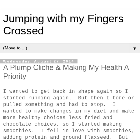
Jumping with my Fingers
Crossed
▼
Wednesday, August 27, 2014
A Plump Cliche & Making My Health A
Priority
I wanted to get back in shape again so I
started running again. But then I tore or
pulled something and had to stop. I
wanted to make changes in my diet and make
more healthy choices less fried and
chocolate choices, so I started making
smoothies. I fell in love with smoothies,
adding protein and ground flaxseed. But