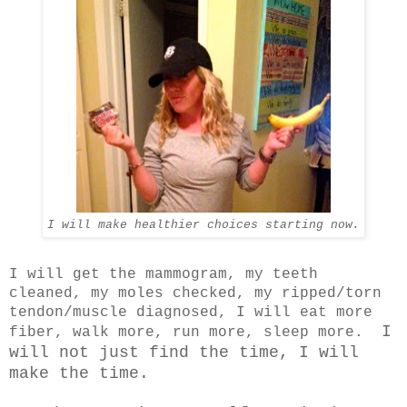
I will make healthier choices starting now.
I will get the mammogram, my teeth
cleaned, my moles checked, my ripped/torn
tendon/muscle diagnosed, I will eat more
I
fiber, walk more, run more, sleep more.
will not just find the time, I will
make the time.