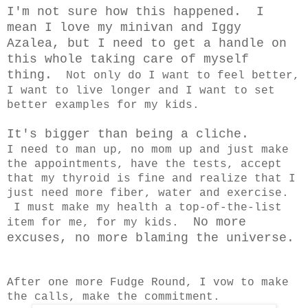
I'm not sure how this happened. I
mean I love my minivan and Iggy
Azalea, but I need to get a handle on
this whole taking care of myself
thing.
Not only do I want to feel better,
I want to live longer and I want to set
better examples for my kids.
It's bigger than being a cliche.
I need to man up, no mom up and just make
the appointments, have the tests, accept
that my thyroid is fine and realize that I
just need more fiber, water and exercise.
I must make my health a top-of-the-list
No more
item for me, for my kids.
excuses, no more blaming the universe.
After one more Fudge Round, I vow to make
the calls, make the commitment.