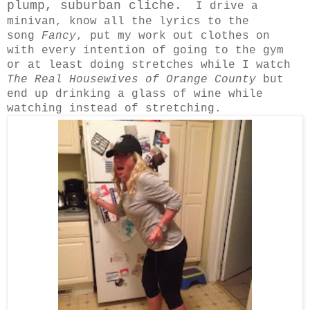
plump, suburban cliche.
I drive a
minivan, know all the lyrics to the
song
Fancy
, put my work out clothes on
with every intention of going to the gym
or at least doing stretches while I watch
The Real Housewives of Orange County
but
end up drinking a glass of wine while
watching instead of stretching.