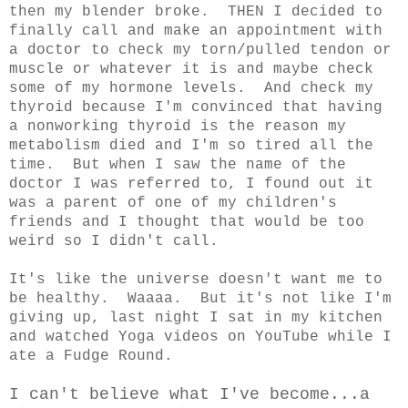
then my blender broke. THEN I decided to
finally call and make an appointment with
a doctor to check my torn/pulled tendon or
muscle or whatever it is and maybe check
some of my hormone levels. And check my
thyroid because I'm convinced that having
a nonworking thyroid is the reason my
metabolism died and I'm so tired all the
time. But when I saw the name of the
doctor I was referred to, I found out it
was a parent of one of my children's
friends and I thought that would be too
weird so I didn't call.
It's like the universe doesn't want me to
be healthy. Waaaa. But it's not like I'm
giving up, last night I sat in my kitchen
and watched Yoga videos on YouTube while I
ate a Fudge Round.
I can't believe what I've become...a