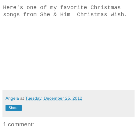
Here's one of my favorite Christmas
songs from She & Him- Christmas Wish.
Angela
at
Tuesday, December 25, 2012
Share
1 comment: