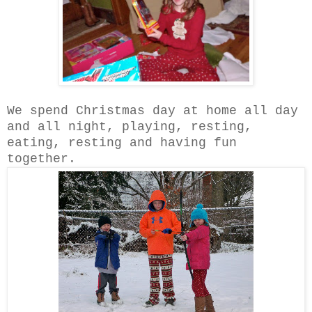
We spend Christmas day at home all day
and all night, playing, resting,
eating, resting and having fun
together.