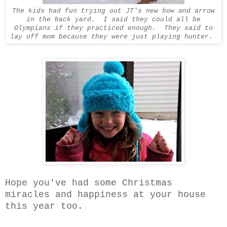
The kids had fun trying out JT's new bow and arrow
in the back yard. I said they could all be
Olympians if they practiced enough. They said to
lay off mom because they were just playing hunter.
Hope you've had some Christmas
miracles and happiness at your house
this year too.