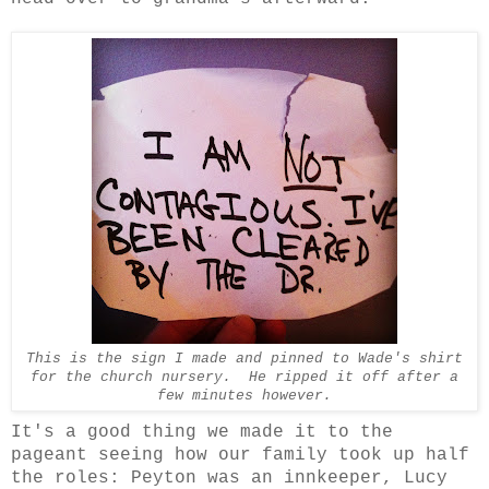
This is the sign I made and pinned to Wade's shirt
for the church nursery. He ripped it off after a
few minutes however.
It's a good thing we made it to the
pageant seeing how our family took up half
the roles: Peyton was an innkeeper, Lucy