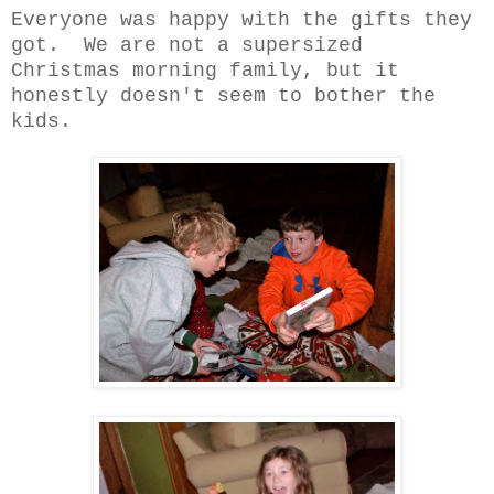
Everyone was happy with the gifts they
got. We are not a supersized
Christmas morning family, but it
honestly doesn't seem to bother the
kids.