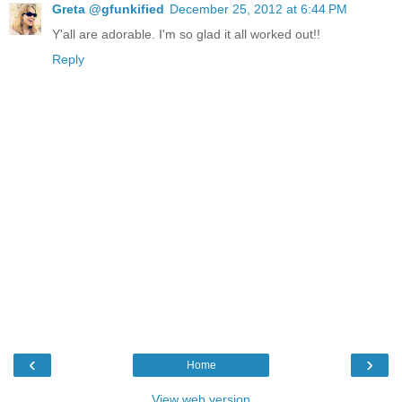
Greta @gfunkified
December 25, 2012 at 6:44 PM
Y'all are adorable. I'm so glad it all worked out!!
Reply
‹
›
Home
View web version