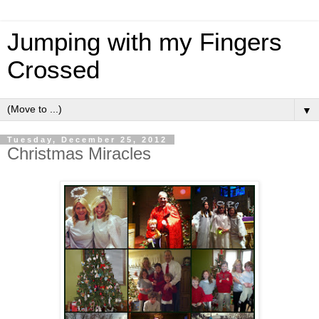
Jumping with my Fingers
Crossed
▼
Tuesday, December 25, 2012
Christmas Miracles