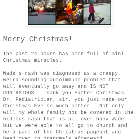
Merry Christmas!
The past 24 hours has been full of mini
Christmas miracles.
Wade's rash was diagnosed as a creepy,
weird sounding autoimmune problem that
will eventually go away and IS NOT
CONTAGIOUS. Thank you Father Christmas,
Dr. Pediatrician, sir, you just made our
Christmas Eve so much better. Not only
will my whole family
not
be covered in the
hideous rash that is all over baby Wade,
but we were able to all go to church and
be a part of the Christmas pageant and
head over to grandma's afterward.