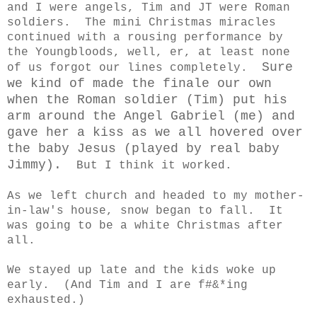
and I were angels, Tim and JT were Roman
soldiers. The mini Christmas miracles
continued with a rousing performance by
the Youngbloods, well, er, at least none
Sure
of us forgot our lines completely.
we kind of made the finale our own
when the Roman soldier (Tim) put his
arm around the Angel Gabriel (me) and
gave her a kiss as we all hovered over
the baby Jesus (played by real baby
Jimmy).
But I think it worked.
As we left church and headed to my mother-
in-law's house, snow began to fall. It
was going to be a white Christmas after
all.
We stayed up late and the kids woke up
early. (And Tim and I are f#&*ing
exhausted.)