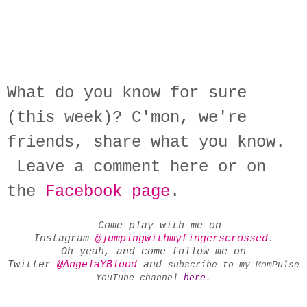
What do you know for sure
(this week)? C'mon, we're
friends, share what you know.
Leave a comment here or on
the
Facebook page
.
Come play with me on
Instagram
@jumpingwithmyfingerscrossed
.
Oh yeah, and come follow me on
Twitter
@AngelaYBlood
and
subscribe to my MomPulse
YouTube channel
here
.