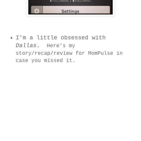
I'm a little obsessed with
Dallas
.
Here's my
story/recap/review for MomPulse in
c
ase you missed it.