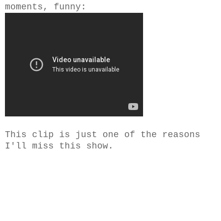
moments, funny:
This clip is just one of the reasons
I'll miss this show.