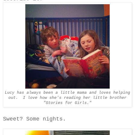
Lucy has always been a little mama and loves helping
out. I love how she's reading her little brother
"Stories for Girls."
Sweet? Some nights.