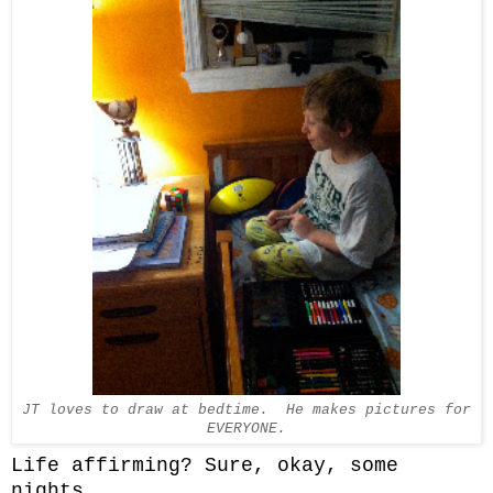
JT loves to draw at bedtime. He makes pictures for
EVERYONE.
Life affirming? Sure, okay, some
nights.