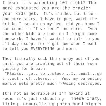
I mean it's parenting 101 right? The
more exhausted you are the crazier
your kids get.
It's cliche, but true--
one more story, I have to pee, watch the
tricks I can do on my bed, did you know I
can count to "five teen" and more. Even
the older kids are bad--oh I forgot some
homework, I haven't wanted to talk to you
all day except for right now when I want
to tell you EVERYTHING and more.
They literally suck the energy out of you
until you are crawling out of their room
gasping for breath.
"Please...go...to...sleep...I...must...ge
t...out...of...here..." Yup, my parenting
morale gets pretty much f@#&ing destroyed.
It's not as horrible as I'm making it
These crazy,
seem, it's just exhausting.
tiring, demoralizing parenthood nights