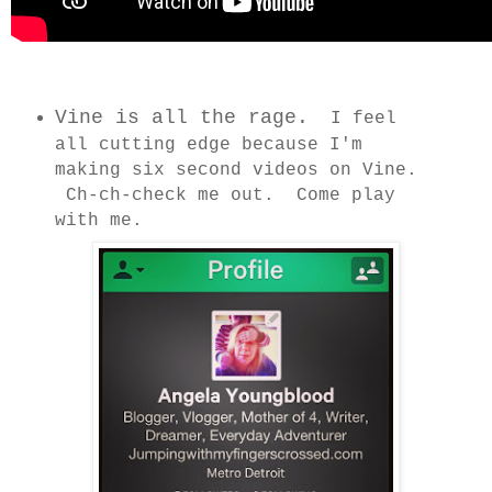
Vine is all the rage.
I feel
all cutting edge because I'm
making six second videos on Vine.
Ch-ch-check me out. Come play
with me.