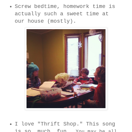
Screw bedtime, homework time is
actually such a sweet time at
our house (mostly).
I love "Thrift Shop." This song
is so. much. fun.
You may be all