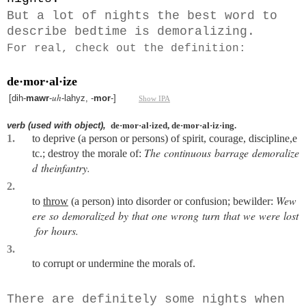
But a lot of nights the best word to
describe bedtime is demoralizing.
For real, check out the definition:
de·mor·al·ize
uh
[
dih-
mawr
-
-lahyz, -
mor
-
]
Show IPA
verb
(used
with
object),
de·mor·al·ized,
de·mor·al·iz·ing.
1.
to
deprive
(a
person
or
persons)
of
spirit,
courage,
discipline,
e
The
continuous
barrage
demoralize
tc.;
destroy
the
morale
of:
d
the
infantry.
2.
We
w
to
throw
(a
person)
into
disorder
or
confusion;
bewilder:
ere
so
demoralized
by
that
one
wrong
turn
that
we
were
lost
for
hours.
3.
to
corrupt
or
undermine
the
morals
of.
There are definitely some nights when