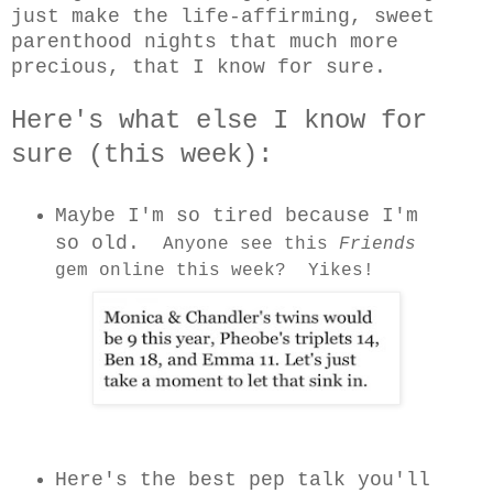
just make the life-affirming, sweet
parenthood nights that much more
precious, that I know for sure.
Here's what else I know for
sure (this week):
Maybe I'm so tired because I'm
so old.
Anyone see this
Friends
gem online this week? Yikes!
Here's the best pep talk you'll