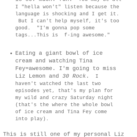
I "hella won't" listen because the
language is shocking and I get it.
But I can't help myself, it's too
good. "I'm gonna pop some
tags...This is f-ing awesome."
Eating a giant bowl of ice
cream and watching Tina
Fey=awesome. I'm going to miss
Liz Lemon and
30 Rock
.
I
haven't watched the last two
episodes yet, that's my plan for
my wild and crazy Saturday night
(that's the where the whole bowl
of ice cream and Tina Fey come
into play).
This is still one of my personal Liz