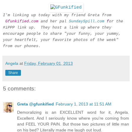
I'm linking up today with my friend Greta from
Gfunkified.com
and her pal
SundaySpill.com
f
or the
#iPPP link up. They host a link up where they
encourage people to share "your funny, your yummy,
your heartfelt, your favorite photos of the week"
from our phones.
Angela
at
Friday, February 01, 2013
Share
5 comments:
Greta @gfunkified
February 1, 2013 at 11:51 AM
Demoralizing is an EXCELLENT word for it, Angela.
Excellent. And I seriously know where you're coming from
and FEEL YOUR PAIN. But those two pictures of little man
on his bed? Literally made me laugh out loud.