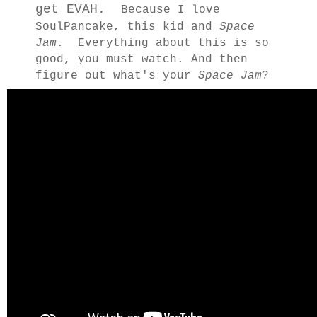
get EVAH.
Because I love
SoulPancake, this kid and
Space
Jam
. Everything about this is so
good, you must watch. And then
figure out what's your
Space Jam
?