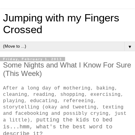
Jumping with my Fingers
Crossed
▼
Friday, February 1, 2013
Some Nights and What I Know For Sure
(This Week)
After a long day of mothering, baking,
cleaning, reading, shopping, exercising,
playing, educating, refereeing,
storytelling (okay and tweeting, texting
and facebooking and possibly crying, just
putting the kids to bed
a little),
is...hmm, what's the best word to
describe it?