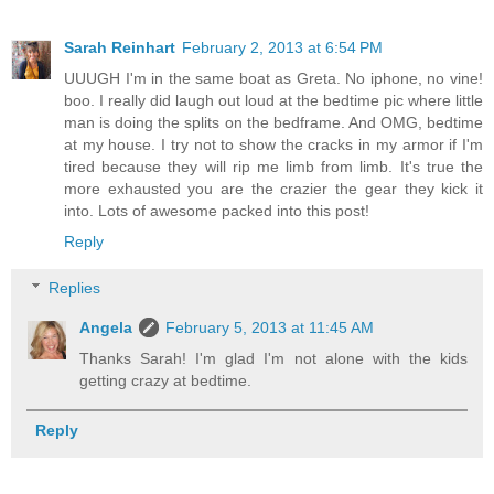
Sarah Reinhart
February 2, 2013 at 6:54 PM
UUUGH I'm in the same boat as Greta. No iphone, no vine!
boo. I really did laugh out loud at the bedtime pic where little
man is doing the splits on the bedframe. And OMG, bedtime
at my house. I try not to show the cracks in my armor if I'm
tired because they will rip me limb from limb. It's true the
more exhausted you are the crazier the gear they kick it
into. Lots of awesome packed into this post!
Reply
Replies
Angela
February 5, 2013 at 11:45 AM
Thanks Sarah! I'm glad I'm not alone with the kids
getting crazy at bedtime.
Reply