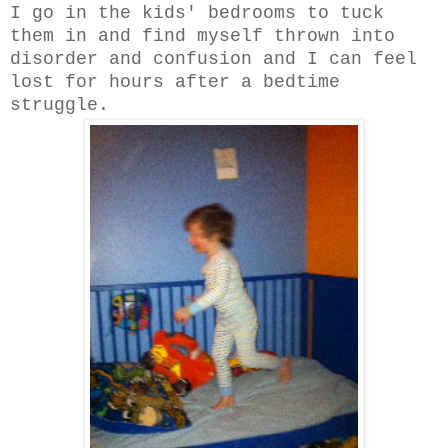
I go in the kids' bedrooms to tuck
them in and find myself thrown into
disorder and confusion and I can feel
lost for hours after a bedtime
struggle.