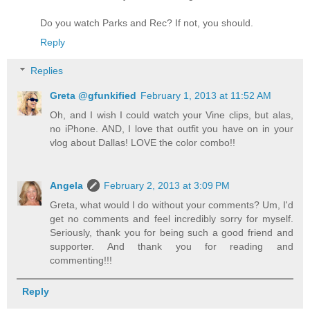
Do you watch Parks and Rec? If not, you should.
Reply
Replies
Greta @gfunkified
February 1, 2013 at 11:52 AM
Oh, and I wish I could watch your Vine clips, but alas,
no iPhone. AND, I love that outfit you have on in your
vlog about Dallas! LOVE the color combo!!
Angela
February 2, 2013 at 3:09 PM
Greta, what would I do without your comments? Um, I'd
get no comments and feel incredibly sorry for myself.
Seriously, thank you for being such a good friend and
supporter. And thank you for reading and
commenting!!!
Reply