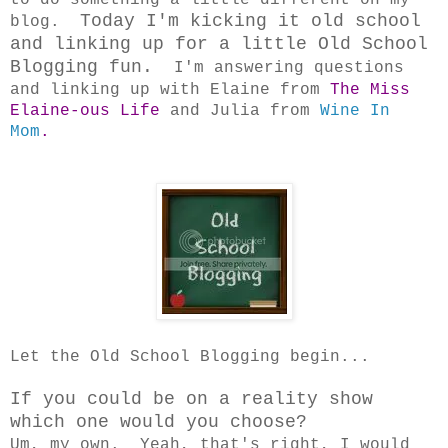
Today I'm kicking it old school
blog.
and linking up for a little Old School
Blogging fun.
I'm answering questions
and linking up with Elaine from
The Miss
Elaine-ous Life
and Julia from
Wine In
Mom
.
Let the Old School Blogging begin...
If you could be on a reality show
which one would you choose?
Um, my own. Yeah, that's right, I would