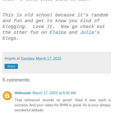
This is old school because it's random
and fun and get to know you kind of
blogging. Love it. Now go check out
the other fun on
Elaine
and
Julia
's
blogs.
Angela
at
Tuesday, March 17, 2015
Share
5 comments:
Unknown
March 17, 2015 at 8:42 AM
That rehearsal sounds so great! Glad it was such a
success. And your video for RHW is great. As is your always
wonderful attitude.