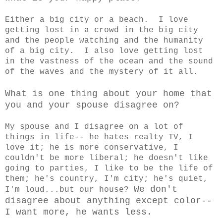
Either a big city or a beach. I love
getting lost in a crowd in the big city
and the people watching and the humanity
of a big city. I also love getting lost
in the vastness of the ocean and the sound
of the waves and the mystery of it all.
What is one thing about your home that
you and your spouse disagree on?
My spouse and I disagree on a lot of
things in life-- he hates realty TV, I
love it; he is more conservative, I
couldn't be more liberal; he doesn't like
going to parties, I like to be the life of
them; he's country, I'm city; he's quiet,
We don't
I'm loud...but our house?
disagree about anything except color--
I want more, he wants less.