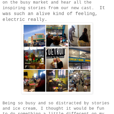
on the busy market and hear all the
It
inspiring stories from our new cast.
was such an alive kind of feeling,
electric really.
Being so busy and so distracted by stories
and ice cream, I thought it would be fun
to do something a little different on my