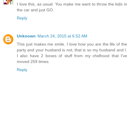
I love this, as usual. You make me want to throw the kids in
the car and just GO.
Reply
Unknown
March 24, 2015 at 6:52 AM
This just makes me smile. I love how you are the life of the
party and your husband is not, that is so my husband and I.
I also have 2 boxes of stuff from my chidhood that I've
moved 259 times.
Reply