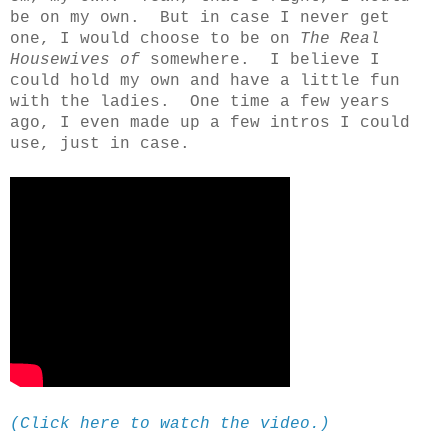
be on my own. But in case I never get
one, I would choose to be on
The Real
Housewives of
somewhere. I believe I
could hold my own and have a little fun
with the ladies. One time a few years
ago, I even made up a few intros I could
use, just in case.
(Click here to watch the video.)