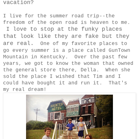
vacation?
I live for the summer road trip--the
freedom of the open road is heaven to me.
I love to stop at the funky places
that look like they are fake but they
are real.
One of my favorite places to
go every summer is a place called GunTown
Mountain in Kentucky. Over the past few
years, we got to know the woman that owned
the general store there, Della. When she
sold the place I wished that Tim and I
could have bought it and run it. That's
my real dream!