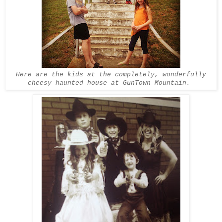
Here are the kids at the completely, wonderfully
cheesy haunted house at GunTown Mountain.