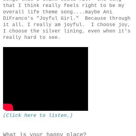
that I think really feels right to be my
overall life theme song....maybe Ani
DiFranco's "Joyful Girl." Because through
it all, I really am joyful. I choose joy,
I choose the silver lining, even when it's
really hard to see.
(Click here to listen.)
What is your happy place?