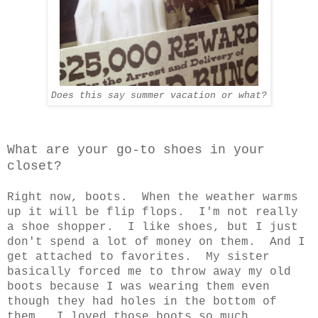
Does this say summer vacation or what?
What are your go-to shoes in your
closet?
Right now, boots. When the weather warms
up it will be flip flops. I'm not really
a shoe shopper. I like shoes, but I just
don't spend a lot of money on them. And I
get attached to favorites. My sister
basically forced me to throw away my old
boots because I was wearing them even
though they had holes in the bottom of
them. I loved those boots so much.