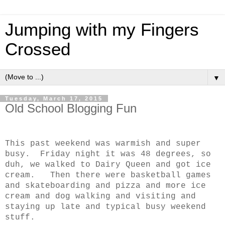
Jumping with my Fingers
Crossed
▼
Tuesday, March 17, 2015
Old School Blogging Fun
This past weekend was warmish and super
busy. Friday night it was 48 degrees, so
duh, we walked to Dairy Queen and got ice
cream. Then there were basketball games
and skateboarding and pizza and more ice
cream and dog walking and visiting and
staying up late and typical busy weekend
stuff.