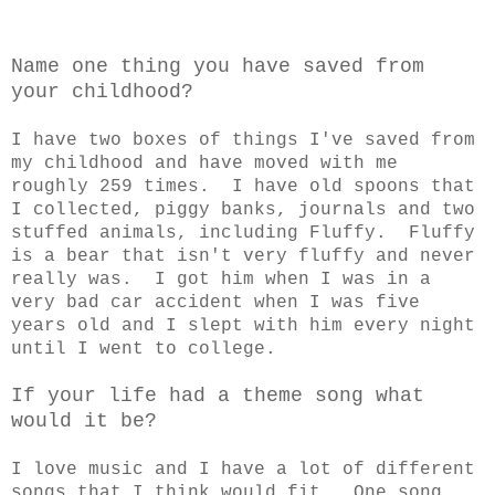
Name one thing you have saved from
your childhood?
I have two boxes of things I've saved from
my childhood and have moved with me
roughly 259 times. I have old spoons that
I collected, piggy banks, journals and two
stuffed animals, including Fluffy. Fluffy
is a bear that isn't very fluffy and never
really was. I got him when I was in a
very bad car accident when I was five
years old and I slept with him every night
until I went to college.
If your life had a theme song what
would it be?
I love music and I have a lot of different
songs that I think would fit. One song