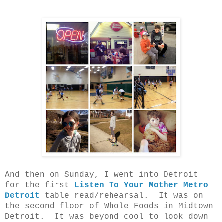
And then on Sunday, I went into Detroit
for the first
Listen To Your Mother Metro
Detroit
table read/rehearsal. It was on
the second floor of Whole Foods in Midtown
Detroit. It was beyond cool to look down