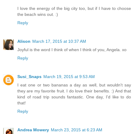
I love the energy of the big city too, but if I have to choose
the beach wins out. :)
Reply
Alison
March 17, 2015 at 10:37 AM
Joyful is the word I think of when I think of you, Angela. xo
Reply
Susi_Snaps
March 19, 2015 at 9:53 AM
I eat one or two bananas a day as well, but wouldn't say
they are my favorite fruit. I do love their benefits. :) And that
kind of road trip sounds fantastic. One day, I'd like to do
that!
Reply
Andrea Mowery
March 23, 2015 at 6:23 AM