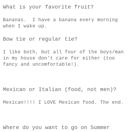
What is your favorite fruit?
Bananas. I have a banana every morning
when I wake up.
Bow tie or regular tie?
I like both, but all four of the boys/man
in my house don't care for either (too
fancy and uncomfortable!).
Mexican or Italian (food, not men)?
Mexican!!!! I LOVE Mexican food. The end.
Where do you want to go on Summer