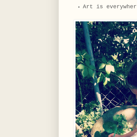
Art is everywher