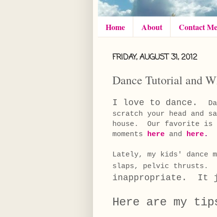
Home
About
Contact M
FRIDAY, AUGUST 31, 2012
Dance Tutorial and Wh
I love to dance.
Da
scratch your head and s
house. Our favorite is 
moments
here
and
here
.
Lately, my kids' dance 
slaps, pelvic thrusts.
inappropriate. It j
Here are my tip