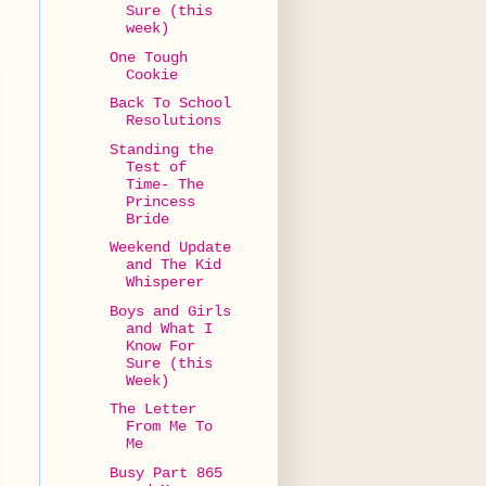
Sure (this
week)
One Tough
Cookie
Back To School
Resolutions
Standing the
Test of
Time- The
Princess
Bride
Weekend Update
and The Kid
Whisperer
Boys and Girls
and What I
Know For
Sure (this
Week)
The Letter
From Me To
Me
Busy Part 865