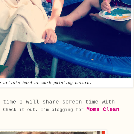
e artists hard at work painting nature.
 time I will share screen time with
.
Moms Clean
Check it out, I'm blogging for