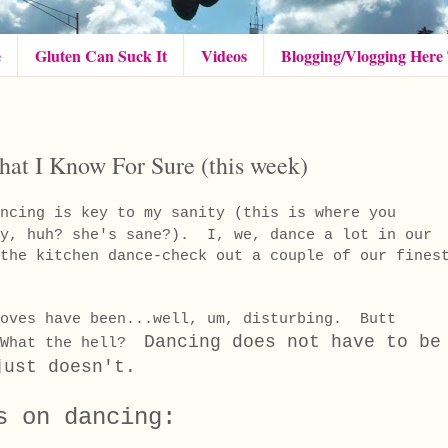
e
Gluten Can Suck It
Videos
Blogging/Vlogging Here
at I Know For Sure (this week)
ncing is key to my sanity (this is where you
ay, huh? she's sane?). I, we, dance a lot in our
the kitchen dance-check out a couple of our fines
moves have been...well, um, disturbing. Butt
Dancing does not have to be
 What the hell?
ust doesn't.
s on dancing: