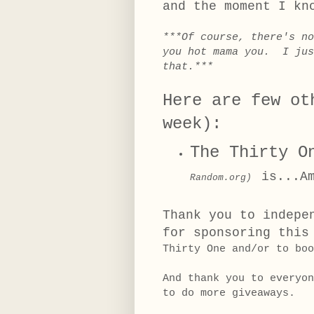
and the moment I kn
***Of course, there's n
you hot mama you. I jus
that.***
Here are few ot
week):
The Thirty O
is...A
Random.org)
T
hank you to indepe
for sponsoring this
Thirty One and/or to boo
And thank you to everyo
to do more giveaways.