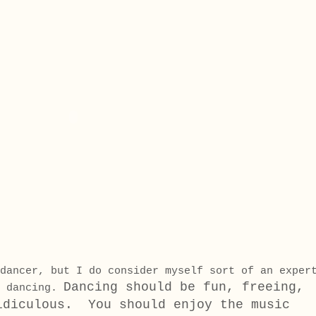
dancer, but I do consider myself sort of an exper
Dancing should be fun, freeing,
l dancing.
idiculous. You should enjoy the music