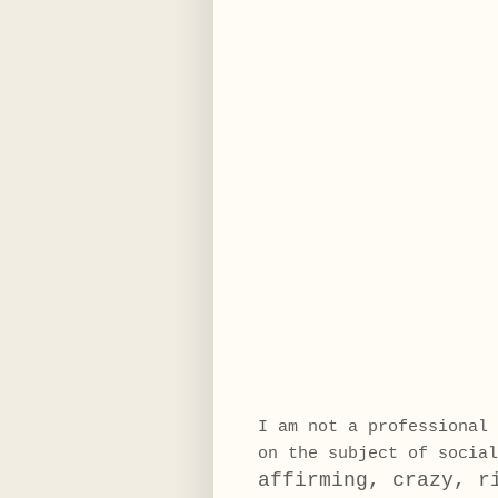
I am not a professional 
on the subject of socia
affirming, crazy, r