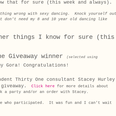
ow that for sure (this week and always).
othing wrong with sexy dancing. Knock yourself ou
t don't need my 8 and 10 year old dancing like
her things I know for sure (this
ne Giveaway winner
(selected using
my Gora!
Congratulations!
ndent Thirty One consultant Stacey Hurley
 giveaway.
Click here
for more details about
k a party and/or an order with Stacey.
ne who participated. It was fun and I can't wait