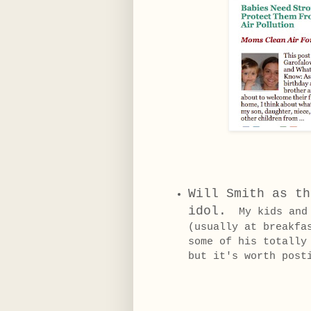
Will Smith as th
idol.
My kids and I
(usually at breakfa
some of his totally
but it's worth post