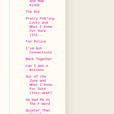
and Mom
Kinds
The Dot
Pretty F#&*ing
Lucky and
What I Know
For Sure
(thi...
Fun Police
I've Got
Connections
Back Together
Can I Get A
Witness
Out of the
Zone and
What I Know
For Sure
(this week)
He Had Me At
The F Word
Quieter Than