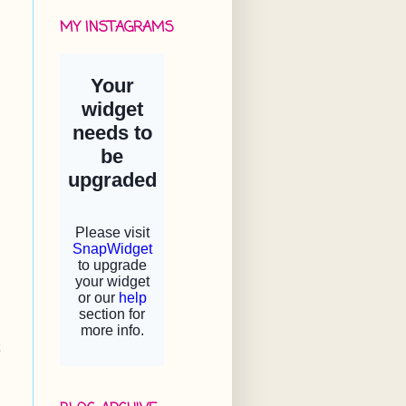
MY INSTAGRAMS
t