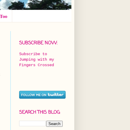
 Too
SUBSCRIBE NOW:
Subscribe to
Jumping with my
Fingers Crossed
t
SEARCH THIS BLOG