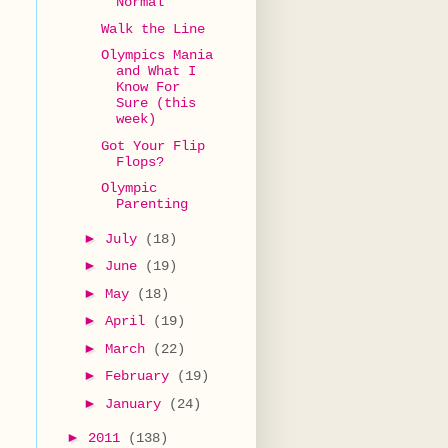
Normal
Walk the Line
Olympics Mania
and What I
Know For
Sure (this
week)
Got Your Flip
Flops?
Olympic
Parenting
►
July
(18)
►
June
(19)
►
May
(18)
►
April
(19)
►
March
(22)
►
February
(19)
►
January
(24)
►
2011
(138)