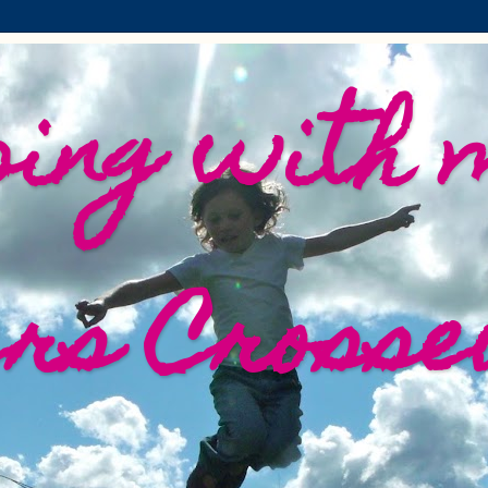
ing with 
ers Crosse