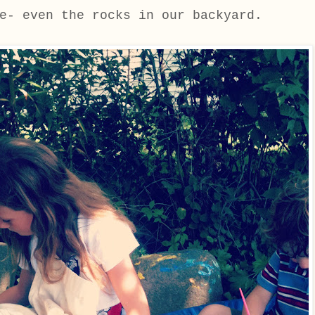
e- even the rocks in our backyard.