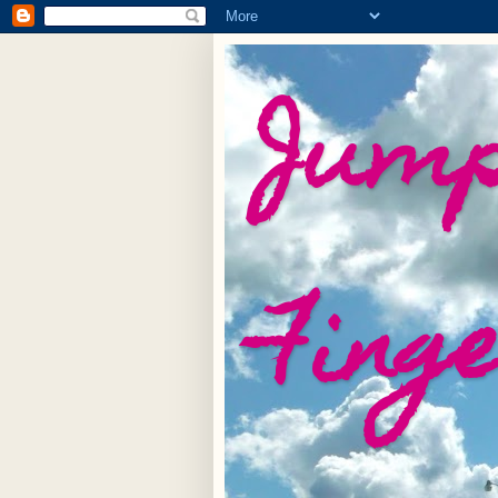
Jump
Fing