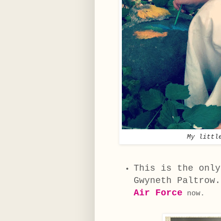
My littl
This is the only
Gwyneth Paltrow
Air Force
now.