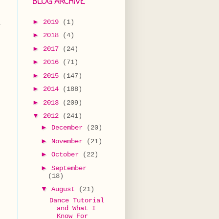
BLOG ARCHIVE
►
2019
(1)
t
►
2018
(4)
►
2017
(24)
►
2016
(71)
►
2015
(147)
►
2014
(188)
►
2013
(209)
▼
2012
(241)
►
December
(20)
►
November
(21)
►
October
(22)
►
September
(18)
▼
August
(21)
Dance Tutorial
and What I
Know For