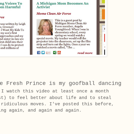
e Fresh Prince is my goofball dancing
 watch this video at least once a month
st) to feel better about life and to steal
 ridiculous moves. I've posted this before,
ing again, and again and again.