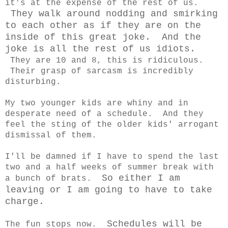
it's at the expense of the rest of us.
They walk around nodding and smirking
to each other as if they are on the
inside of this great joke. And the
joke is all the rest of us idiots.
They are 10 and 8, this is ridiculous.
Their grasp of sarcasm is incredibly
disturbing.
My two younger kids are whiny and in
desperate need of a schedule. And they
feel the sting of the older kids' arrogant
dismissal of them.
I'll be damned if I have to spend the last
two and a half weeks of summer break with
So either I am
a bunch of brats.
leaving or I am going to have to take
charge.
Schedules will be
The fun stops now.