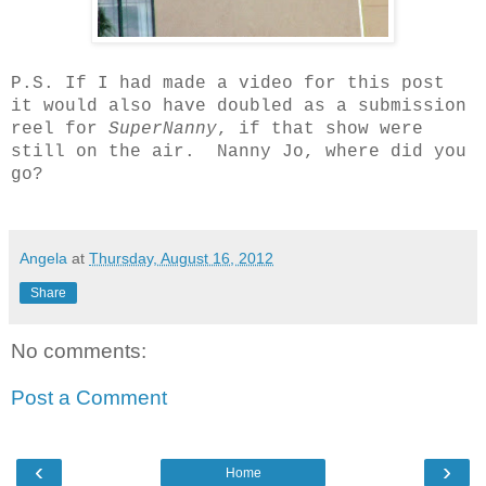
P.S. If I had made a video for this post
it would also have doubled as a submission
reel for
SuperNanny
, if that show were
still on the air. Nanny Jo, where did you
go?
Angela
at
Thursday, August 16, 2012
Share
No comments:
Post a Comment
‹
›
Home