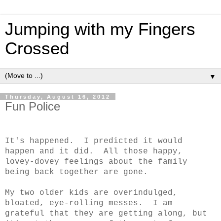
Jumping with my Fingers
Crossed
▼
Thursday, August 16, 2012
Fun Police
It's happened. I predicted it would
happen and it did. All those happy,
lovey-dovey feelings about the family
being back together are gone.
My two older kids are overindulged,
bloated, eye-rolling messes. I am
grateful that they are getting along, but