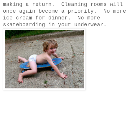
making a return. Cleaning rooms will
once again become a priority. No more
ice cream for dinner. No more
skateboarding in your underwear.