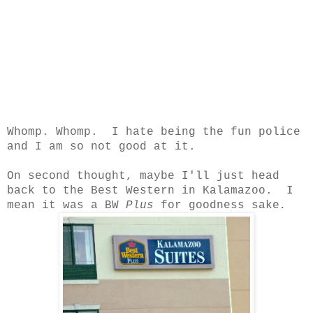
Whomp. Whomp. I hate being the fun police
and I am so not good at it.
On second thought, maybe I'll just head
back to the Best Western in Kalamazoo. I
mean it was a BW
Plus
for goodness sake
.